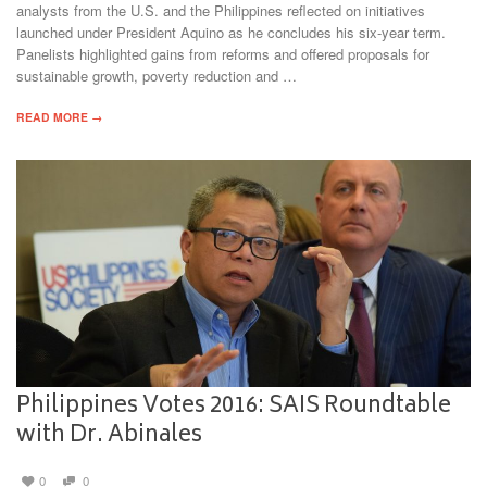
analysts from the U.S. and the Philippines reflected on initiatives
launched under President Aquino as he concludes his six-year term.
Panelists highlighted gains from reforms and offered proposals for
sustainable growth, poverty reduction and …
READ MORE →
Philippines Votes 2016: SAIS Roundtable
with Dr. Abinales
0
0