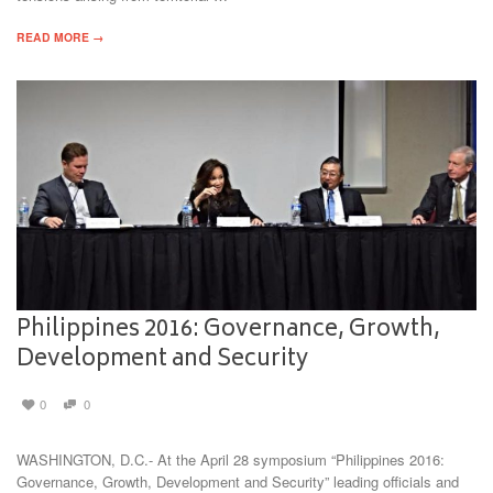
READ MORE →
Philippines 2016: Governance, Growth,
Development and Security
0
0
WASHINGTON, D.C.- At the April 28 symposium “Philippines 2016:
Governance, Growth, Development and Security” leading officials and