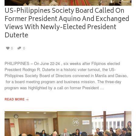
US-Philippines Society Board Called On
Former President Aquino And Exchanged
Views With Newly-Elected President
Duterte
0
0
PHILIPPINES – On June 22-24 , six weeks after Filipinos elected
President Rodrigo R. Duterte in a historic voter turnout, the US-
Philippines Society Board of Directors convened in Manila and Davao,
for a board meeting program and business mission. The three-day
program was highlighted by a call on former President …
READ MORE →