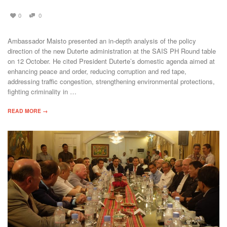
0
0
Ambassador Maisto presented an in-depth analysis of the policy
direction of the new Duterte administration at the SAIS PH Round table
on 12 October. He cited President Duterte’s domestic agenda aimed at
enhancing peace and order, reducing corruption and red tape,
addressing traffic congestion, strengthening environmental protections,
fighting criminality in …
READ MORE →