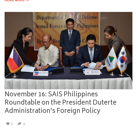
November 16: SAIS Philippines
Roundtable on the President Duterte
Administration’s Foreign Policy
0
0