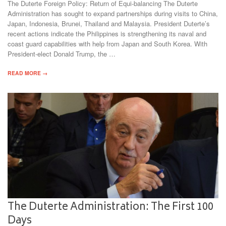
The Duterte Foreign Policy: Return of Equi-balancing The Duterte
Administration has sought to expand partnerships during visits to China,
Japan, Indonesia, Brunei, Thailand and Malaysia. President Duterte’s
recent actions indicate the Philippines is strengthening its naval and
coast guard capabilities with help from Japan and South Korea. With
President-elect Donald Trump, the …
READ MORE →
The Duterte Administration: The First 100
Days