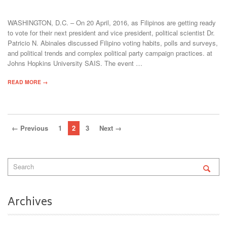
WASHINGTON, D.C. – On 20 April, 2016, as Filipinos are getting ready
to vote for their next president and vice president, political scientist Dr.
Patricio N. Abinales discussed Filipino voting habits, polls and surveys,
and political trends and complex political party campaign practices. at
Johns Hopkins University SAIS. The event …
READ MORE →
← Previous
1
2
3
Next →
Archives