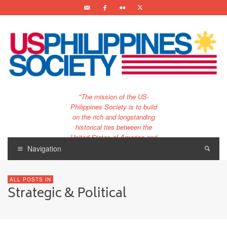
"The mission of the US-
Philippines Society is to build
on the rich and longstanding
historical ties between the
United States of America and
the Philippines.
Navigation
…and to bring that unique
relationship to the 21st
ALL POSTS IN
century."
Strategic & Political