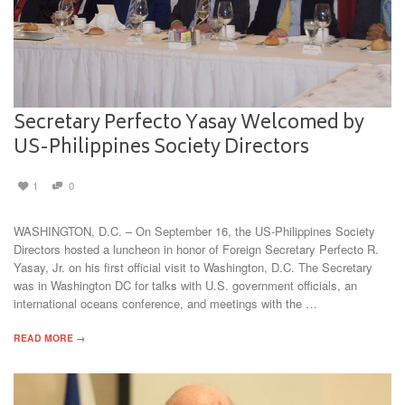
Secretary Perfecto Yasay Welcomed by
US-Philippines Society Directors
1
0
WASHINGTON, D.C. – On September 16, the US-Philippines Society
Directors hosted a luncheon in honor of Foreign Secretary Perfecto R.
Yasay, Jr. on his first official visit to Washington, D.C. The Secretary
was in Washington DC for talks with U.S. government officials, an
international oceans conference, and meetings with the …
READ MORE →