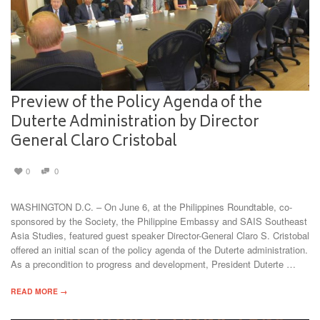
Preview of the Policy Agenda of the
Duterte Administration by Director
General Claro Cristobal
0
0
WASHINGTON D.C. – On June 6, at the Philippines Roundtable, co-
sponsored by the Society, the Philippine Embassy and SAIS Southeast
Asia Studies, featured guest speaker Director-General Claro S. Cristobal
offered an initial scan of the policy agenda of the Duterte administration.
As a precondition to progress and development, President Duterte …
READ MORE →