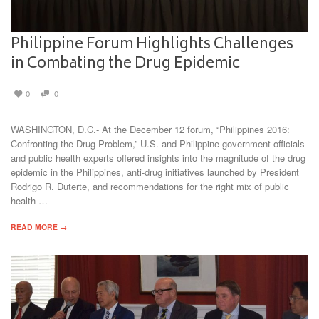
Philippine Forum Highlights Challenges
in Combating the Drug Epidemic
0
0
WASHINGTON, D.C.- At the December 12 forum, “Philippines 2016:
Confronting the Drug Problem,” U.S. and Philippine government officials
and public health experts offered insights into the magnitude of the drug
epidemic in the Philippines, anti-drug initiatives launched by President
Rodrigo R. Duterte, and recommendations for the right mix of public
health …
READ MORE →