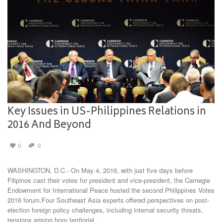
Key Issues in US-Philippines Relations in
2016 And Beyond
0
0
WASHINGTON, D.C.- On May 4, 2016, with just five days before
Filipinos cast their votes for president and vice-president, the Carnegie
Endowment for International Peace hosted the second Philippines Votes
2016 forum.Four Southeast Asia experts offered perspectives on post-
election foreign policy challenges, including internal security threats,
tensions arising from territorial …