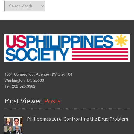
Archives
1001 Connecticut Avenue NW Ste. 704
Washington, DC 20036
Tel. 202.525.3982
Most Viewed
Posts
Philippines 2016: Confronting the Drug Problem