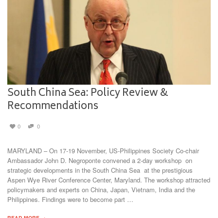
South China Sea: Policy Review &
Recommendations
0
0
MARYLAND – On 17-19 November, US-Philippines Society Co-chair
Ambassador John D. Negroponte convened a 2-day workshop on
strategic developments in the South China Sea at the prestigious
Aspen Wye River Conference Center, Maryland. The workshop attracted
policymakers and experts on China, Japan, Vietnam, India and the
Philippines. Findings were to become part …
READ MORE →