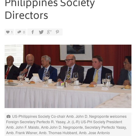
Philippines Society
Directors
1
0
US-Philippines Society Co-chair Amb. John D. Negroponte welcomes
Foreign Secretary Perfecto R. Yasay, Jr. (L-R) US-PH Society President
Amb. John F. Maisto, Amb John D. Negroponte, Secretary Perfecto Yasay,
Amb. Frank Wisner, Amb. Thomas Hubbard, Amb. Jose Antonio