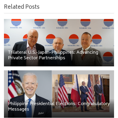
Related Posts
Trilateral U.S.-Japan-Philippines: Advancing
Private Sector Partnerships
Philippine Presidential Elections: Congratulatory
Messages