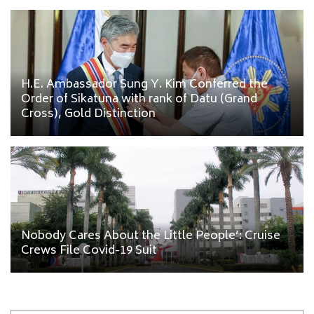
H.E. Ambassador Sung Y. Kim Conferred the
Order of Sikatuna with rank of Datu (Grand
Cross), Gold Distinction
Nobody Cares About the Little People’: Cruise
Crews File Covid-19 Suit