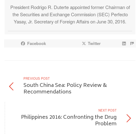
President Rodrigo R. Duterte appointed former Chairman of
the Securities and Exchange Commission (SEC) Perfecto
Yasay, Jr. Secretary of Foreign Affairs on June 30, 2016.
Facebook
Twitter
PREVIOUS POST
South China Sea: Policy Review &
Recommendations
NEXT POST
Philippines 2016: Confronting the Drug
Problem