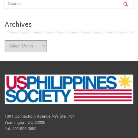
Archives
Archives
1001 Connecticut Avenue NW Ste. 704
Washington, DC 20036
Tel. 202.525.3982