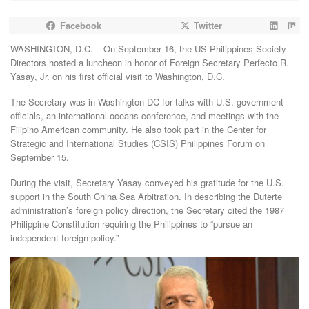
Facebook
Twitter
WASHINGTON, D.C. – On September 16, the US-Philippines Society
Directors hosted a luncheon in honor of Foreign Secretary Perfecto R.
Yasay, Jr. on his first official visit to Washington, D.C.
The Secretary was in Washington DC for talks with U.S. government
officials, an international oceans conference, and meetings with the
Filipino American community. He also took part in the Center for
Strategic and International Studies (CSIS) Philippines Forum on
September 15.
During the visit, Secretary Yasay conveyed his gratitude for the U.S.
support in the South China Sea Arbitration. In describing the Duterte
administration’s foreign policy direction, the Secretary cited the 1987
Philippine Constitution requiring the Philippines to “pursue an
independent foreign policy.”