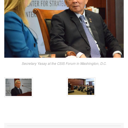
Secretary Yasay at the CSIS Forum in Washington, D.C.