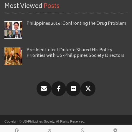
Most Viewed
Posts
Philippines 2016: Confronting the Drug Problem
President-elect Duterte Shared His Policy
Priorities with US-Philippines Society Directors
Copyright © US-Philippines Society, All Rights Reserved.