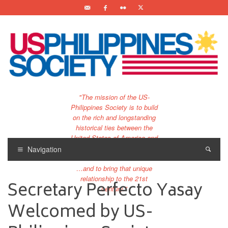
"The mission of the US-
Philippines Society is to build
on the rich and longstanding
historical ties between the
United States of America and
the Philippines.
Navigation
…and to bring that unique
relationship to the 21st
Secretary Perfecto Yasay
century."
Welcomed by US-