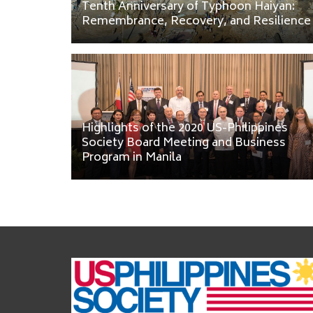
Tenth Anniversary of Typhoon Haiyan:
Remembrance, Recovery, and Resilience
Highlights of the 2020 US-Philippines
Society Board Meeting and Business
Program in Manila