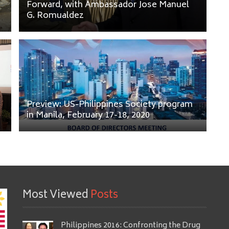
Forward, with Ambassador Jose Manuel
G. Romualdez
Preview: US-Philippines Society program
in Manila, February 17-18, 2020
Most Viewed
Posts
Philippines 2016: Confronting the Drug