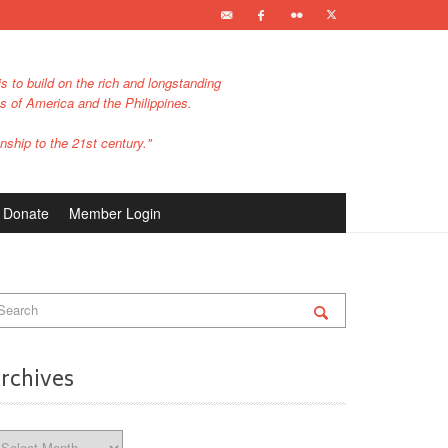
s to build on the rich and longstanding
es of America and the Philippines.
nship to the 21st century."
Donate
Member Login
rchives
chives