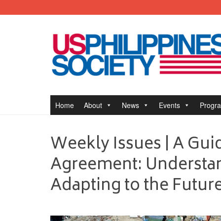
Home
About
News
Events
Progr
Weekly Issues | A Guid
Agreement: Understan
Adapting to the Futur