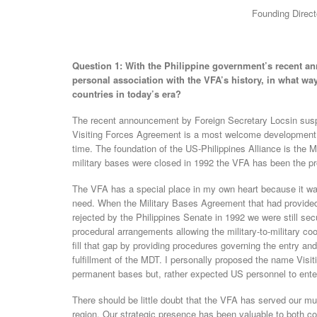
Founding Direct
Question 1: With the Philippine government’s recent 
personal association with the VFA’s history, in what wa
countries in today’s era?
The recent announcement by Foreign Secretary Locsin suspe
Visiting Forces Agreement is a most welcome development that
time. The foundation of the US-Philippines Alliance is the 
military bases were closed in 1992 the VFA has been the pro
The VFA has a special place in my own heart because it was
need. When the Military Bases Agreement that had provided
rejected by the Philippines Senate in 1992 we were still secu
procedural arrangements allowing the military-to-military co
fill that gap by providing procedures governing the entry and
fulfillment of the MDT. I personally proposed the name Visi
permanent bases but, rather expected US personnel to enter t
There should be little doubt that the VFA has served our mut
region. Our strategic presence has been valuable to both co