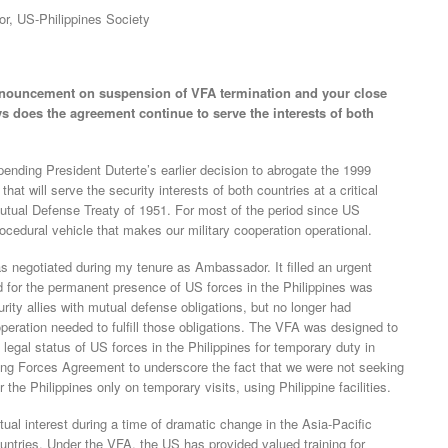
or, US-Philippines Society
announcement on suspension of VFA termination and your close
ys does the agreement continue to serve the interests of both
nding President Duterte’s earlier decision to abrogate the 1999
 will serve the security interests of both countries at a critical
Mutual Defense Treaty of 1951. For most of the period since US
cedural vehicle that makes our military cooperation operational.
 negotiated during my tenure as Ambassador. It filled an urgent
 for the permanent presence of US forces in the Philippines was
rity allies with mutual defense obligations, but no longer had
operation needed to fulfill those obligations. The VFA was designed to
 legal status of US forces in the Philippines for temporary duty in
ting Forces Agreement to underscore the fact that we were not seeking
he Philippines only on temporary visits, using Philippine facilities.
ual interest during a time of dramatic change in the Asia-Pacific
untries. Under the VFA, the US has provided valued training for