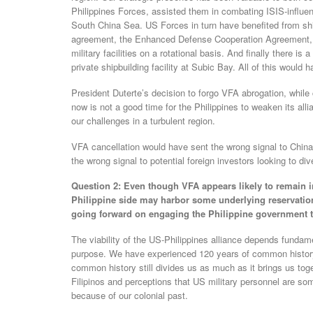
Philippines Forces, assisted them in combating ISIS-influen
South China Sea. US Forces in turn have benefited from shi
agreement, the Enhanced Defense Cooperation Agreement, t
military facilities on a rotational basis. And finally there i
private shipbuilding facility at Subic Bay. All of this would
President Duterte’s decision to forgo VFA abrogation, whil
now is not a good time for the Philippines to weaken its al
our challenges in a turbulent region.
VFA cancellation would have sent the wrong signal to China a
the wrong signal to potential foreign investors looking to div
Question 2: Even though VFA appears likely to remain in
Philippine side may harbor some underlying reservatio
going forward on engaging the Philippine government 
The viability of the US-Philippines alliance depends funda
purpose. We have experienced 120 years of common history
common history still divides us as much as it brings us toget
Filipinos and perceptions that US military personnel are som
because of our colonial past.