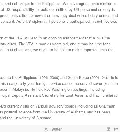
ial and not unique to the Philippines. We have agreements similar to
pt of US responsibility for acts committed by US personnel on duty is
 agreements differ somewhat on how they deal with off-duty crimes and
consent. As a US diplomat, I personally participated in such reviews
on of the VFA will lead to an ongoing arrangement that allows the
eaty allies. The VFA is now 20 years old, and it may be time for a
 on mutual respect, we ought to be able to make improvements that
dor to the Philippines (1996–2000) and South Korea (2001–04). He is
 his nearly forty-year foreign service career, he served seven years in
dor in Malaysia. He held key Washington postings, including
incipal Deputy Assistant Secretary for East Asian and Pacific affairs.
ard currently sits on various advisory boards including as Chairman
in political science from the University of Alabama and has been
and the University of Alabama.
Twitter