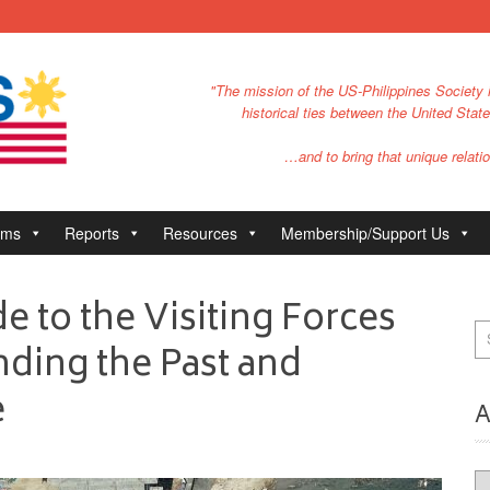
"The mission of the US-Philippines Society i
historical ties between the United Stat
…and to bring that unique relatio
ams
Reports
Resources
Membership/Support Us
e to the Visiting Forces
ding the Past and
e
A
Ar