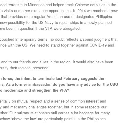
ced terrorism in Mindanao and helped track Chinese activities in the
p visits and other exchange opportunities. In 2014 we reached a new
hat provides more regular American use of designated Philippine
s a new possibility for the US Navy to repair ships in a newly planned
 have been in question if the VFA were abrogated.
e couched in temporary terms, no doubt reflects a sound judgment that
liance with the US. We need to stand together against COVID-19 and
nd to our friends and allies in the region. It would also have been
ersify their regional presence.
 force, the intent to terminate last February suggests the
ns. As a former ambassador, do you have any advice for the USG
to modernize and strengthen the VFA?
mentally on mutual respect and a sense of common interest and
 and met many challenges together, but in some respects our
her. Our military relationship still carries a lot baggage for many
ehow “above the law” are particularly painful in the Philippines