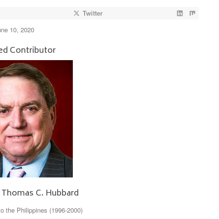
Twitter
une 10, 2020
ed Contributor
 Thomas C. Hubbard
 the Philippines (1996-2000)