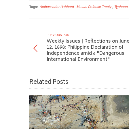
Tags:
Ambassador Hubbard
,
Mutual Defense Treaty
,
Typhoon 
PREVIOUS POST
Weekly Issues | Reflections on Jun
12, 1898: Philippine Declaration of
Independence amid a "Dangerous
International Environment"
Related Posts