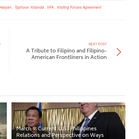
Haiyan
,
Typhoon Yolanda
,
VFA
,
Visiting Forces Agreement
e
NEXT POST
A Tribute to Filipino and Filipino-
American Frontliners in Action
March 9: Current U.S.-Philippines
Relations and Perspective on Ways