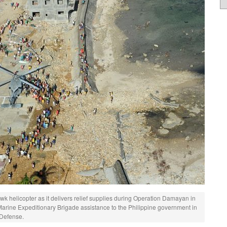
 helicopter as it delivers relief supplies during Operation Damayan in
Marine Expeditionary Brigade assistance to the Philippine government in
 Defense.