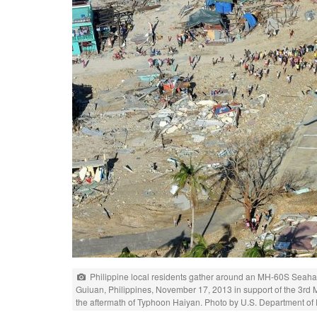
Philippine local residents gather around an MH-60S Seahawk
Guiuan, Philippines, November 17, 2013 in support of the 3rd 
the aftermath of Typhoon Haiyan. Photo by U.S. Department of