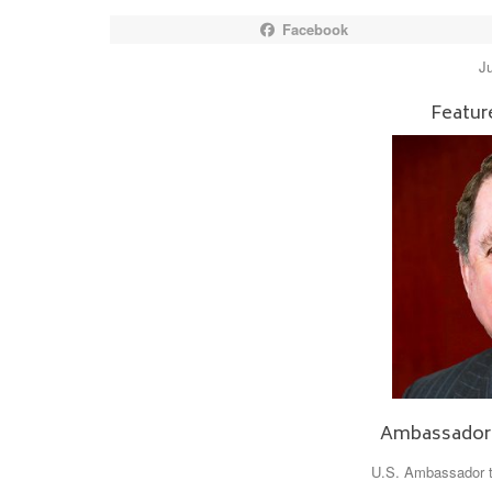
Facebook
J
Featur
Ambassador
U.S. Ambassador to