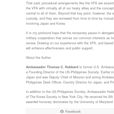
That said, procedural arrangements like the VFA are essent
the VFA with virtually all of our treaty allies and the conce
central to all of them. Beyond that key point, however, the
custody, and they are reviewed from time to time by mutual 
involving Japan and Korea.
It is my profound hope that the temporary pause in abrogati
military cooperation that serves our common interests as tr
review. Drawing on our experience with the VFA, and based
will enhance effectiveness and public support.
About the Author
Ambassador Thomas C. Hubbard
is former U.S. Ambassa
a Founding Director of the US-Philippines Society. Earlier in
Japan and was Deputy Chief of Mission and acting Ambassa
Philippines Desk Officer, Country Director for Japan, and Pr
In addition to the US-Philippines Society, Ambassador Hubb
of The Korea Society in New York City. He received his BA 
awarded honorary doctorates by the University of Maryland 
Facebook