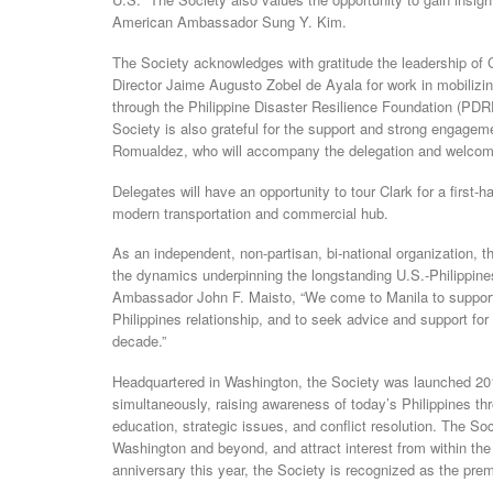
American Ambassador Sung Y. Kim.
The Society acknowledges with gratitude the leadership of 
Director Jaime Augusto Zobel de Ayala for work in mobilizin
through the Philippine Disaster Resilience Foundation (PDRF
Society is also grateful for the support and strong engage
Romualdez, who will accompany the delegation and welco
Delegates will have an opportunity to tour Clark for a first-
modern transportation and commercial hub.
As an independent, non-partisan, bi-national organization, t
the dynamics underpinning the longstanding U.S.-Philippine
Ambassador John F. Maisto, “We come to Manila to support
Philippines relationship, and to seek advice and support fo
decade.”
Headquartered in Washington, the Society was launched 201
simultaneously, raising awareness of today’s Philippines th
education, strategic issues, and conflict resolution. The S
Washington and beyond, and attract interest from within the
anniversary this year, the Society is recognized as the prem