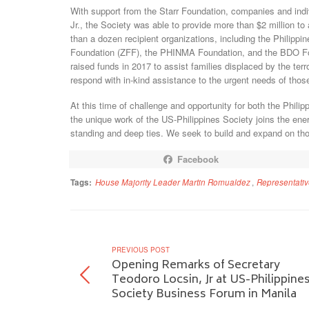
With support from the Starr Foundation, companies and ind
Jr., the Society was able to provide more than $2 million 
than a dozen recipient organizations, including the Philippi
Foundation (ZFF), the PHINMA Foundation, and the BDO Fou
raised funds in 2017 to assist families displaced by the terr
respond with in-kind assistance to the urgent needs of tho
At this time of challenge and opportunity for both the Philip
the unique work of the US-Philippines Society joins the ene
standing and deep ties. We seek to build and expand on thos
Facebook
Tags:
House Majority Leader Martin Romualdez
,
Representati
PREVIOUS POST
Opening Remarks of Secretary
Teodoro Locsin, Jr at US-Philippine
Society Business Forum in Manila