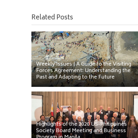
Related Posts
Weekly Issues | A Guide to the Visiting
Forces Agreement: Understanding the
Past and Adapting to the Future
Highlights of the 2020 US-Philippines
Society Board Meeting and Business
Program in Manila