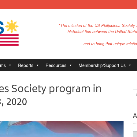
"The mission of the US-Philippines Society i
historical ties between the United Stat
…and to bring that unique relatio
ams
Reports
Resources
Membership/Support Us
es Society program in
, 2020
A
Ar