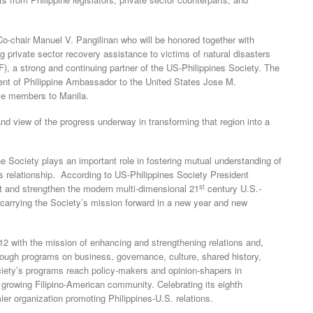
Co-chair Manuel V. Pangilinan who will be honored together with
g private sector recovery assistance to victims of natural disasters
), a strong and continuing partner of the US-Philippines Society. The
ment of Philippine Ambassador to the United States Jose M.
me members to Manila.
hand view of the progress underway in transforming that region into a
he Society plays an important role in fostering mutual understanding of
s relationship. According to US-Philippines Society President
st
 and strengthen the modern multi-dimensional 21
century U.S.-
r carrying the Society’s mission forward in a new year and new
2 with the mission of enhancing and strengthening relations and,
rough programs on business, governance, culture, shared history,
ociety’s programs reach policy-makers and opinion-shapers in
 growing Filipino-American community. Celebrating its eighth
ier organization promoting Philippines-U.S. relations.