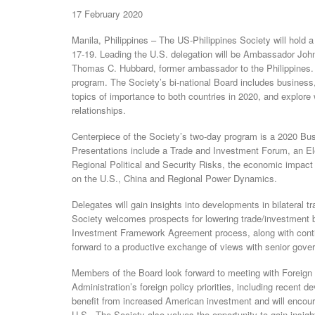
17 February 2020
Manila, Philippines – The US-Philippines Society will hold 
17-19. Leading the U.S. delegation will be Ambassador Joh
Thomas C. Hubbard, former ambassador to the Philippines. 
program. The Society’s bi-national Board includes business
topics of importance to both countries in 2020, and explore 
relationships.
Centerpiece of the Society’s two-day program is a 2020 Bus
Presentations include a Trade and Investment Forum, an Ele
Regional Political and Security Risks, the economic impact
on the U.S., China and Regional Power Dynamics.
Delegates will gain insights into developments in bilateral t
Society welcomes prospects for lowering trade/investment b
Investment Framework Agreement process, along with contin
forward to a productive exchange of views with senior govern
Members of the Board look forward to meeting with Foreign S
Administration’s foreign policy priorities, including recent
benefit from increased American investment and will encoura
U.S. The Society also values the opportunity to gain insight