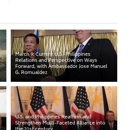
March 9: Current U.S.-Philippines
Relations and Perspective on Ways
Forward, with Ambassador Jose Manuel
G. Romualdez
U.S. and Philippines Reaffirm and
Strengthen Multi-Faceted Alliance into
the 21st century