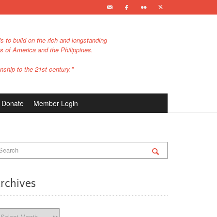
s to build on the rich and longstanding
es of America and the Philippines.
nship to the 21st century."
Donate
Member Login
rchives
chives