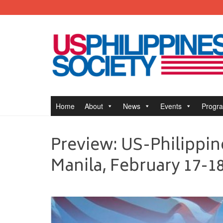
Home
About
News
Events
Progr
Preview: US-Philippin
Manila, February 17-18