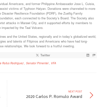
ividual Americans, and former Philippine Ambassador Jose L. Cuisia,
to assist victims of Typhoon Haiyan. Donations were channeled to more
ne Disaster Resilience Foundation (PDRF), the Zuellig Family
ndation, each connected to the Society’s Board. The Society also
orist attacks in Marawi City, and it supported efforts by members to
se impacted by the Taal Volcano
.
pines and the United States, regionally and in today’s globalized world,
rgies and talents of Filipinos and Americans who have had long-
e relationships. We look forward to a fruitful meeting.
Twitter
ve Rufus Rodriguez
,
Senator Pimentel
,
VFA
NEXT POST
s
2020 Carlos P. Romulo Award