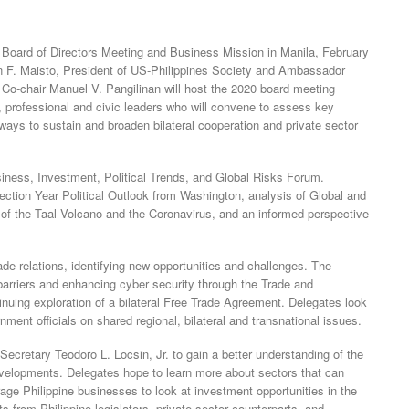
a Board of Directors Meeting and Business Mission in Manila, February
n F. Maisto, President of US-Philippines Society and Ambassador
Co-chair Manuel V. Pangilinan will host the 2020 board meeting
, professional and civic leaders who will convene to assess key
ways to sustain and broaden bilateral cooperation and private sector
iness, Investment, Political Trends, and Global Risks Forum.
ction Year Political Outlook from Washington, analysis of Global and
 of the Taal Volcano and the Coronavirus, and an informed perspective
rade relations, identifying new opportunities and challenges. The
arriers and enhancing cyber security through the Trade and
uing exploration of a bilateral Free Trade Agreement. Delegates look
ment officials on shared regional, bilateral and transnational issues.
ecretary Teodoro L. Locsin, Jr. to gain a better understanding of the
 developments. Delegates hope to learn more about sectors that can
ge Philippine businesses to look at investment opportunities in the
s from Philippine legislators, private sector counterparts, and