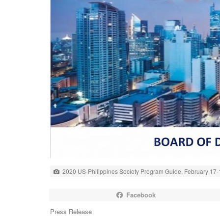
2020 US-Philippines Society Program Guide, February 17-
Facebook
Press Release