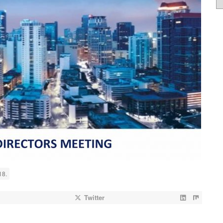
18.
Twitter