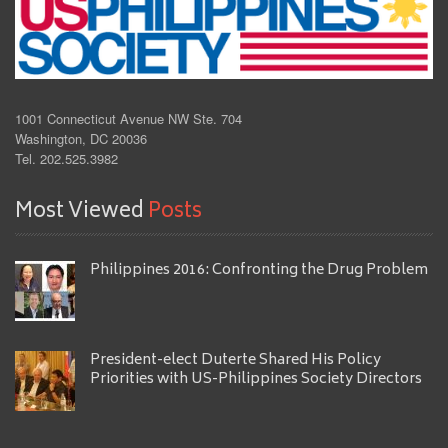
1001 Connecticut Avenue NW Ste. 704
Washington, DC 20036
Tel. 202.525.3982
Most Viewed
Posts
Philippines 2016: Confronting the Drug Problem
President-elect Duterte Shared His Policy
Priorities with US-Philippines Society Directors