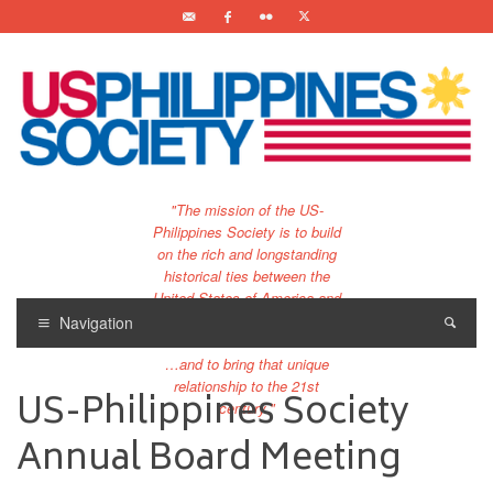
"The mission of the US-
Philippines Society is to build
on the rich and longstanding
historical ties between the
United States of America and
the Philippines.
Navigation
…and to bring that unique
relationship to the 21st
US-Philippines Society
century."
Annual Board Meeting