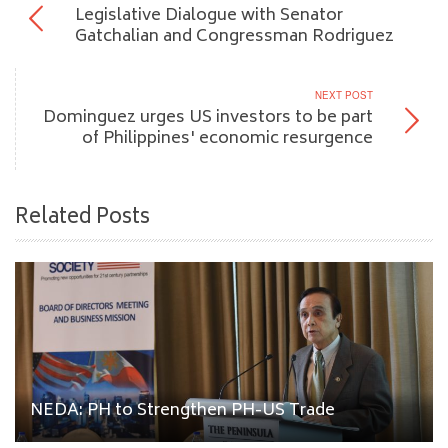
Legislative Dialogue with Senator
Gatchalian and Congressman Rodriguez
NEXT POST
Dominguez urges US investors to be part
of Philippines' economic resurgence
Related Posts
NEDA: PH to Strengthen PH-US Trade