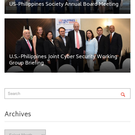
US-Philippines Society Annual Board Meeting
U.S.-Philippines Joint Cyber Security Working
Group Briefing
Archives
Archives