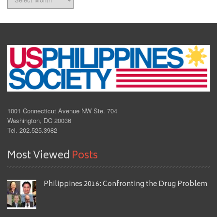
1001 Connecticut Avenue NW Ste. 704
Washington, DC 20036
Tel. 202.525.3982
Most Viewed
Posts
Philippines 2016: Confronting the Drug Problem