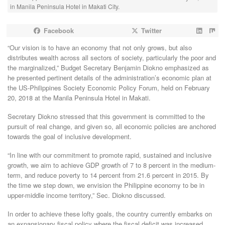
in Manila Peninsula Hotel in Makati City.
Facebook
Twitter
“Our vision is to have an economy that not only grows, but also
distributes wealth across all sectors of society, particularly the poor and
the marginalized,” Budget Secretary Benjamin Diokno emphasized as
he presented pertinent details of the administration’s economic plan at
the US-Philippines Society Economic Policy Forum, held on February
20, 2018 at the Manila Peninsula Hotel in Makati.
Secretary Diokno stressed that this government is committed to the
pursuit of real change, and given so, all economic policies are anchored
towards the goal of inclusive development.
“In line with our commitment to promote rapid, sustained and inclusive
growth, we aim to achieve GDP growth of 7 to 8 percent in the medium-
term, and reduce poverty to 14 percent from 21.6 percent in 2015. By
the time we step down, we envision the Philippine economy to be in
upper-middle income territory,” Sec. Diokno discussed.
In order to achieve these lofty goals, the country currently embarks on
an expansionary fiscal policy where the fiscal deficit was increased