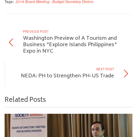
Tags:
2018 Board Meeting
,
Budget Secretary Diokno
PREVIOUS POST
Washington Preview of A Tourism and
Business "Explore Islands Philippines"
Expo in NYC
NEXT POST
NEDA: PH to Strengthen PH-US Trade
Related Posts