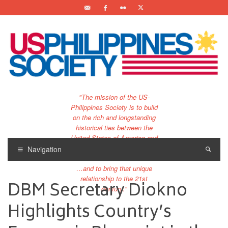
"The mission of the US-
Philippines Society is to build
on the rich and longstanding
historical ties between the
United States of America and
the Philippines.
Navigation
…and to bring that unique
relationship to the 21st
DBM Secretary Diokno
century."
Highlights Country’s