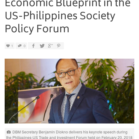
Economic Blueprint in the
US-Philippines Society
Policy Forum
1
0
DBM Secretary Benjamin Diokno delivers his keynote speech during
the Philippines-US Trade and Investment Forum held on February 20, 2018