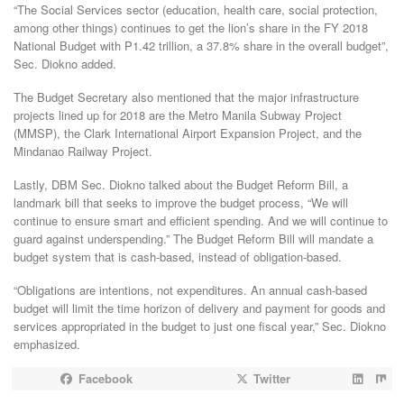
“The Social Services sector (education, health care, social protection,
among other things) continues to get the lion’s share in the FY 2018
National Budget with P1.42 trillion, a 37.8% share in the overall budget”,
Sec. Diokno added.
The Budget Secretary also mentioned that the major infrastructure
projects lined up for 2018 are the Metro Manila Subway Project
(MMSP), the Clark International Airport Expansion Project, and the
Mindanao Railway Project.
Lastly, DBM Sec. Diokno talked about the Budget Reform Bill, a
landmark bill that seeks to improve the budget process, “We will
continue to ensure smart and efficient spending. And we will continue to
guard against underspending.” The Budget Reform Bill will mandate a
budget system that is cash-based, instead of obligation-based.
“Obligations are intentions, not expenditures. An annual cash-based
budget will limit the time horizon of delivery and payment for goods and
services appropriated in the budget to just one fiscal year,” Sec. Diokno
emphasized.
Facebook
Twitter