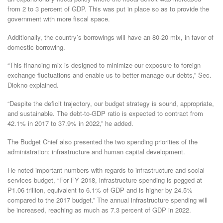
from 2 to 3 percent of GDP. This was put in place so as to provide the
government with more fiscal space.
Additionally, the country’s borrowings will have an 80-20 mix, in favor of
domestic borrowing.
“This financing mix is designed to minimize our exposure to foreign
exchange fluctuations and enable us to better manage our debts,” Sec.
Diokno explained.
“Despite the deficit trajectory, our budget strategy is sound, appropriate,
and sustainable. The debt-to-GDP ratio is expected to contract from
42.1% in 2017 to 37.9% in 2022,” he added.
The Budget Chief also presented the two spending priorities of the
administration: infrastructure and human capital development.
He noted important numbers with regards to infrastructure and social
services budget, “For FY 2018, infrastructure spending is pegged at
P1.06 trillion, equivalent to 6.1% of GDP and is higher by 24.5%
compared to the 2017 budget.” The annual infrastructure spending will
be increased, reaching as much as 7.3 percent of GDP in 2022.