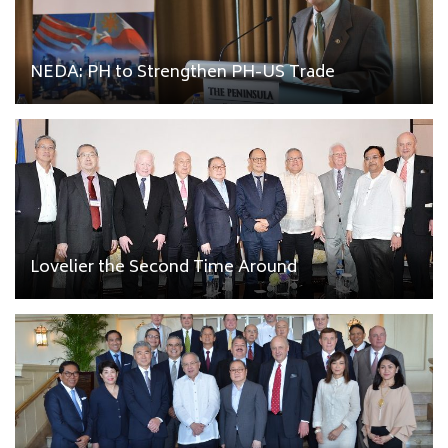
NEDA: PH to Strengthen PH-US Trade
Lovelier the Second Time Around