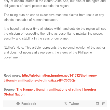
only of coastal states in the South China Sea, but also of the rights and
obligations of naval powers outside the region.
The ruling puts an end to excessive maritime claims from rocks or tiny
islands incapable of human habitation.
It is hoped that over time all states within and outside the region will see
the wisdom of respecting the ruling as essential to maintaining peace,
security and stability in the seas of our planet.
(Editor’s Note: This article represents the personal opinion of the author
and does not necessarily represent the views of the Philippine
government.)
Read more:
http://globalnation.inquirer.net/141632/the-hague-
tribunal-ramifications-of-ruling#ixzz4F4C0C6Qy
Source:
The Hague tribunal: ramifications of ruling | Inquirer
Global Nation
Facebook
Twitter