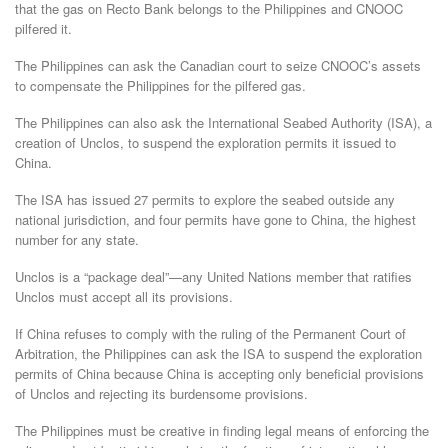
that the gas on Recto Bank belongs to the Philippines and CNOOC
pilfered it.
The Philippines can ask the Canadian court to seize CNOOC’s assets
to compensate the Philippines for the pilfered gas.
The Philippines can also ask the International Seabed Authority (ISA), a
creation of Unclos, to suspend the exploration permits it issued to
China.
The ISA has issued 27 permits to explore the seabed outside any
national jurisdiction, and four permits have gone to China, the highest
number for any state.
Unclos is a “package deal”—any United Nations member that ratifies
Unclos must accept all its provisions.
If China refuses to comply with the ruling of the Permanent Court of
Arbitration, the Philippines can ask the ISA to suspend the exploration
permits of China because China is accepting only beneficial provisions
of Unclos and rejecting its burdensome provisions.
The Philippines must be creative in finding legal means of enforcing the