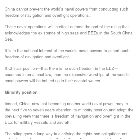
China cannot prevent the world’s naval powers from conducting such
freedom of navigation and overflight operations.
These naval operations will in effect enforce the part of the ruling that
acknowledges the existence of high seas and EEZs in the South China
Sea.
It is in the national interest of the world’s naval powers to assert such
freedom of navigation and overflight.
If China’s position—that there is no such freedom in the EEZ—
becomes international law, then the expensive warships of the world’s
naval powers will be bottled up in their coastal waters.
Minority position
Indeed, China, now fast becoming another world naval power, may in
the next five to seven years abandon its minority position and adopt the
prevailing view that there is freedom of navigation and overflight in the
EEZ for military vessels and aircraft.
The ruling goes a long way in clarifying the rights and obligations not