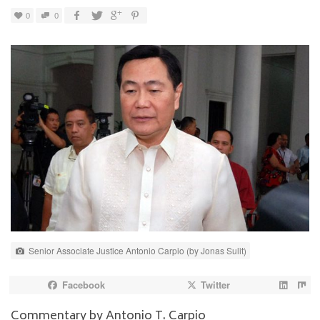
0
0
Senior Associate Justice Antonio Carpio (by Jonas Sulit)
Facebook
Twitter
Commentary by
Antonio T. Carpio