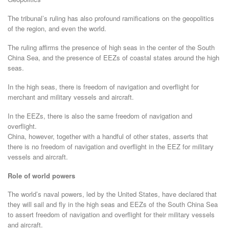
The tribunal’s ruling has also profound ramifications on the geopolitics
of the region, and even the world.
The ruling affirms the presence of high seas in the center of the South
China Sea, and the presence of EEZs of coastal states around the high
seas.
In the high seas, there is freedom of navigation and overflight for
merchant and military vessels and aircraft.
In the EEZs, there is also the same freedom of navigation and
overflight.
China, however, together with a handful of other states, asserts that
there is no freedom of navigation and overflight in the EEZ for military
vessels and aircraft.
Role of world powers
The world’s naval powers, led by the United States, have declared that
they will sail and fly in the high seas and EEZs of the South China Sea
to assert freedom of navigation and overflight for their military vessels
and aircraft.