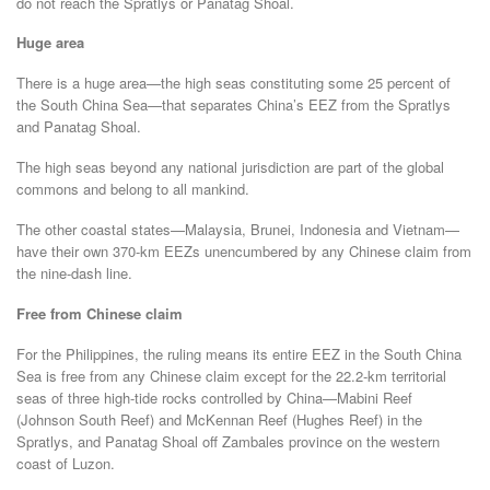
do not reach the Spratlys or Panatag Shoal.
Huge area
There is a huge area—the high seas constituting some 25 percent of
the South China Sea—that separates China’s EEZ from the Spratlys
and Panatag Shoal.
The high seas beyond any national jurisdiction are part of the global
commons and belong to all mankind.
The other coastal states—Malaysia, Brunei, Indonesia and Vietnam—
have their own 370-km EEZs unencumbered by any Chinese claim from
the nine-dash line.
Free from Chinese claim
For the Philippines, the ruling means its entire EEZ in the South China
Sea is free from any Chinese claim except for the 22.2-km territorial
seas of three high-tide rocks controlled by China—Mabini Reef
(Johnson South Reef) and McKennan Reef (Hughes Reef) in the
Spratlys, and Panatag Shoal off Zambales province on the western
coast of Luzon.