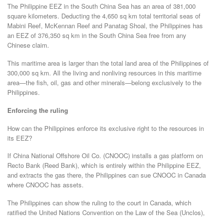
The Philippine EEZ in the South China Sea has an area of 381,000
square kilometers. Deducting the 4,650 sq km total territorial seas of
Mabini Reef, McKennan Reef and Panatag Shoal, the Philippines has
an EEZ of 376,350 sq km in the South China Sea free from any
Chinese claim.
This maritime area is larger than the total land area of the Philippines of
300,000 sq km. All the living and nonliving resources in this maritime
area—the fish, oil, gas and other minerals—belong exclusively to the
Philippines.
Enforcing the ruling
How can the Philippines enforce its exclusive right to the resources in
its EEZ?
If China National Offshore Oil Co. (CNOOC) installs a gas platform on
Recto Bank (Reed Bank), which is entirely within the Philippine EEZ,
and extracts the gas there, the Philippines can sue CNOOC in Canada
where CNOOC has assets.
The Philippines can show the ruling to the court in Canada, which
ratified the United Nations Convention on the Law of the Sea (Unclos),