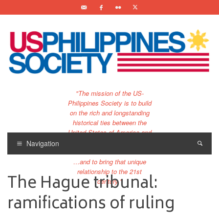
"The mission of the US-
Philippines Society is to build
on the rich and longstanding
historical ties between the
United States of America and
the Philippines.
Navigation
…and to bring that unique
relationship to the 21st
The Hague tribunal:
century."
ramifications of ruling