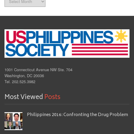
1001 Connecticut Avenue NW Ste. 704
Washington, DC 20036
Tel. 202.525.3982
Most Viewed
Posts
Philippines 2016: Confronting the Drug Problem