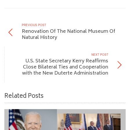
PREVIOUS POST
Renovation Of The National Museum Of
Natural History
NEXT POST
U.S. State Secretary Kerry Reaffirms
Close Bilateral Ties and Cooperation
with the New Duterte Administration
Related Posts