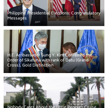
Philippine Presidential Elections: Congratulatory
Messages
H.E. Ambassador Sung Y. Kim Conferred the
Order of Sikatuna with rank of Datu (Grand
Cross), Gold Distinction
Nobody Cares About the Little People’: Cruise