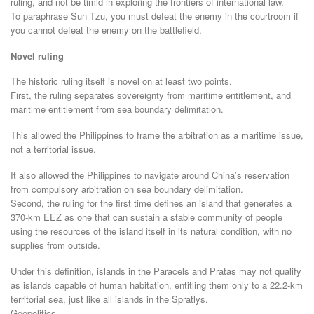
ruling, and not be timid in exploring the frontiers of international law.
To paraphrase Sun Tzu, you must defeat the enemy in the courtroom if
you cannot defeat the enemy on the battlefield.
Novel ruling
The historic ruling itself is novel on at least two points.
First, the ruling separates sovereignty from maritime entitlement, and
maritime entitlement from sea boundary delimitation.
This allowed the Philippines to frame the arbitration as a maritime issue,
not a territorial issue.
It also allowed the Philippines to navigate around China’s reservation
from compulsory arbitration on sea boundary delimitation.
Second, the ruling for the first time defines an island that generates a
370-km EEZ as one that can sustain a stable community of people
using the resources of the island itself in its natural condition, with no
supplies from outside.
Under this definition, islands in the Paracels and Pratas may not qualify
as islands capable of human habitation, entitling them only to a 22.2-km
territorial sea, just like all islands in the Spratlys.
Geopolitics