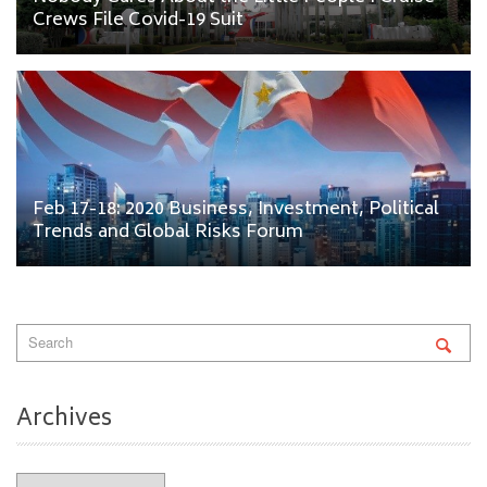
Crews File Covid-19 Suit
Feb 17-18: 2020 Business, Investment, Political
Trends and Global Risks Forum
Archives
Archives