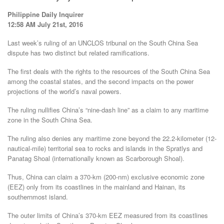
Philippine Daily Inquirer
12:58 AM July 21st, 2016
Last week’s ruling of an UNCLOS tribunal on the South China Sea
dispute has two distinct but related ramifications.
The first deals with the rights to the resources of the South China Sea
among the coastal states, and the second impacts on the power
projections of the world’s naval powers.
The ruling nullifies China’s “nine-dash line” as a claim to any maritime
zone in the South China Sea.
The ruling also denies any maritime zone beyond the 22.2-kilometer (12-
nautical-mile) territorial sea to rocks and islands in the Spratlys and
Panatag Shoal (internationally known as Scarborough Shoal).
Thus, China can claim a 370-km (200-nm) exclusive economic zone
(EEZ) only from its coastlines in the mainland and Hainan, its
southernmost island.
The outer limits of China’s 370-km EEZ measured from its coastlines