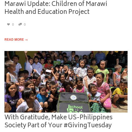
Marawi Update: Children of Marawi
Health and Education Project
0
0
READ MORE →
With Gratitude, Make US-Philippines
Society Part of Your #GivingTuesday