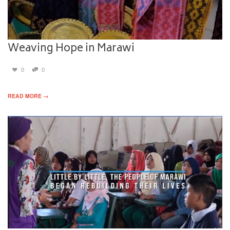
Weaving Hope in Marawi
0
0
READ MORE →