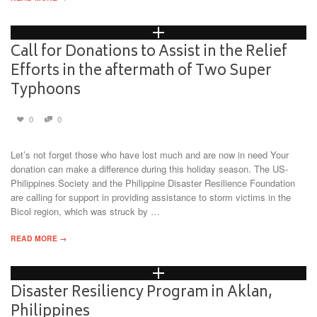
Call for Donations to Assist in the Relief
Efforts in the aftermath of Two Super
Typhoons
0
0
Let’s not forget those who have lost much and are now in need Your
donation can make a difference during this holiday season. The US-
Philippines Society and the Philippine Disaster Resilience Foundation
are calling for support in providing assistance to storm victims in the
Bicol region, which was struck by …
READ MORE →
Disaster Resiliency Program in Aklan,
Philippines