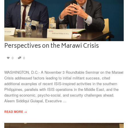
Perspectives on the Marawi Crisis
0
0
WASHINGTON, D.C.- A November 3 Roundtable Seminar on the Marawi
Crisis addressed factors leading to initial militant success, cited
additional examples of recent ISIS-inspired activities in the southern
Philippines, parallels with ISIS operations in the Middle East, and the
daunting economic, psycho-social, and security challenges ahead.
Aleem Siddiqui Guiapal, Executive …
READ MORE →