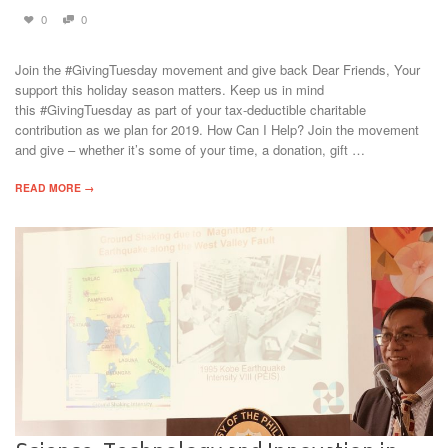
0
0
Join the #GivingTuesday movement and give back Dear Friends, Your
support this holiday season matters. Keep us in mind
this #GivingTuesday as part of your tax-deductible charitable
contribution as we plan for 2019. How Can I Help? Join the movement
and give – whether it’s some of your time, a donation, gift …
READ MORE →