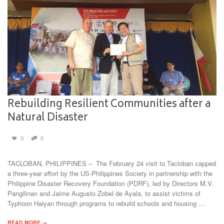
Rebuilding Resilient Communities after a
Natural Disaster
0
0
TACLOBAN, PHILIPPINES – The February 24 visit to Tacloban capped
a three-year effort by the US-Philippines Society in partnership with the
Philippine Disaster Recovery Foundation (PDRF), led by Directors M.V.
Pangilinan and Jaime Augusto Zobel de Ayala, to assist victims of
Typhoon Haiyan through programs to rebuild schools and housing …
READ MORE →