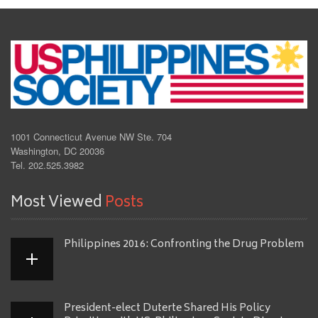
1001 Connecticut Avenue NW Ste. 704
Washington, DC 20036
Tel. 202.525.3982
Most Viewed
Posts
Philippines 2016: Confronting the Drug Problem
President-elect Duterte Shared His Policy