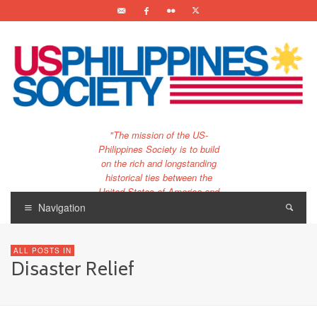
"The mission of the US-
Philippines Society is to build
on the rich and longstanding
historical ties between the
United States of America and
the Philippines.
Navigation
…and to bring that unique
relationship to the 21st
ALL POSTS IN
century."
Disaster Relief