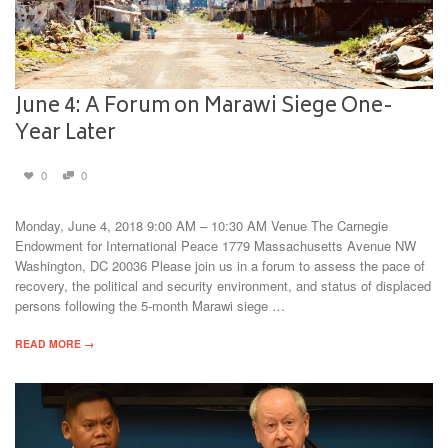
June 4: A Forum on Marawi Siege One-
Year Later
0
0
Monday, June 4, 2018 9:00 AM – 10:30 AM Venue The Carnegie
Endowment for International Peace 1779 Massachusetts Avenue NW
Washington, DC 20036 Please join us in a forum to assess the pace of
recovery, the political and security environment, and status of displaced
persons following the 5-month Marawi siege …
READ MORE →