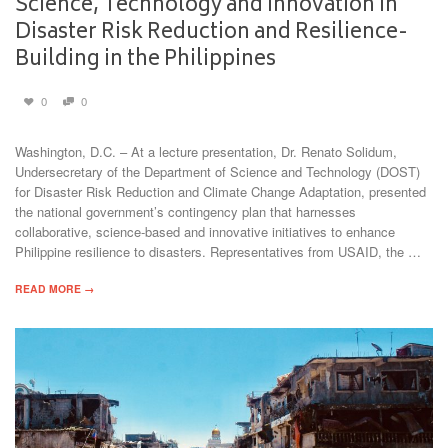
Science, Technology and Innovation in
Disaster Risk Reduction and Resilience-
Building in the Philippines
0
0
Washington, D.C. – At a lecture presentation, Dr. Renato Solidum,
Undersecretary of the Department of Science and Technology (DOST)
for Disaster Risk Reduction and Climate Change Adaptation, presented
the national government’s contingency plan that harnesses
collaborative, science-based and innovative initiatives to enhance
Philippine resilience to disasters. Representatives from USAID, the …
READ MORE →