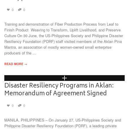
0
0
Training and demonstration of Fiber Production Process from Leaf to
Finish Product Weaving to Transform, Uplift Livelihood, and Preserve
Culture On 30 June, the US-Philippines Society and Philippine Disaster
Resiliency Foundation (PDRF) staff visited members of the Aklan Pina
Mantra, an association of mostly women-owned small enterprise
producers of the …
READ MORE →
Disaster Resiliency Programs in Aklan:
Memorandum of Agreement Signed
0
0
MANILA, PHILIPPINES – On January 27, US-Philippines Society and
Philippine Disaster Resiliency Foundation (PDRF), a leading private