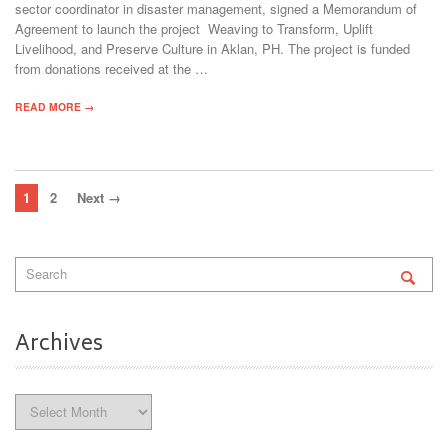
sector coordinator in disaster management, signed a Memorandum of
Agreement to launch the project Weaving to Transform, Uplift
Livelihood, and Preserve Culture in Aklan, PH. The project is funded
from donations received at the …
READ MORE →
1
2
Next →
Archives
Archives