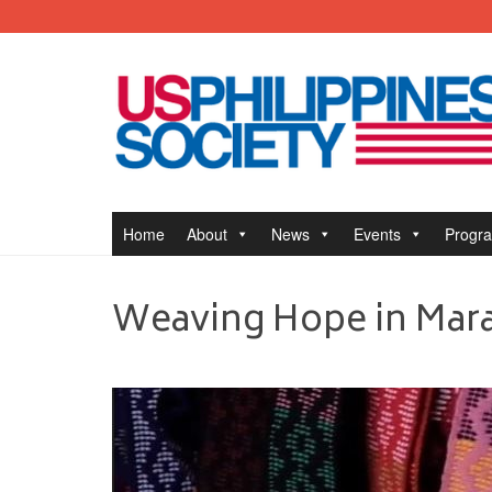
Home
About
News
Events
Progr
Weaving Hope in Mar