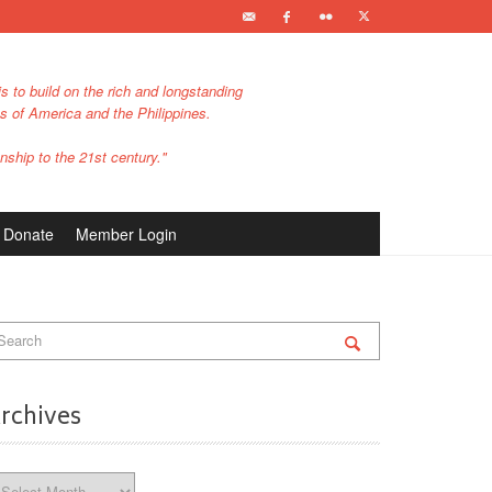
s to build on the rich and longstanding
es of America and the Philippines.
nship to the 21st century."
Donate
Member Login
rchives
chives