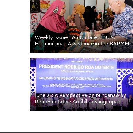
Weekly Issues: An Update on U.S.
Humanitarian Assistance in the BARMM
June 25: A Perspective on Mindanao by
Representative Amihilda Sangcopan