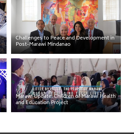
Challenges to Peace and Development in
Post-Marawi Mindanao
Marawi Update: Children of Marawi Health
and Education Project