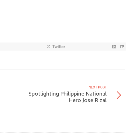
Twitter
NEXT POST
Spotlighting Philippine National
Hero Jose Rizal