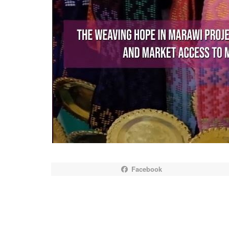
Facebook