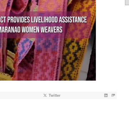
Twitter