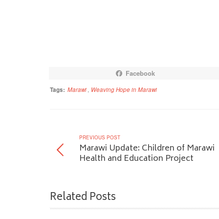
Facebook
Tags:
Marawi
,
Weaving Hope in Marawi
PREVIOUS POST
Marawi Update: Children of Marawi
Health and Education Project
Related Posts