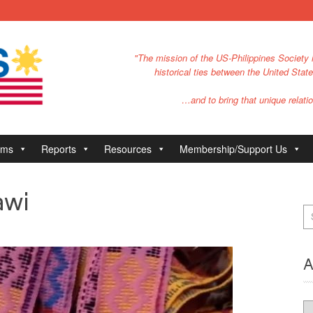
"The mission of the US-Philippines Society i
historical ties between the United Stat
…and to bring that unique relatio
ams
Reports
Resources
Membership/Support Us
awi
A
Ar