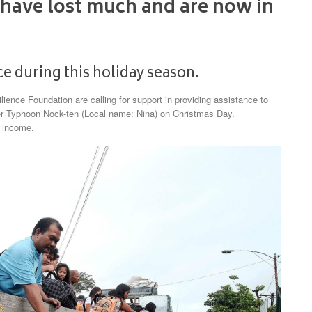
 have lost much and are now in
e during this holiday season.
ience Foundation are calling for support in providing assistance to
per Typhoon Nock-ten (Local name: Nina) on Christmas Day.
d income.