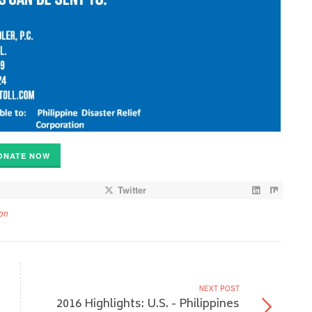
ONATE NOW
Twitter
on
NEXT POST
2016 Highlights: U.S. - Philippines