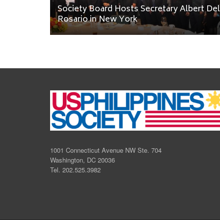
Society Board Hosts Secretary Albert Del
Rosario in New York
1001 Connecticut Avenue NW Ste. 704
Washington, DC 20036
Tel. 202.525.3982