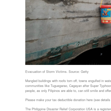
Evacuation of Storm Victims. Source: Getty
Mangled buildings with roofs torn off, towns engulfed in wat
communities like Tuguegarao, Cagayan after Super Typhoon 
people, as only Filipinos are able to, can still smile and off
Please make your tax deductible donation here (see details
The Philippine Disaster Relief Corporation USA is a register