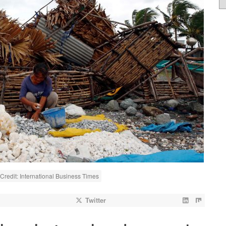
redit: International Business Times
Twitter