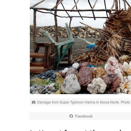
Damage from Super Typhoon Haima in Ilocos Norte. Photo C
Facebook