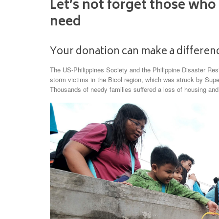
Let’s not forget those who
need
Your donation can make a differenc
The US-Philippines Society and the Philippine Disaster Resil
storm victims in the Bicol region, which was struck by Su
Thousands of needy families suffered a loss of housing an