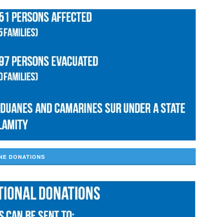
NE DONATIONS