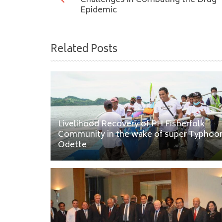
Challenges in Combating the Drug
Epidemic
Related Posts
Livelihood Recovery of PH Fisherfolk
Community in the wake of super Typhoo
Odette