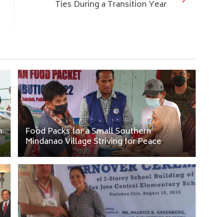
Ties During a Transition Year
n
Food Packs for a Small Southern
Mindanao Village Striving for Peace