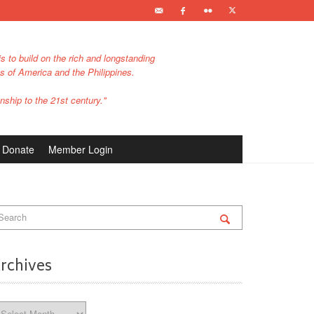
s to build on the rich and longstanding
es of America and the Philippines.
nship to the 21st century."
Donate
Member Login
rchives
chives