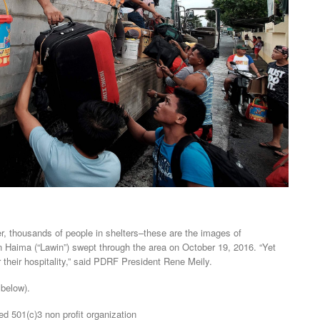
er, thousands of people in shelters–these are the images of
Haima (“Lawin”) swept through the area on October 19, 2016. “Yet
er their hospitality,” said PDRF President Rene Meily.
 below).
ed 501(c)3 non profit organization