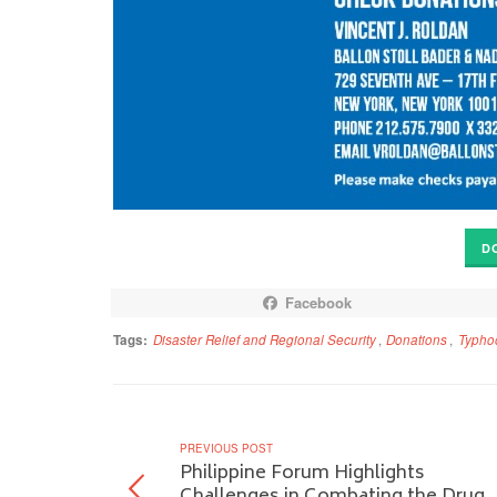
D
Facebook
Tags:
Disaster Relief and Regional Security
,
Donations
,
Typho
PREVIOUS POST
Philippine Forum Highlights