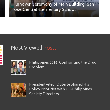
Turnover Ceremony of Main Building, San
Jose Central Elementary School
Most Viewed
Posts
Philippines 2016: Confronting the Drug
Problem
President-elect Duterte Shared His
Policy Priorities with US-Philippines
Society Directors