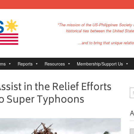
"The mission of the US-Philippines Society i
historical ties between the United Stat
…and to bring that unique relatio
ams
Reports
Resources
Membership/Support Us
sist in the Relief Efforts
Two Super Typhoons
A
Ar