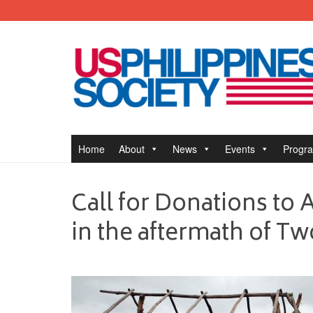
Home
About
News
Events
Progr
Call for Donations to As
in the aftermath of 