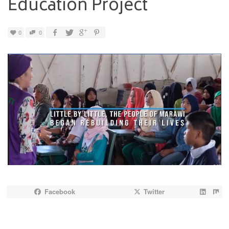
Education Project
0
0
Facebook
Twitter