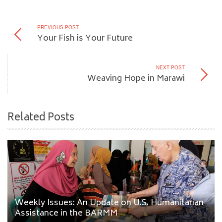
PREVIOUS POST
Your Fish is Your Future
NEXT POST
Weaving Hope in Marawi
Related Posts
Weekly Issues: An Update on U.S. Humanitarian
Assistance in the BARMM