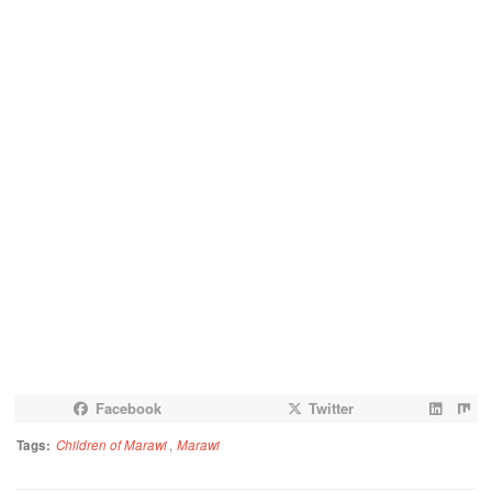
Facebook
Twitter
Tags:
Children of Marawi
,
Marawi