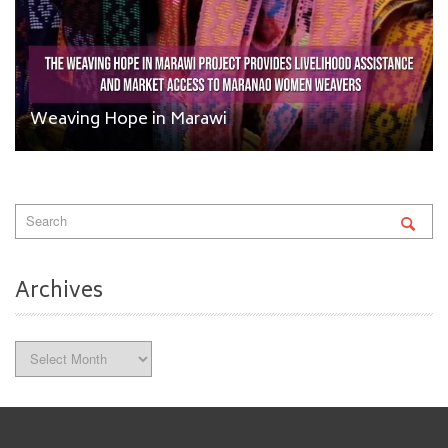
Weaving Hope in Marawi
Archives
Archives