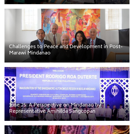
Challenges to Peace and Development in Post-
Marawi Mindanao
June 25: A Perspective on Mindanao by
Representative Amihilda Sangcopan