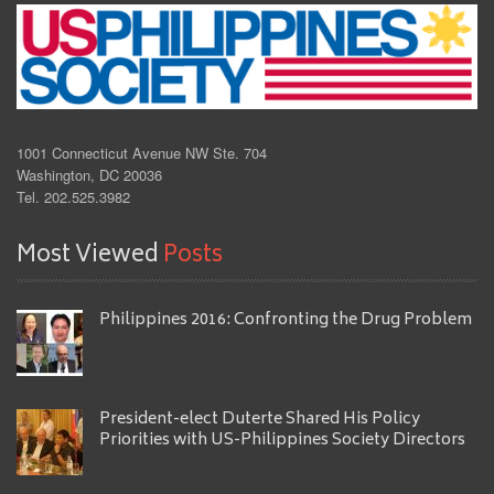
1001 Connecticut Avenue NW Ste. 704
Washington, DC 20036
Tel. 202.525.3982
Most Viewed
Posts
Philippines 2016: Confronting the Drug Problem
President-elect Duterte Shared His Policy
Priorities with US-Philippines Society Directors