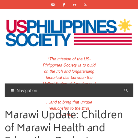
"The mission of the US-
Philippines Society is to build
on the rich and longstanding
historical ties between the
United States of America and
the Philippines.
Navigation
…and to bring that unique
relationship to the 21st
Marawi Update: Children
century."
of Marawi Health and