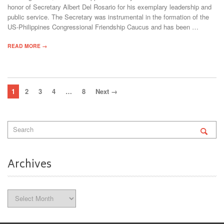
honor of Secretary Albert Del Rosario for his exemplary leadership and
public service. The Secretary was instrumental in the formation of the
US-Philippines Congressional Friendship Caucus and has been …
READ MORE →
1
2
3
4
…
8
Next →
Archives
Archives