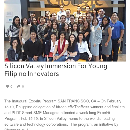
Silicon Valley Immersion For Young
Filipino Innovators
0
0
The Inaugural Excelr8 Program SAN FRANCISCO, CA – On February
15-19, Philippine delegation of fifteen #BeTheBoss winners and finalists
and PLDT Smart SME Managers attended a week-long Excelr8
Program, Feb 15-19, in Silicon Valley, home to the world’s leading
software and technology corporations. The program, an initiative by
Chairman M. V. …