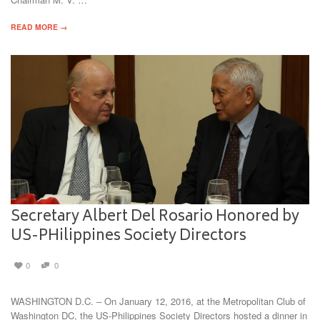
READ MORE →
Secretary Albert Del Rosario Honored by
US-PHilippines Society Directors
0
0
WASHINGTON D.C. – On January 12, 2016, at the Metropolitan Club of
Washington DC, the US-Philippines Society Directors hosted a dinner in