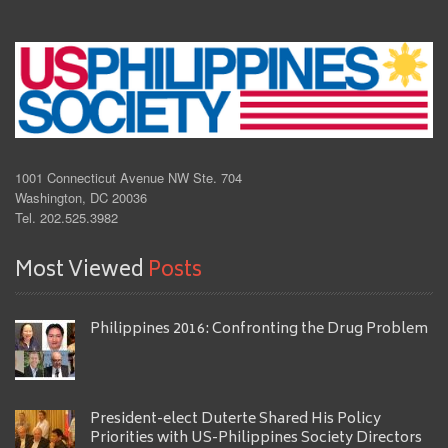
1001 Connecticut Avenue NW Ste. 704
Washington, DC 20036
Tel. 202.525.3982
Most Viewed
Posts
Philippines 2016: Confronting the Drug Problem
President-elect Duterte Shared His Policy
Priorities with US-Philippines Society Directors