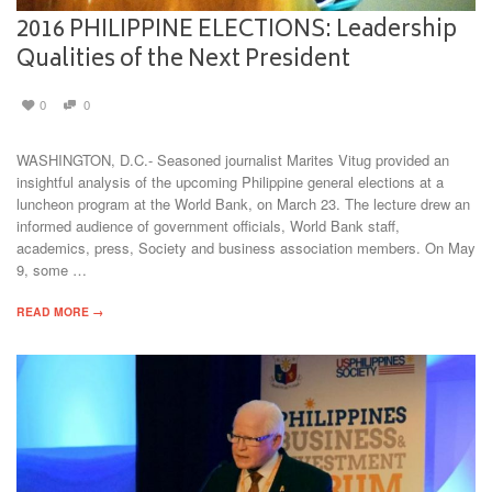
2016 PHILIPPINE ELECTIONS: Leadership
Qualities of the Next President
0
0
WASHINGTON, D.C.- Seasoned journalist Marites Vitug provided an
insightful analysis of the upcoming Philippine general elections at a
luncheon program at the World Bank, on March 23. The lecture drew an
informed audience of government officials, World Bank staff,
academics, press, Society and business association members. On May
9, some …
READ MORE →