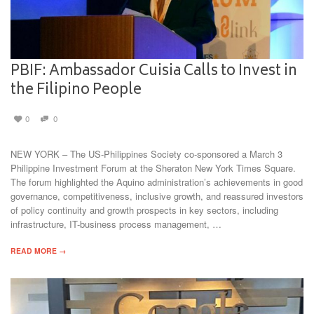
PBIF: Ambassador Cuisia Calls to Invest in
the Filipino People
0
0
NEW YORK – The US-Philippines Society co-sponsored a March 3
Philippine Investment Forum at the Sheraton New York Times Square.
The forum highlighted the Aquino administration’s achievements in good
governance, competitiveness, inclusive growth, and reassured investors
of policy continuity and growth prospects in key sectors, including
infrastructure, IT-business process management, …
READ MORE →