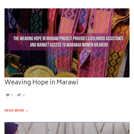
Weaving Hope in Marawi
0
0
READ MORE →