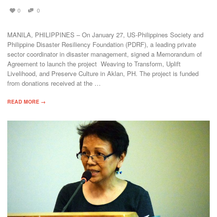
0
0
MANILA, PHILIPPINES – On January 27, US-Philippines Society and
Philippine Disaster Resiliency Foundation (PDRF), a leading private
sector coordinator in disaster management, signed a Memorandum of
Agreement to launch the project Weaving to Transform, Uplift
Livelihood, and Preserve Culture in Aklan, PH. The project is funded
from donations received at the …
READ MORE →