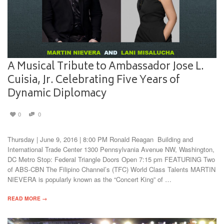
A Musical Tribute to Ambassador Jose L.
Cuisia, Jr. Celebrating Five Years of
Dynamic Diplomacy
0
0
Thursday | June 9, 2016 | 8:00 PM Ronald Reagan Building and
International Trade Center 1300 Pennsylvania Avenue NW, Washington,
DC Metro Stop: Federal Triangle Doors Open 7:15 pm FEATURING Two
of ABS-CBN The Filipino Channel’s (TFC) World Class Talents MARTIN
NIEVERA is popularly known as the “Concert King” of …
READ MORE →