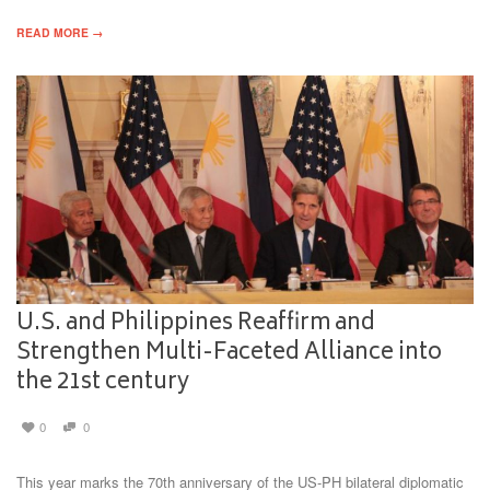
READ MORE →
U.S. and Philippines Reaffirm and
Strengthen Multi-Faceted Alliance into
the 21st century
0
0
This year marks the 70th anniversary of the US-PH bilateral diplomatic