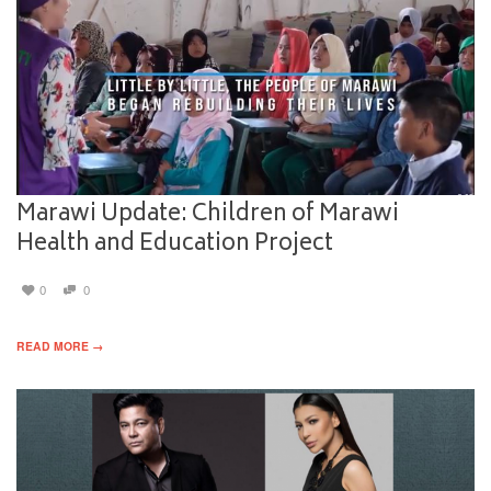
Marawi Update: Children of Marawi
Health and Education Project
0
0
READ MORE →