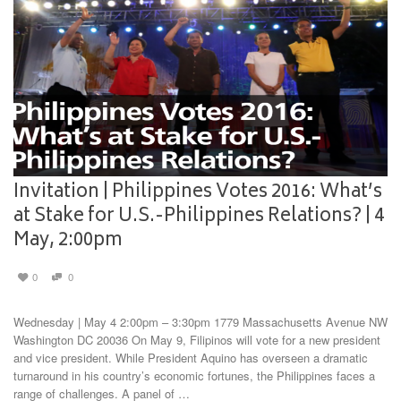
Invitation | Philippines Votes 2016: What’s
at Stake for U.S.-Philippines Relations? | 4
May, 2:00pm
0
0
Wednesday | May 4 2:00pm – 3:30pm 1779 Massachusetts Avenue NW
Washington DC 20036 On May 9, Filipinos will vote for a new president
and vice president. While President Aquino has overseen a dramatic
turnaround in his country’s economic fortunes, the Philippines faces a
range of challenges. A panel of …