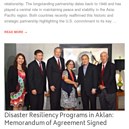
relationship. The longstanding partnership dates back to 1946 and has
played a central role in maintaining peace and stability in the Asia-
Pacific region. Both countries recently reaffirmed this historic and
strategic partnership highlighting the U.S. commitment to its key …
READ MORE →
Disaster Resiliency Programs in Aklan:
Memorandum of Agreement Signed