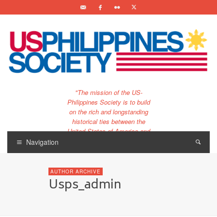
"The mission of the US-
Philippines Society is to build
on the rich and longstanding
historical ties between the
United States of America and
the Philippines.
Navigation
…and to bring that unique
relationship to the 21st
AUTHOR ARCHIVE
century."
Usps_admin