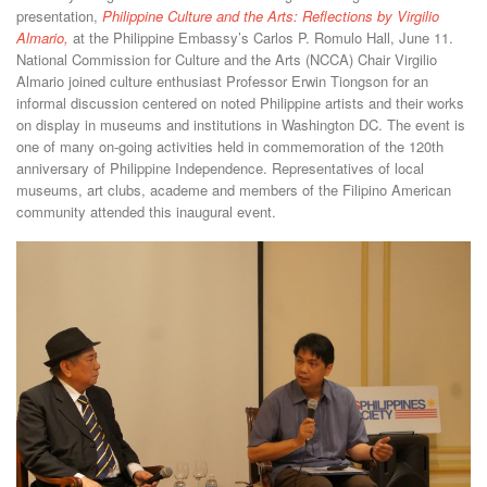
presentation,
Philippine Culture and the Arts: Reflections by Virgilio
Almario,
at the Philippine Embassy’s Carlos P. Romulo Hall, June 11.
National Commission for Culture and the Arts (NCCA) Chair Virgilio
Almario joined culture enthusiast Professor Erwin Tiongson for an
informal discussion centered on noted Philippine artists and their works
on display in museums and institutions in Washington DC. The event is
one of many on-going activities held in commemoration of the 120th
anniversary of Philippine Independence. Representatives of local
museums, art clubs, academe and members of the Filipino American
community attended this inaugural event.