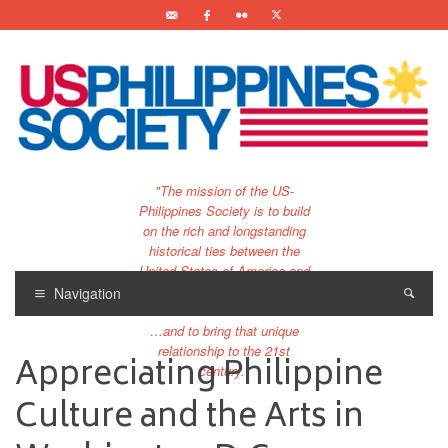
"The mission of the US-
Philippines Society is to build
on the rich and longstanding
historical ties between the
United States of America and
the Philippines.
Navigation
…and to bring that unique
relationship to the 21st
Appreciating Philippine
century."
Culture and the Arts in