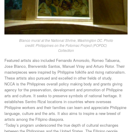
Blanco mural at the National Shrine, Washington DC. Photo
credit: Philippines on the Potomac Project (POPDC)
Collection
Featured artists also included Fernando Amorsolo, Romeo Tabuena,
Jose Blanco, Bienvenido Santos, Manuel Viray and Arturo Rotor. Their
masterpieces were inspired by Philippine folklife and rising nationalism.
These artists also pursued and excelled in other fields of study.
NCCA is the Philippines overall policy making body and grants giving
agency for the preservation, development and promotion of Philippine
arts and culture. It seeks to preserve symbols of national heritage. It
establishes Sentro Rizal locations in countries where overseas
Philippine workers and their families can learn and appreciate Philippine
language, culture and the arts. It also aims to inspire a new breed of
artists among the Filipino diaspora.
“Today’s program underscored the true depth of cultural exchanges
between the Philippines and the United States. The Filipino people