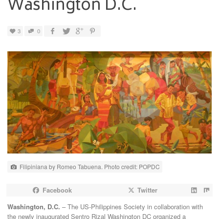
Washington D.C.
3
0
Filipiniana by Romeo Tabuena. Photo credit: POPDC
Facebook
Twitter
Washington, D.C.
– The US-Philippines Society in collaboration with
the newly inaugurated Sentro Rizal Washington DC organized a