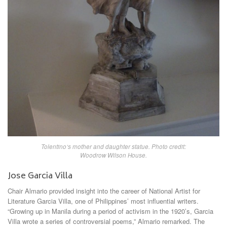
Tolentino’s mother and daughter statue. Photo credit:
Woodrow Wilson House.
Jose Garcia Villa
Chair Almario provided insight into the career of National Artist for
Literature Garcia Villa, one of Philippines’ most influential writers.
“Growing up in Manila during a period of activism in the 1920’s, Garcia
Villa wrote a series of controversial poems,” Almario remarked. The