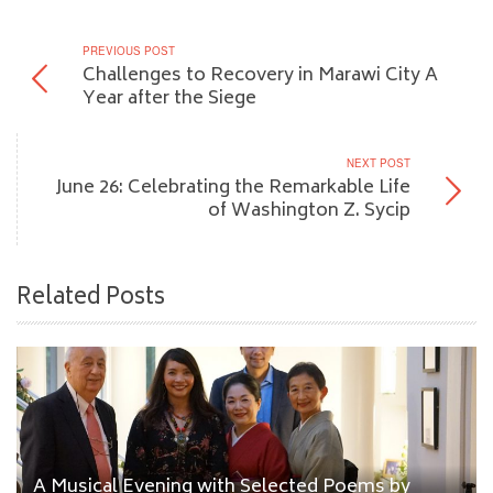
PREVIOUS POST
Challenges to Recovery in Marawi City A
Year after the Siege
NEXT POST
June 26: Celebrating the Remarkable Life
of Washington Z. Sycip
Related Posts
A Musical Evening with Selected Poems by