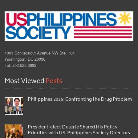
1001 Connecticut Avenue NW Ste. 704
Washington, DC 20036
Tel. 202.525.3982
Most Viewed
Posts
Philippines 2016: Confronting the Drug Problem
President-elect Duterte Shared His Policy
Priorities with US-Philippines Society Directors