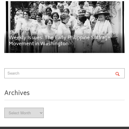
Weekly Issues: The Early Philippine Suffrage
Movement in Washington
Archives
Archives