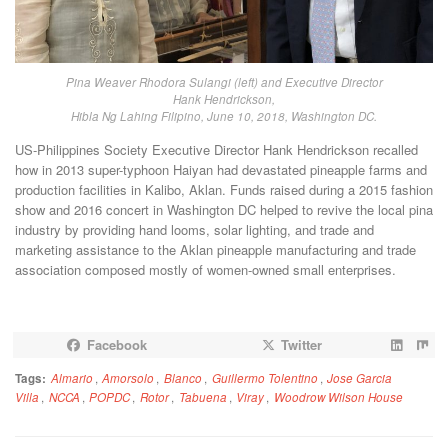
Pina Weaver Rhodora Sulangi (left) and Executive Director
Hank Hendrickson,
Hibla Ng Lahing Filipino, June 10, 2018, Washington DC.
US-Philippines Society Executive Director Hank Hendrickson recalled
how in 2013 super-typhoon Haiyan had devastated pineapple farms and
production facilities in Kalibo, Aklan. Funds raised during a 2015 fashion
show and 2016 concert in Washington DC helped to revive the local pina
industry by providing hand looms, solar lighting, and trade and
marketing assistance to the Aklan pineapple manufacturing and trade
association composed mostly of women-owned small enterprises.
Facebook
Twitter
Tags:
Almario
,
Amorsolo
,
Blanco
,
Guillermo Tolentino
,
Jose Garcia
Villa
,
NCCA
,
POPDC
,
Rotor
,
Tabuena
,
Viray
,
Woodrow Wilson House