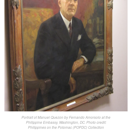
Portrait of Manuel Quezon by Fernando Amorsolo at the
Philippine Embassy, Washington, DC. Photo credit:
Philippines on the Potomac (POPDC) Collection