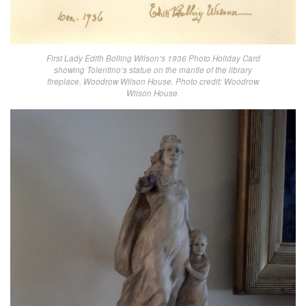
First Lady Edith Bolling Wilson’s 1936 Photo Holiday Card
showing Tolentino’s statue on the mantle of the library
fireplace, Woodrow Wilson House. Photo credit: Woodrow
Wilson House.