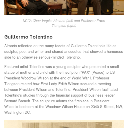
NCCA Chair Virgilio Almario (left) and Professor Erwin
Tiongson (right)
Guillermo Tolentino
Almario reflected on the many facets of Guillermo Tolentino’s life as
sculptor, poet and writer and shared anecdotes that showed a humorous
side to an otherwise serious-minded Tolentino.
Featured artist Tolentino was a young sculptor who presented a small
statue of mother and child with the inscription “PAX” (Peace) to US
President Woodrow Wilson at the end of World War I. Professor
Tiongson related how First Lady Edith Wilson secured a meeting
between President Wilson and Tolentino. President Wilson facilitated
Tolentino’s studies through the financial support of business leader
Bernard Baruch. The sculpture adorns the fireplace in President
Wilson’s bedroom at the Woodrow Wilson House on 2340 S Street, NW,
Washington DC.