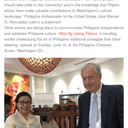
should take pride in this connection and in the knowledge that Filipino
artists have made valuable contributions to Washington’s cultural
landscape,” Philippine Ambassador to the United States Jose Manuel
G. Romualdez said in a statement.
Other events are taking place to commemorate Philippine Independence
and celebrate Philippine culture.
Hibla Ng Lahing Filipino
, a traveling
exhibit showcasing the art of Philippine traditional pineapple fiber hand
weaving, opened on Sunday, June 10, at the Philippine Chancery
Annex, Washington DC.