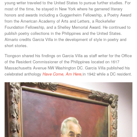
young writer traveled to the United States to pursue further studies. For
most of the time, he stayed in New York where he garnered literary
honors and awards including a Guggenheim Fellowship, a Poetry Award
from the American Academy of Arts and Letters, a Rockefeller
Foundation Fellowship, and a Shelley Memorial Award. He continued to
publish poetry collections in the Philippines and the United States.
Almario credits Garcia Villa in the development of style in poetry and
short stories.
Tiongson shared his findings on Garcia Villa as staff writer for the Office
of the Resident Commissioner of the Philippines located on 1617
Massachusetts Avenue NW Washington DC. Garcia Villa published his
celebrated anthology
Have Come, Am Here,
in 1942 while a DC resident.