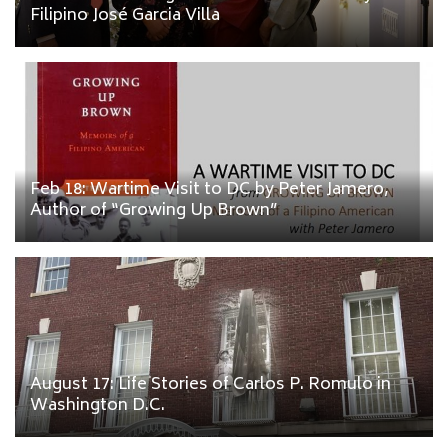
Filipino José Garcia Villa
Feb 18: Wartime Visit to DC by Peter Jamero,
Author of “Growing Up Brown”
August 17: Life Stories of Carlos P. Romulo in
Washington D.C.