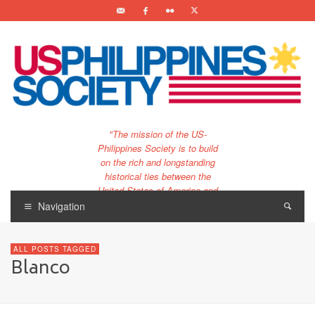
"The mission of the US-
Philippines Society is to build
on the rich and longstanding
historical ties between the
United States of America and
the Philippines.
Navigation
…and to bring that unique
relationship to the 21st
ALL POSTS TAGGED
century."
Blanco