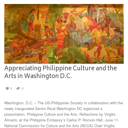
Appreciating Philippine Culture and the
Arts in Washington D.C.
3
0
Washington, D.C. – The US-Philippines Society in collaboration with the
newly inaugurated Sentro Rizal Washington DC organized a
presentation, Philippine Culture and the Arts: Reflections by Virgilio
Almario, at the Philippine Embassy’s Carlos P. Romulo Hall, June 11.
National Commission for Culture and the Arts (NCCA) Chair Virgilio