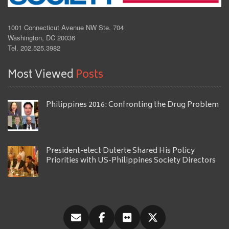
1001 Connecticut Avenue NW Ste. 704
Washington, DC 20036
Tel. 202.525.3982
Most Viewed
Posts
Philippines 2016: Confronting the Drug Problem
President-elect Duterte Shared His Policy
Priorities with US-Philippines Society Directors