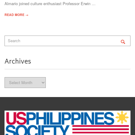
Almario joined culture enthusiast Professor Erwin …
READ MORE →
Archives
Archives