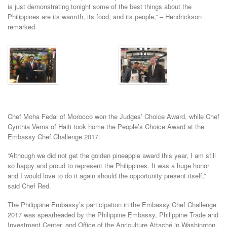
is just demonstrating tonight some of the best things about the
Philippines are its warmth, its food, and its people,” – Hendrickson
remarked.
Chef Moha Fedal of Morocco won the Judges’ Choice Award, while Chef
Cynthia Verna of Haiti took home the People’s Choice Award at the
Embassy Chef Challenge 2017.
“Although we did not get the golden pineapple award this year, I am still
so happy and proud to represent the Philippines. It was a huge honor
and I would love to do it again should the opportunity present itself,”
said Chef Red.
The Philippine Embassy’s participation in the Embassy Chef Challenge
2017 was spearheaded by the Philippine Embassy, Philippine Trade and
Investment Center, and Office of the Agriculture Attaché in Washington,