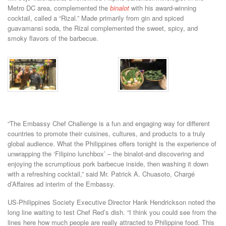
Metro DC area, complemented the
binalot
with his award-winning
cocktail, called a “Rizal.” Made primarily from gin and spiced
guavamansi soda, the Rizal complemented the sweet, spicy, and
smoky flavors of the barbecue.
“The Embassy Chef Challenge is a fun and engaging way for different
countries to promote their cuisines, cultures, and products to a truly
global audience. What the Philippines offers tonight is the experience of
unwrapping the ‘Filipino lunchbox’ – the binalot-and discovering and
enjoying the scrumptious pork barbecue inside, then washing it down
with a refreshing cocktail,” said Mr. Patrick A. Chuasoto, Chargé
d’Affaires ad interim of the Embassy.
US-Philippines Society Executive Director Hank Hendrickson noted the
long line waiting to test Chef Red’s dish. “I think you could see from the
lines here how much people are really attracted to Philippine food. This