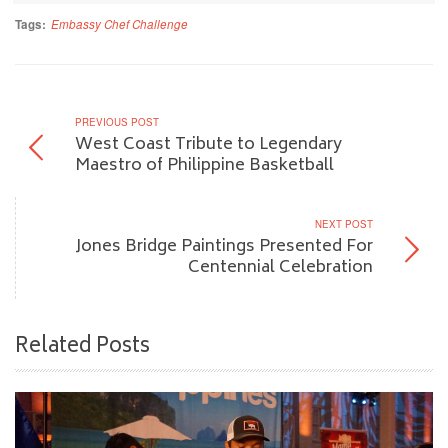
Tags:
Embassy Chef Challenge
PREVIOUS POST
West Coast Tribute to Legendary
Maestro of Philippine Basketball
NEXT POST
Jones Bridge Paintings Presented For
Centennial Celebration
Related Posts