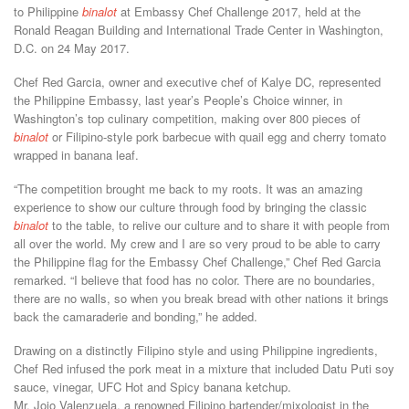
to Philippine
binalot
at Embassy Chef Challenge 2017, held at the
Ronald Reagan Building and International Trade Center in Washington,
D.C. on 24 May 2017.
Chef Red Garcia, owner and executive chef of Kalye DC, represented
the Philippine Embassy, last year’s People’s Choice winner, in
Washington’s top culinary competition, making over 800 pieces of
binalot
or Filipino-style pork barbecue with quail egg and cherry tomato
wrapped in banana leaf.
“The competition brought me back to my roots. It was an amazing
experience to show our culture through food by bringing the classic
binalot
to the table, to relive our culture and to share it with people from
all over the world. My crew and I are so very proud to be able to carry
the Philippine flag for the Embassy Chef Challenge,” Chef Red Garcia
remarked. “I believe that food has no color. There are no boundaries,
there are no walls, so when you break bread with other nations it brings
back the camaraderie and bonding,” he added.
Drawing on a distinctly Filipino style and using Philippine ingredients,
Chef Red infused the pork meat in a mixture that included Datu Puti soy
sauce, vinegar, UFC Hot and Spicy banana ketchup.
Mr. Jojo Valenzuela, a renowned Filipino bartender/mixologist in the