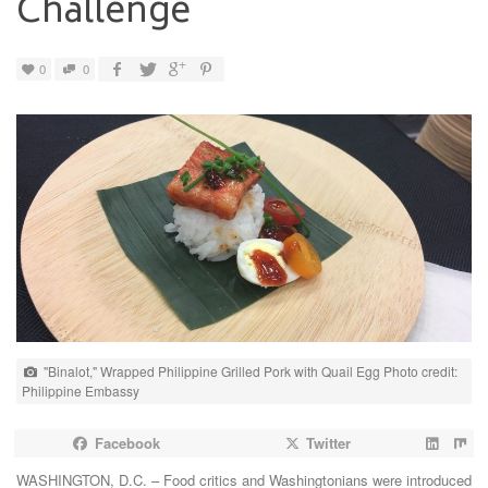
Challenge
0
0
"Binalot," Wrapped Philippine Grilled Pork with Quail Egg Photo credit:
Philippine Embassy
Facebook
Twitter
WASHINGTON, D.C. – Food critics and Washingtonians were introduced