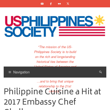
"The mission of the US-
Philippines Society is to build
on the rich and longstanding
historical ties between the
United States of America and
the Philippines.
Navigation
…and to bring that unique
relationship to the 21st
Philippine Cuisine a Hit at
century."
2017 Embassy Chef