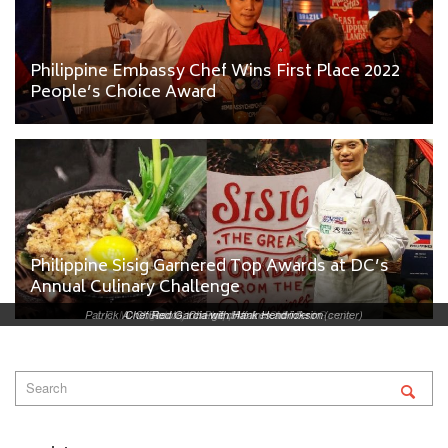
Philippine Embassy Chef Wins First Place 2022
People’s Choice Award
Philippine Sisig Garnered Top Awards at DC’s
Annual Culinary Challenge
Patrick A. Chuasoto, Chargé d’Affaires ad interim (center)
L-R: Mixologist Jojo Valenzuela and Chef Red Garcia
Chef Red Garcia with Hank Hendrickson
Binalot, the Philippine Lunchbox