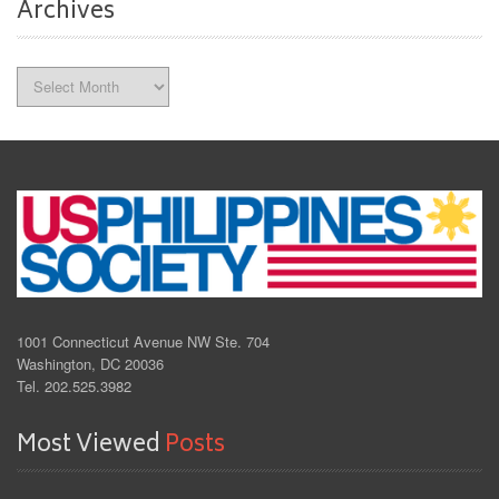
Archives
Archives
1001 Connecticut Avenue NW Ste. 704
Washington, DC 20036
Tel. 202.525.3982
Most Viewed
Posts