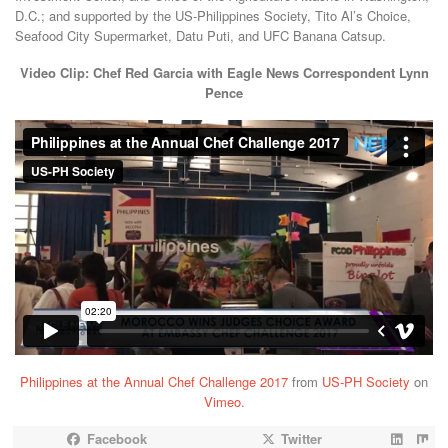
D.C.; and supported by the US-Philippines Society, Tito Al’s Choice,
Seafood City Supermarket, Datu Puti, and UFC Banana Catsup.
Video Clip: Chef Red Garcia with Eagle News Correspondent Lynn
Pence
Philippines at the Annual Chef Challenge 2017
from
US-PH Society
on
Vimeo
.
Facebook
Twitter