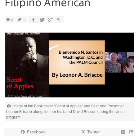
Filipino American
0
0
Image of the Book cover "Scent of Apples" and Featured Presenter
Leonor Briscoe alongside her husband David Briscoe during the virtual
program.
Facebook
Twitter