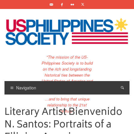
"The mission of the US-
Philippines Society is to build
on the rich and longstanding
historical ties between the
United States of America and
the Philippines.
Navigation
…and to bring that unique
relationship to the 21st
Literary Artist Bienvenido
century."
N. Santos: Portraits of a