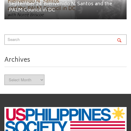
September 24: Bienvenido N. Santos and the
PALM Council in DC
Archives
Archives