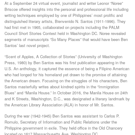
At a September 24 virtual event, journalist and writer Leonor “Noree”
Briscoe offered insights into the personal and professional life including
writing techniques employed by one of Philippines’ most prolific and
distinguished literary artists, Bienvenido N. Santos (1911-1996). They
had first met in 1965, collaborated on projects including the PALM
Council Short Stories Contest held in Washington DC. Noree revealed
segments of manuscripts “So Many Places” that would have been Ben
Santos’ last novel project.
“Scent of Apples, A Collection of Stories” (University of Washington
Press, 1980) by Ben Santos was his first publication appearing in the
U.S. An anthology, it captured the essence of being a Filipino American
who had longed for his homeland yet drawn to the promise of attaining
the American dream. Focusing on the struggles of his characters, Ben
Santos masterfully writes about kindred spirits in the “Immigration
Blues” and “Manila House.” In October 2016, the Manila House on 24th
and K Streets, Washington, D.C., was designated a literary landmark by
the American Library Association (ALA) in honor of Mr. Santos.
During the war (1942-1945) Ben Santos was assistant to Carlos P.
Romulo, Secretary of Information and Public Relations under the
Philippine government in exile. They held office in the Old Chancery
located on 1617 Massachusetts Ave, Washington DC.