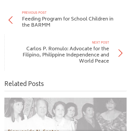
PREVIOUS POST
Feeding Program for School Children in
the BARMM
NEXT POST
Carlos P. Romulo: Advocate for the
Filipino, Philippine Independence and
World Peace
Related Posts