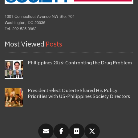
1001 Connecticut Avenue NW Ste. 704
Washington, DC 20036
Tel. 202.525.3982
Most Viewed
Posts
Philippines 2016: Confronting the Drug Problem
President-elect Duterte Shared His Policy
Priorities with US-Philippines Society Directors