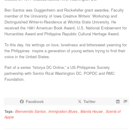
Ben Santos was Guggenheim and Rockefeller grant awardee, Faculty
member of the University of Iowa Creative Writers’ Workshop and
Distinguished Writer-in-Residence at Wichita State University. He
received the 1981 American Book Award, U.S. National Endowment for
Humanities Award and Philippine Republic Cultural Heritage Award.
To this day, his writings on love, loneliness and bittersweet yearning for
the Philippines inspire a generation of young writers trying to find their
voice in the United States.
Part of a series “Istorya DC Online,” a US-Philippines Society
partnership with Sentro Rizal Washington DC, POPDC and RMC
Foundation.
Facebook
Twitter
Tags:
Bienvenido Santos
,
Immigration Blues
,
Manila House
,
Scents of
Apple