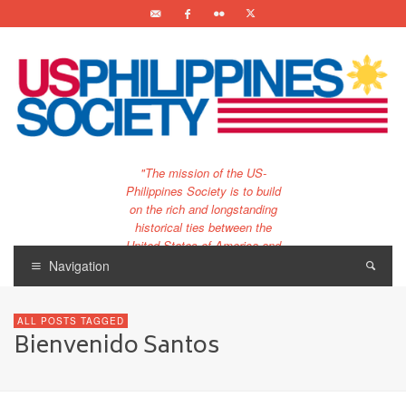
"The mission of the US-
Philippines Society is to build
on the rich and longstanding
historical ties between the
United States of America and
the Philippines.
Navigation
…and to bring that unique
relationship to the 21st
ALL POSTS TAGGED
century."
Bienvenido Santos