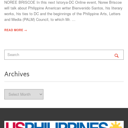
NOREE BRISCOE In this next Istorya-DC Online event, Noree Briscoe
will talk about Philippine American writer Bienvenido Santos, his literary
works, his ties to DC and the beginnings of the Philippine Arts, Letters
and Media (PALM) Council, to which Mr. …
READ MORE →
Archives
Archives