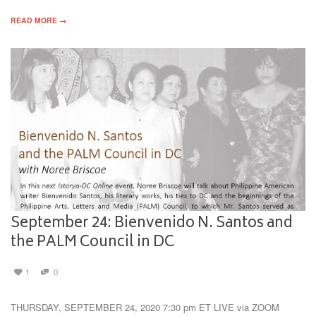
READ MORE →
September 24: Bienvenido N. Santos and
the PALM Council in DC
1
0
THURSDAY, SEPTEMBER 24, 2020 7:30 pm ET LIVE via ZOOM