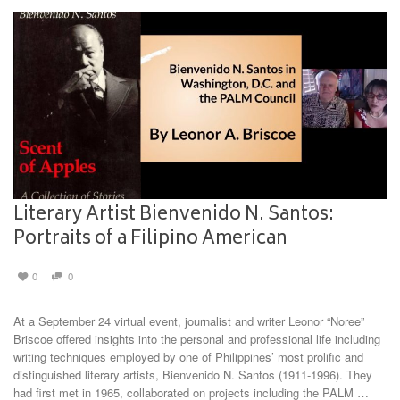
Literary Artist Bienvenido N. Santos:
Portraits of a Filipino American
0
0
At a September 24 virtual event, journalist and writer Leonor “Noree”
Briscoe offered insights into the personal and professional life including
writing techniques employed by one of Philippines’ most prolific and
distinguished literary artists, Bienvenido N. Santos (1911-1996). They
had first met in 1965, collaborated on projects including the PALM …