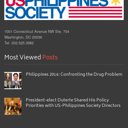
1001 Connecticut Avenue NW Ste. 704
Washington, DC 20036
Tel. 202.525.3982
Most Viewed
Posts
Philippines 2016: Confronting the Drug Problem
President-elect Duterte Shared His Policy
Priorities with US-Philippines Society Directors