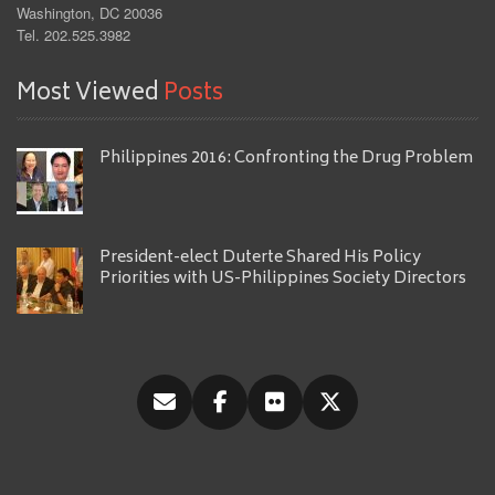
Washington, DC 20036
Tel. 202.525.3982
Most Viewed
Posts
Philippines 2016: Confronting the Drug Problem
President-elect Duterte Shared His Policy
Priorities with US-Philippines Society Directors