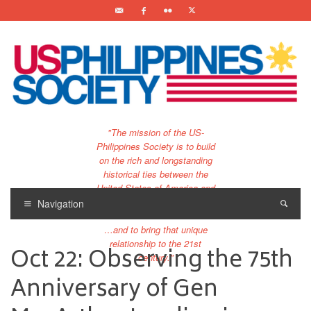
"The mission of the US-
Philippines Society is to build
on the rich and longstanding
historical ties between the
United States of America and
the Philippines.
Navigation
…and to bring that unique
relationship to the 21st
Oct 22: Observing the 75th
century."
Anniversary of Gen