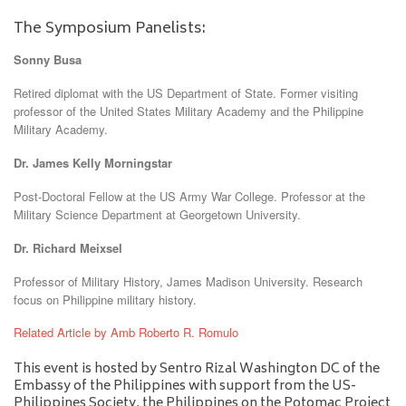
The Symposium Panelists:
Sonny Busa
Retired diplomat with the US Department of State. Former visiting
professor of the United States Military Academy and the Philippine
Military Academy.
Dr. James Kelly Morningstar
Post-Doctoral Fellow at the US Army War College. Professor at the
Military Science Department at Georgetown University.
Dr. Richard Meixsel
Professor of Military History, James Madison University. Research
focus on Philippine military history.
Related Article by Amb Roberto R. Romulo
This event is hosted by Sentro Rizal Washington DC of the
Embassy of the Philippines with support from the US-
Philippines Society, the Philippines on the Potomac Project