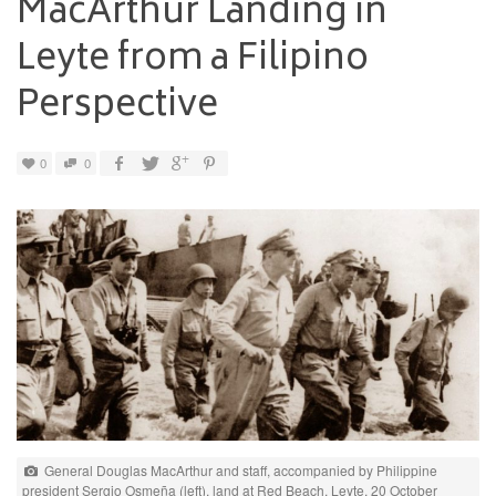
MacArthur Landing in
Leyte from a Filipino
Perspective
0
0
General Douglas MacArthur and staff, accompanied by Philippine
president Sergio Osmeña (left), land at Red Beach, Leyte, 20 October