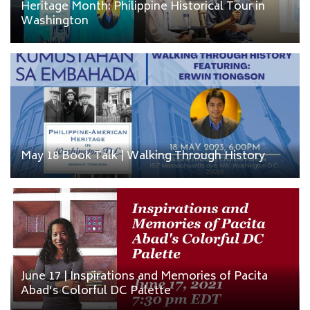
Heritage Month: Philippine Historical Tour in
Washington
May 18 Book Talk | Walking Through History
June 17 | Inspirations and Memories of Pacita
Abad’s Colorful DC Palette