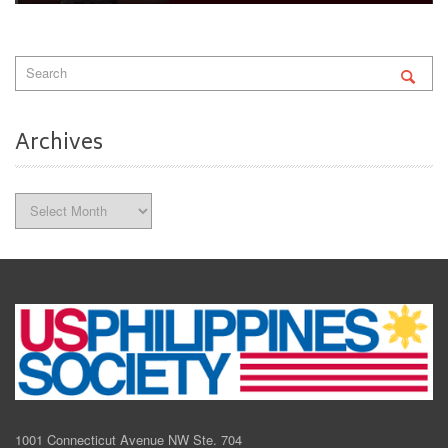
Archives
Archives
1001 Connecticut Avenue NW Ste. 704