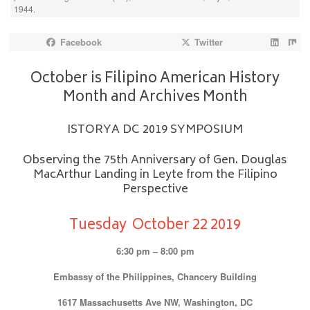
1944.
Facebook
Twitter
October is Filipino American History
Month and Archives Month
ISTORYA DC 2019 SYMPOSIUM
Observing the 75th Anniversary of Gen. Douglas
MacArthur Landing in Leyte from the Filipino
Perspective
Tuesday October 22 2019
6:30 pm – 8:00 pm
Embassy of the Philippines, Chancery Building
1617 Massachusetts Ave NW, Washington, DC