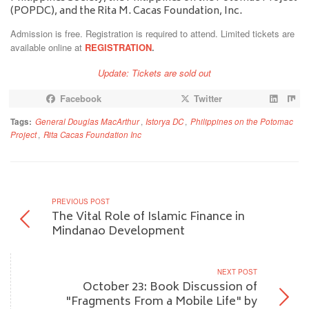
(POPDC), and the Rita M. Cacas Foundation, Inc.
Admission is free. Registration is required to attend. Limited tickets are
available online at
REGISTRATION
.
Update: Tickets are sold out
Facebook
Twitter
Tags:
General Douglas MacArthur
,
Istorya DC
,
Philippines on the Potomac
Project
,
Rita Cacas Foundation Inc
PREVIOUS POST
The Vital Role of Islamic Finance in
Mindanao Development
NEXT POST
October 23: Book Discussion of
"Fragments From a Mobile Life" by