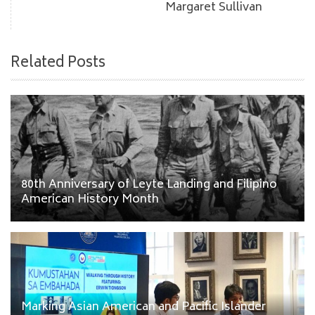
Margaret Sullivan
Related Posts
80th Anniversary of Leyte Landing and Filipino
American History Month
Marking Asian American and Pacific Islander