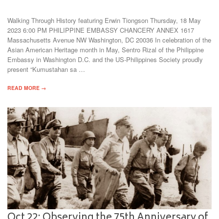
Walking Through History featuring Erwin Tiongson Thursday, 18 May
2023 6:00 PM PHILIPPINE EMBASSY CHANCERY ANNEX 1617
Massachusetts Avenue NW Washington, DC 20036 In celebration of the
Asian American Heritage month in May, Sentro Rizal of the Philippine
Embassy in Washington D.C. and the US-Philippines Society proudly
present “Kumustahan sa …
READ MORE →
Oct 22: Observing the 75th Anniversary of