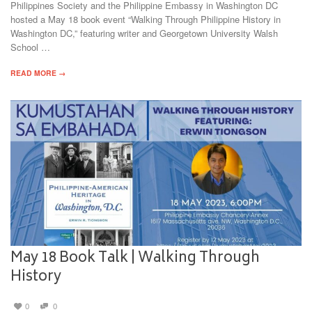
Philippines Society and the Philippine Embassy in Washington DC
hosted a May 18 book event “Walking Through Philippine History in
Washington DC,” featuring writer and Georgetown University Walsh
School …
READ MORE →
May 18 Book Talk | Walking Through
History
0
0