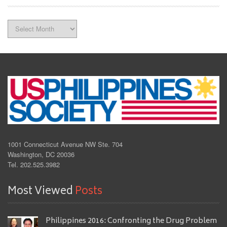
Archives
1001 Connecticut Avenue NW Ste. 704
Washington, DC 20036
Tel. 202.525.3982
Most Viewed
Posts
Philippines 2016: Confronting the Drug Problem