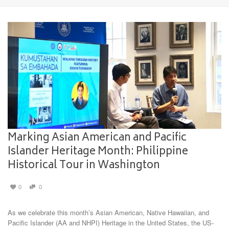
Marking Asian American and Pacific
Islander Heritage Month: Philippine
Historical Tour in Washington
0
0
As we celebrate this month’s Asian American, Native Hawaiian, and
Pacific Islander (AA and NHPI) Heritage in the United States, the US-