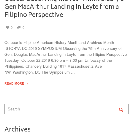
Gen MacArthur Landing in Leyte from a
Filipino Perspective
0
0
October is Filipino American History Month and Archives Month
ISTORYA DC 2019 SYMPOSIUM Observing the 75th Anniversary of
Gen. Douglas MacArthur Landing in Leyte from the Filipino Perspective
Tuesday October 22 2019 6:30 pm – 8:00 pm Embassy of the
Philippines, Chancery Building 1617 Massachusetts Ave
NW, Washington, DC The Symposium …
READ MORE →
Archives