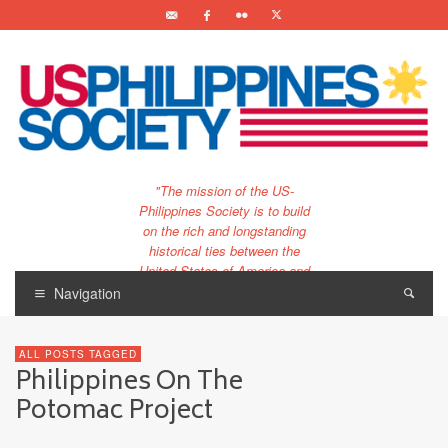
"The mission of the US-
Philippines Society is to build
on the rich and longstanding
historical ties between the
United States of America and
the Philippines.
Navigation
…and to bring that unique
relationship to the 21st
ALL POSTS TAGGED
century."
Philippines On The
Potomac Project