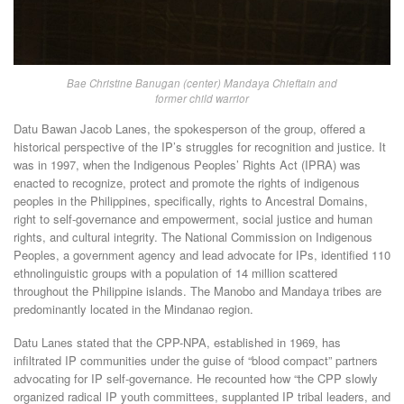
Bae Christine Banugan (center) Mandaya Chieftain and
former child warrior
Datu Bawan Jacob Lanes, the spokesperson of the group, offered a
historical perspective of the IP’s struggles for recognition and justice. It
was in 1997, when the Indigenous Peoples’ Rights Act (IPRA) was
enacted to recognize, protect and promote the rights of indigenous
peoples in the Philippines, specifically, rights to Ancestral Domains,
right to self-governance and empowerment, social justice and human
rights, and cultural integrity. The National Commission on Indigenous
Peoples, a government agency and lead advocate for IPs, identified 110
ethnolinguistic groups with a population of 14 million scattered
throughout the Philippine islands. The Manobo and Mandaya tribes are
predominantly located in the Mindanao region.
Datu Lanes stated that the CPP-NPA, established in 1969, has
infiltrated IP communities under the guise of “blood compact” partners
advocating for IP self-governance. He recounted how “the CPP slowly
organized radical IP youth committees, supplanted IP tribal leaders, and