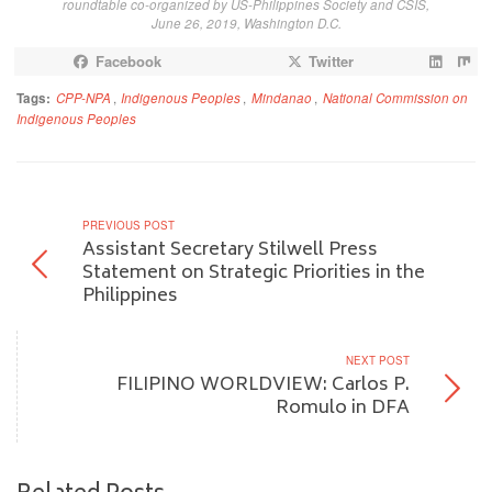
roundtable co-organized by US-Philippines Society and CSIS,
June 26, 2019, Washington D.C.
Facebook
Twitter
Tags:
CPP-NPA
,
Indigenous Peoples
,
Mindanao
,
National Commission on
Indigenous Peoples
PREVIOUS POST
Assistant Secretary Stilwell Press
Statement on Strategic Priorities in the
Philippines
NEXT POST
FILIPINO WORLDVIEW: Carlos P.
Romulo in DFA