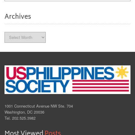
Archives
Archives
1001 Connecticut Avenue NW Ste. 704
Washington, DC 20036
Tel. 202.525.3982
Most Viewed
Posts