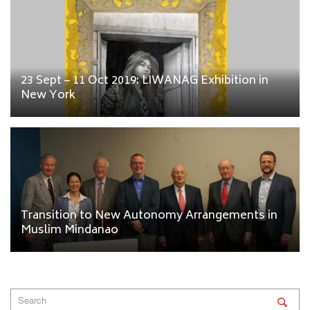
23 Sept – 11 Oct 2019: LIWANAG Exhibition in
New York
Transition to New Autonomy Arrangements in
Muslim Mindanao