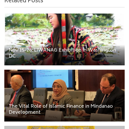
Related Posts
Nov 15-26: LIWANAG Exhibition in Washington
DC
The Vital Role of Islamic Finance in Mindanao
Development