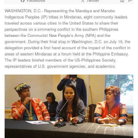
Facebook
Twitter
WASHINGTON, D.C.- Representing the Mandaya and Manobo
Indigenous Peoples (IP) tribes in Mindanao, eight community leaders
traveled across various cities in the United States to share their
perspectives on a simmering conflict in the southern Philippines
between the Communist New People’s Army (NPA) and the
government. During their final stop in Washington, D.C. on July 19, the
delegation provided a first hand account of the impact of the conflict in
areas of eastern Mindanao at a forum held at the Philippine Embassy.
The IP leaders briefed members of the US-Philippines Society,
representatives of U.S. government agencies, and academics.