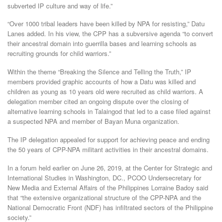
subverted IP culture and way of life.”
“Over 1000 tribal leaders have been killed by NPA for resisting,” Datu
Lanes added. In his view, the CPP has a subversive agenda “to convert
their ancestral domain into guerrilla bases and learning schools as
recruiting grounds for child warriors.”
Within the theme “Breaking the Silence and Telling the Truth,” IP
members provided graphic accounts of how a Datu was killed and
children as young as 10 years old were recruited as child warriors. A
delegation member cited an ongoing dispute over the closing of
alternative learning schools in Talaingod that led to a case filed against
a suspected NPA and member of Bayan Muna organization.
The IP delegation appealed for support for achieving peace and ending
the 50 years of CPP-NPA militant activities in their ancestral domains.
In a forum held earlier on June 26, 2019, at the Center for Strategic and
International Studies in Washington, DC., PCOO Undersecretary for
New Media and External Affairs of the Philippines Lorraine Badoy said
that “the extensive organizational structure of the CPP-NPA and the
National Democratic Front (NDF) has infiltrated sectors of the Philippine
society.”