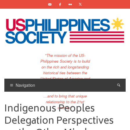
"The mission of the US-
Philippines Society is to build
on the rich and longstanding
historical ties between the
United States of America and
the Philippines.
Navigation
…and to bring that unique
relationship to the 21st
Indigenous Peoples
century."
Delegation Perspectives