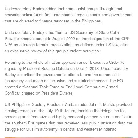
Undersecretary Badoy added that communist groups through front
networks solicit funds from international organizations and governments
that are diverted to finance terrorism in the Philippines.
Undersecretary Badoy cited “former US Secretary of State Colin
Powell’s announcement in August 2002 on the designation of the CPP-
NPA as a foreign terrorist organization, as defined under US law, after
an exhaustive review of this group’s violent activities.”
Referring to the whole-of-nation approach under Executive Order 70,
signed by President Rodrigo Duterte on Dec. 4, 2018, Undersecretary
Badoy described the government’s efforts to end the communist
insurgency and reach an inclusive and sustainable peace. The EO
created a “National Task Force to End Local Communist Armed
Conflict,” chaired by President Duterte.
US-Philippines Society President Ambassador John F. Maisto provided
closing remarks at the July 19 IP forum, thanking the delegation for
providing an informative and highly personal perspective on a conflict in
the southern Philippines that has received less public attention than the
struggle for Muslim autonomy in central and western Mindanao.