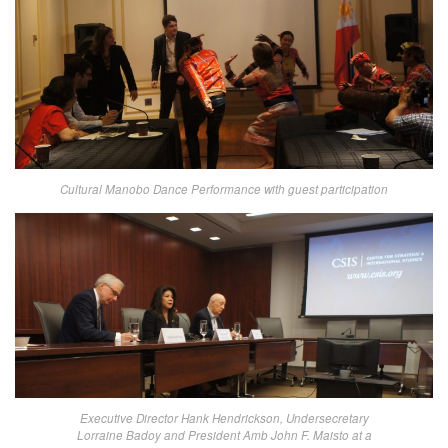
Cultural Manobo Dance Performance with guest participation
Executive Director Hank Hendrickson, Undersecretary
Lorraine Badoy and President Amb John F. Maisto at a