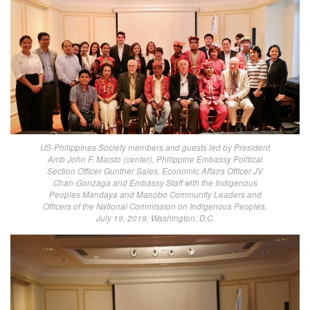
US-Philippines Society members and guests led by President
Amb John F. Maisto (center), Philippine Embassy Political
Section Officer Gunther Sales, Economic Affairs Officer JV
Chan-Gonzaga and Embassy Staff with the Indigenous
Peoples Mandaya and Manobo Community Leaders and
Officers of the National Commission on Indigenous Peoples,
July 19, 2019, Washington, D.C.