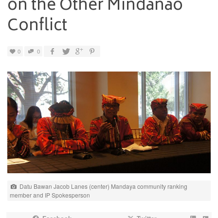
on the Other Mindanao
Conflict
0
0
Datu Bawan Jacob Lanes (center) Mandaya community ranking
member and IP Spokesperson