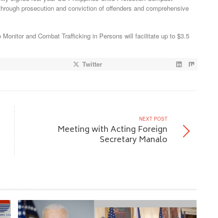
on through prosecution and conviction of offenders and comprehensive
o Monitor and Combat Trafficking in Persons will facilitate up to $3.5
Twitter
NEXT POST
Meeting with Acting Foreign
Secretary Manalo