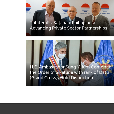
Trilateral U.S.-Japan-Philippines:
Advancing Private Sector Partnerships
H.E. Ambassador Sung Y. Kim Conferred
the Order of Sikatuna with rank of Datu
(Grand Cross), Gold Distinction