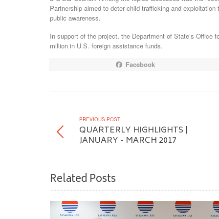
Partnership aimed to deter child trafficking and exploitati
public awareness.
In support of the project, the Department of State’s Office t
million in U.S. foreign assistance funds.
Facebook
PREVIOUS POST
QUARTERLY HIGHLIGHTS |
JANUARY - MARCH 2017
Related Posts