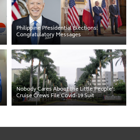
Philippine Presidential Elections:
Congratulatory Messages
Nobody Cares About the Little People’:
Cruise Crews File Covid-19 Suit