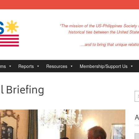
"The mission of the US-Philippines Society i
historical ties between the United Stat
…and to bring that unique relatio
ams
Reports
Resources
Membership/Support Us
l Briefing
A
Ar