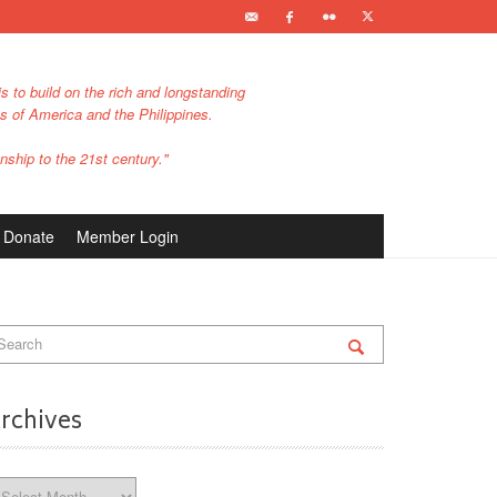
s to build on the rich and longstanding
es of America and the Philippines.
nship to the 21st century."
Donate
Member Login
rchives
chives