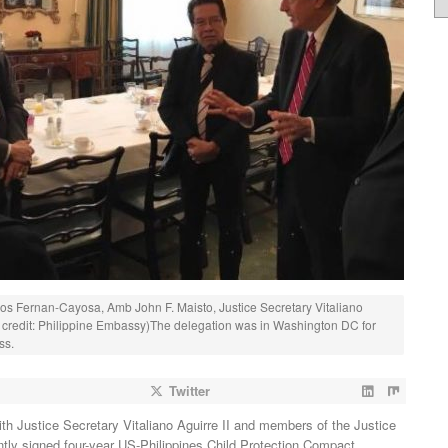
gros Fernan-Cayosa, Amb John F. Maisto, Justice Secretary Vitaliano
to credit: Philippine Embassy)The delegation was in Washington DC for
ss.
Twitter
th Justice Secretary Vitaliano Aguirre II and members of the Justice
tly signed four-year US-Philippines Child Protection Compact