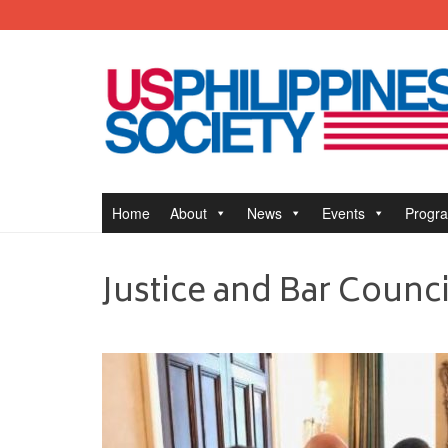
Home
About
News
Events
Progr
Justice and Bar Counci