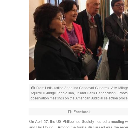
From Left: Justice Angelina Sandoval-Gutierrez, Atty. Mila
Aquirre II, Judge Toribio Ilao, Jr. and Hank Hendrickson. (Pho
observation meetings on the American Judicial selection proce
Facebook
On April 27, the US-Philippines Society hosted a meeting wi
and Bar Council. Among the topics discussed was the recen