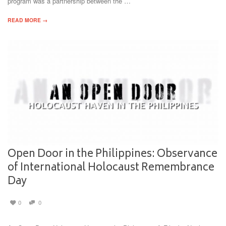
program was a partnership between the …
READ MORE →
Open Door in the Philippines: Observance
of International Holocaust Remembrance
Day
0
0