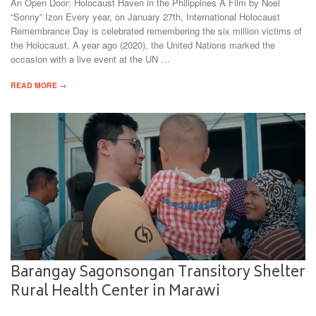
An Open Door: Holocaust Haven in the Philippines A Film by Noel
“Sonny” Izon Every year, on January 27th, International Holocaust
Remembrance Day is celebrated remembering the six million victims of
the Holocaust. A year ago (2020), the United Nations marked the
occasion with a live event at the UN …
READ MORE →
Barangay Sagonsongan Transitory Shelter
Rural Health Center in Marawi