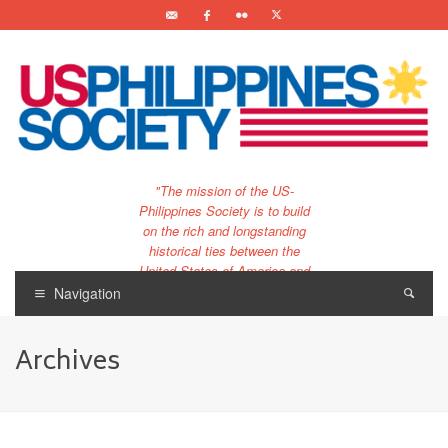
"The mission of the US-
Philippines Society is to build
on the rich and longstanding
historical ties between the
United States of America and
the Philippines.
Navigation
…and to bring that unique
relationship to the 21st
Archives
century."