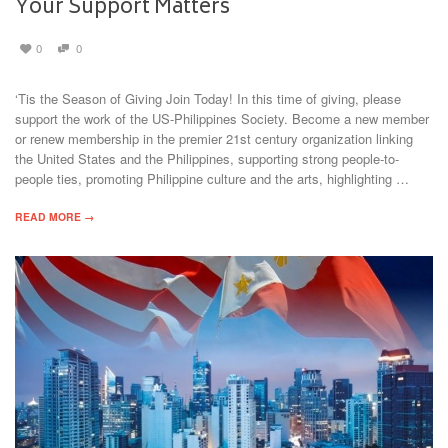
Your Support Matters
0
0
‘Tis the Season of Giving Join Today! In this time of giving, please
support the work of the US-Philippines Society. Become a new member
or renew membership in the premier 21st century organization linking
the United States and the Philippines, supporting strong people-to-
people ties, promoting Philippine culture and the arts, highlighting …
READ MORE →