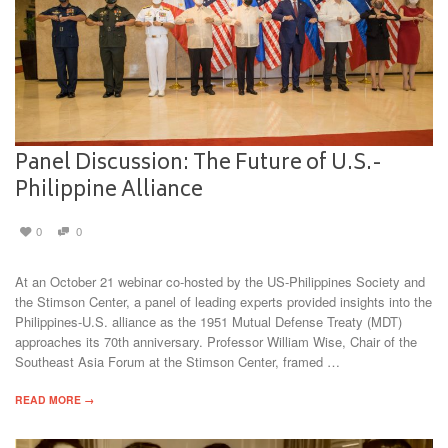
Panel Discussion: The Future of U.S.-
Philippine Alliance
0
0
At an October 21 webinar co-hosted by the US-Philippines Society and
the Stimson Center, a panel of leading experts provided insights into the
Philippines-U.S. alliance as the 1951 Mutual Defense Treaty (MDT)
approaches its 70th anniversary. Professor William Wise, Chair of the
Southeast Asia Forum at the Stimson Center, framed …
READ MORE →