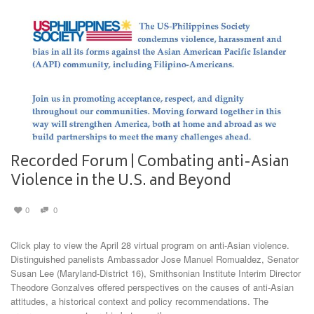
Recorded Forum | Combating anti-Asian
Violence in the U.S. and Beyond
0
0
Click play to view the April 28 virtual program on anti-Asian violence.
Distinguished panelists Ambassador Jose Manuel Romualdez, Senator
Susan Lee (Maryland-District 16), Smithsonian Institute Interim Director
Theodore Gonzalves offered perspectives on the causes of anti-Asian
attitudes, a historical context and policy recommendations. The