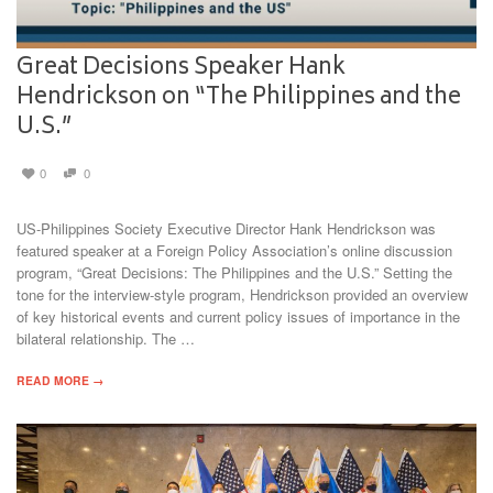
Great Decisions Speaker Hank
Hendrickson on “The Philippines and the
U.S.”
0
0
US-Philippines Society Executive Director Hank Hendrickson was
featured speaker at a Foreign Policy Association’s online discussion
program, “Great Decisions: The Philippines and the U.S.” Setting the
tone for the interview-style program, Hendrickson provided an overview
of key historical events and current policy issues of importance in the
bilateral relationship. The …
READ MORE →