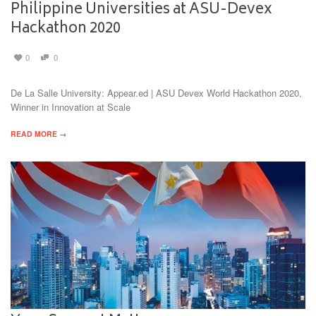
Philippine Universities at ASU-Devex
Hackathon 2020
0
0
De La Salle University: Appear.ed | ASU Devex World Hackathon 2020,
Winner in Innovation at Scale
READ MORE →