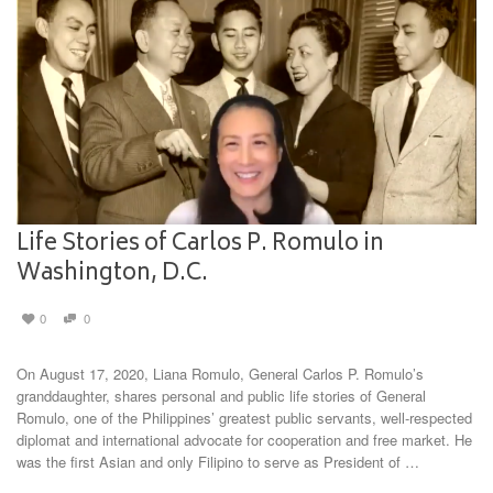
Life Stories of Carlos P. Romulo in
Washington, D.C.
0
0
On August 17, 2020, Liana Romulo, General Carlos P. Romulo’s
granddaughter, shares personal and public life stories of General
Romulo, one of the Philippines’ greatest public servants, well-respected
diplomat and international advocate for cooperation and free market. He
was the first Asian and only Filipino to serve as President of …