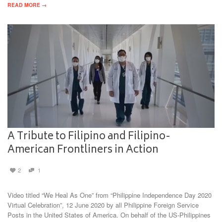
READ MORE →
A Tribute to Filipino and Filipino-
American Frontliners in Action
2
1
Video titled “We Heal As One” from “Philippine Independence Day 2020
Virtual Celebration”, 12 June 2020 by all Philippine Foreign Service
Posts in the United States of America. On behalf of the US-Philippines