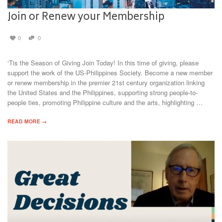
Join or Renew your Membership
0
0
‘Tis the Season of Giving Join Today! In this time of giving, please
support the work of the US-Philippines Society. Become a new member
or renew membership in the premier 21st century organization linking
the United States and the Philippines, supporting strong people-to-
people ties, promoting Philippine culture and the arts, highlighting …
READ MORE →