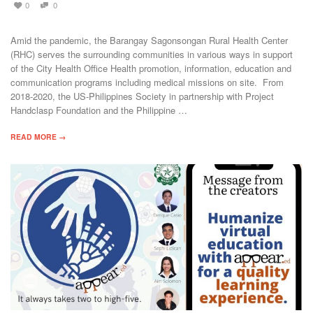
0
0
Amid the pandemic, the Barangay Sagonsongan Rural Health Center
(RHC) serves the surrounding communities in various ways in support
of the City Health Office Health promotion, information, education and
communication programs including medical missions on site. From
2018-2020, the US-Philippines Society in partnership with Project
Handclasp Foundation and the Philippine …
READ MORE →