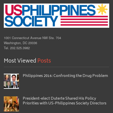
1001 Connecticut Avenue NW Ste. 704
Washington, DC 20036
Tel. 202.525.3982
Most Viewed
Posts
Philippines 2016: Confronting the Drug Problem
President-elect Duterte Shared His Policy
Priorities with US-Philippines Society Directors