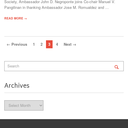
Society, Ambassador John D. Negroponte joins Co-chair Manuel V.
Pangilinan in thanking Ambassador Jose M. Romualdez and …
READ MORE →
← Previous
1
2
3
4
Next →
Archives
Archives