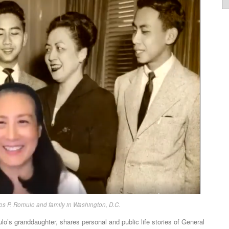
os P. Romulo and family in Washington, D.C.
’s granddaughter, shares personal and public life stories of General