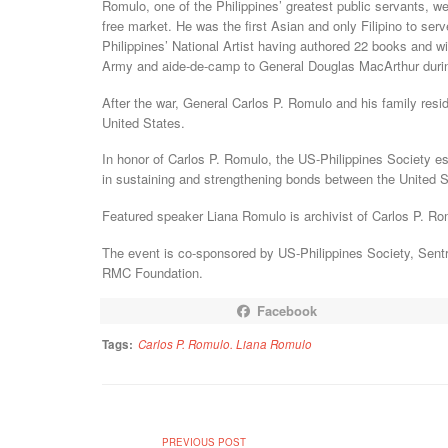
Romulo, one of the Philippines’ greatest public servants, we
free market. He was the first Asian and only Filipino to se
Philippines’ National Artist having authored 22 books and wi
Army and aide-de-camp to General Douglas MacArthur duri
After the war, General Carlos P. Romulo and his family resi
United States.
In honor of Carlos P. Romulo, the US-Philippines Society 
in sustaining and strengthening bonds between the United S
Featured speaker Liana Romulo is archivist of Carlos P. R
The event is co-sponsored by US-Philippines Society, Sent
RMC Foundation.
Facebook
Tags:
Carlos P. Romulo. Liana Romulo
PREVIOUS POST