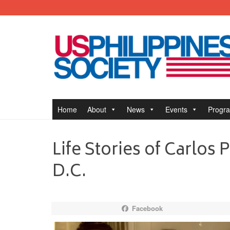
Home
About
News
Events
Progr
Life Stories of Carlos
D.C.
Facebook