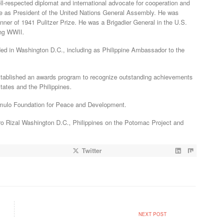
ll-respected diplomat and international advocate for cooperation and
rve as President of the United Nations General Assembly. He was
nner of 1941 Pulitzer Prize. He was a Brigadier General in the U.S.
ng WWII.
ded in Washington D.C., including as Philippine Ambassador to the
established an awards program to recognize outstanding achievements
tates and the Philippines.
omulo Foundation for Peace and Development.
ro Rizal Washington D.C., Philippines on the Potomac Project and
Twitter
NEXT POST