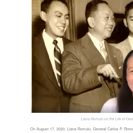
Liana Romulo on the Life of Carl
On August 17, 2020, Liana Romulo, General Carlos P. Romulo