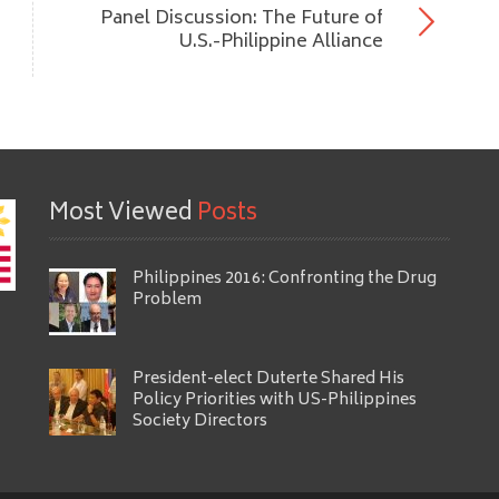
Panel Discussion: The Future of
U.S.-Philippine Alliance
Most Viewed
Posts
Philippines 2016: Confronting the Drug
Problem
President-elect Duterte Shared His
Policy Priorities with US-Philippines
Society Directors