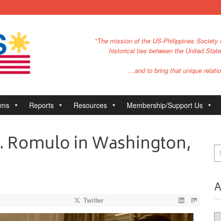
"The mission of the US-Philippines Society i
historical ties between the United Stat
…and to bring that unique relatio
ams
Reports
Resources
Membership/Support Us
 P. Romulo in Washington,
A
Twitter
Ar