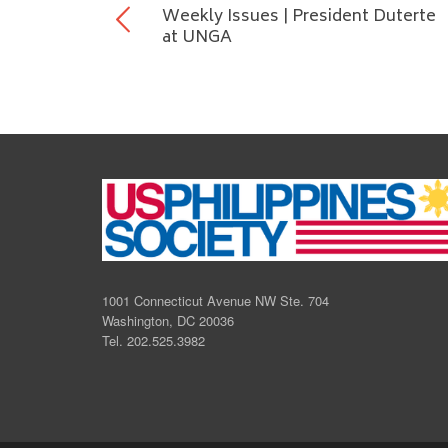
Weekly Issues | President Duterte
at UNGA
1001 Connecticut Avenue NW Ste. 704
Washington, DC 20036
Tel. 202.525.3982