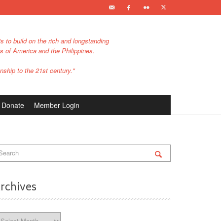
s to build on the rich and longstanding
es of America and the Philippines.
nship to the 21st century."
Donate
Member Login
rchives
chives