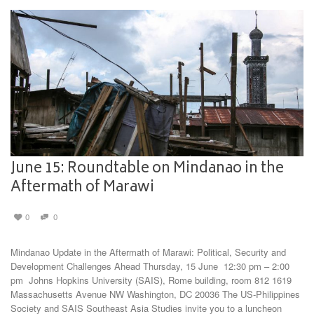
June 15: Roundtable on Mindanao in the
Aftermath of Marawi
0
0
Mindanao Update in the Aftermath of Marawi: Political, Security and
Development Challenges Ahead Thursday, 15 June 12:30 pm – 2:00
pm Johns Hopkins University (SAIS), Rome building, room 812 1619
Massachusetts Avenue NW Washington, DC 20036 The US-Philippines
Society and SAIS Southeast Asia Studies invite you to a luncheon