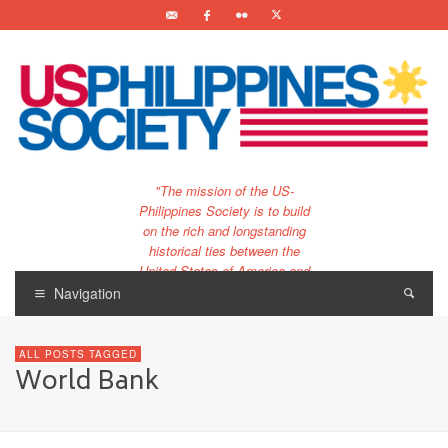
"The mission of the US-
Philippines Society is to build
on the rich and longstanding
historical ties between the
United States of America and
the Philippines.
Navigation
…and to bring that unique
relationship to the 21st
ALL POSTS TAGGED
century."
World Bank