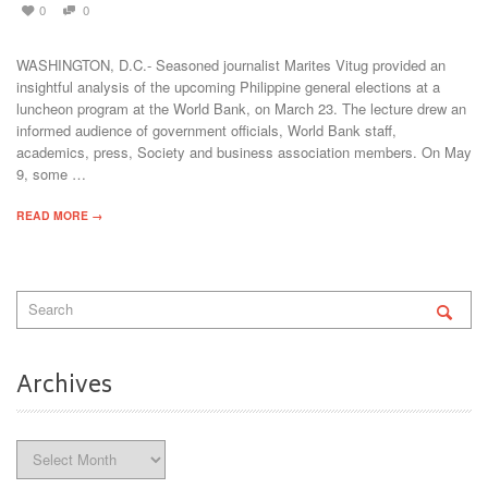
0
0
WASHINGTON, D.C.- Seasoned journalist Marites Vitug provided an
insightful analysis of the upcoming Philippine general elections at a
luncheon program at the World Bank, on March 23. The lecture drew an
informed audience of government officials, World Bank staff,
academics, press, Society and business association members. On May
9, some …
READ MORE →
Archives
Archives