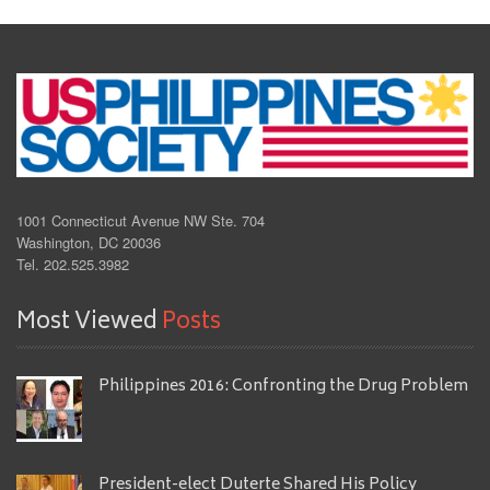
1001 Connecticut Avenue NW Ste. 704
Washington, DC 20036
Tel. 202.525.3982
Most Viewed
Posts
Philippines 2016: Confronting the Drug Problem
President-elect Duterte Shared His Policy