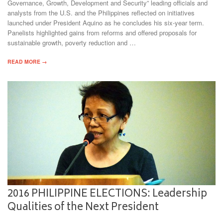
Governance, Growth, Development and Security” leading officials and
analysts from the U.S. and the Philippines reflected on initiatives
launched under President Aquino as he concludes his six-year term.
Panelists highlighted gains from reforms and offered proposals for
sustainable growth, poverty reduction and …
READ MORE →
2016 PHILIPPINE ELECTIONS: Leadership
Qualities of the Next President