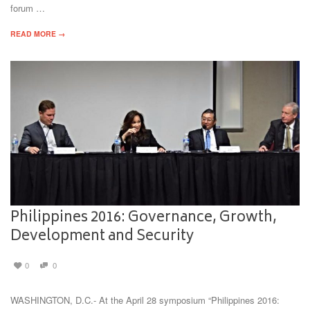
forum …
READ MORE →
Philippines 2016: Governance, Growth,
Development and Security
0
0
WASHINGTON, D.C.- At the April 28 symposium “Philippines 2016: