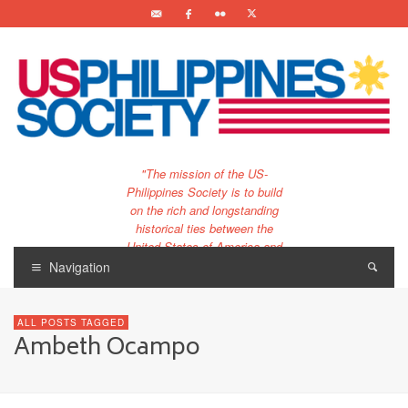
"The mission of the US-
Philippines Society is to build
on the rich and longstanding
historical ties between the
United States of America and
the Philippines.
Navigation
…and to bring that unique
relationship to the 21st
ALL POSTS TAGGED
century."
Ambeth Ocampo