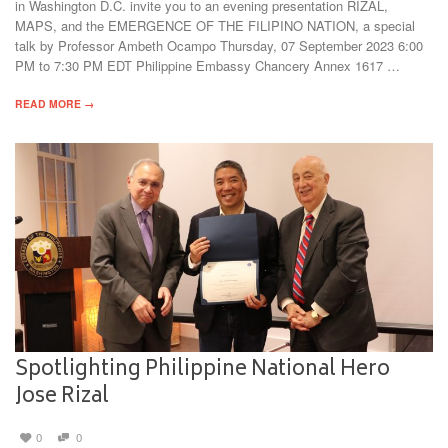
in Washington D.C. invite you to an evening presentation RIZAL,
MAPS, and the EMERGENCE OF THE FILIPINO NATION, a special
talk by Professor Ambeth Ocampo Thursday, 07 September 2023 6:00
PM to 7:30 PM EDT Philippine Embassy Chancery Annex 1617 …
READ MORE →
Spotlighting Philippine National Hero
Jose Rizal
0
0