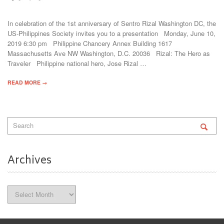
In celebration of the 1st anniversary of Sentro Rizal Washington DC, the
US-Philippines Society invites you to a presentation Monday, June 10,
2019 6:30 pm Philippine Chancery Annex Building 1617
Massachusetts Ave NW Washington, D.C. 20036 Rizal: The Hero as
Traveler Philippine national hero, Jose Rizal …
READ MORE →
Archives
Archives