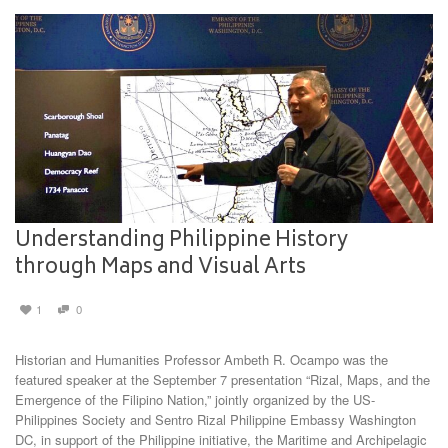
Understanding Philippine History
through Maps and Visual Arts
1
0
Historian and Humanities Professor Ambeth R. Ocampo was the
featured speaker at the September 7 presentation “Rizal, Maps, and the
Emergence of the Filipino Nation,” jointly organized by the US-
Philippines Society and Sentro Rizal Philippine Embassy Washington
DC, in support of the Philippine initiative, the Maritime and Archipelagic