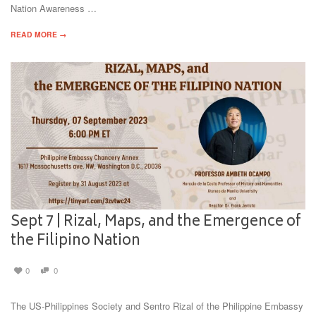
Nation Awareness …
READ MORE →
Sept 7 | Rizal, Maps, and the Emergence of
the Filipino Nation
0
0
The US-Philippines Society and Sentro Rizal of the Philippine Embassy