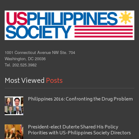
1001 Connecticut Avenue NW Ste. 704
Washington, DC 20036
Tel. 202.525.3982
Most Viewed
Posts
Philippines 2016: Confronting the Drug Problem
President-elect Duterte Shared His Policy
Priorities with US-Philippines Society Directors