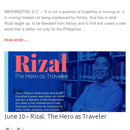
WASHINGTON, D.C. – “It is not a question of forgetting or moving on, it
is moving forward not being imprisoned by history. And this is what
Rizal taught us, to be liberated from history and to find and create a new
world that is better not only for the Philippines …
READ MORE →
June 10 – Rizal: The Hero as Traveler
0
0