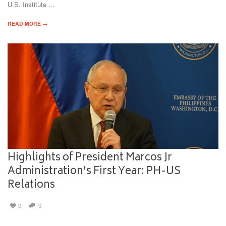
U.S. Institute …
READ MORE →
Highlights of President Marcos Jr
Administration’s First Year: PH-US
Relations
0
0