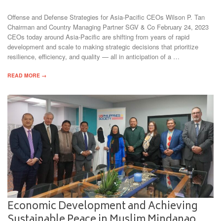
Offense and Defense Strategies for Asia-Pacific CEOs Wilson P. Tan
Chairman and Country Managing Partner SGV & Co February 24, 2023
CEOs today around Asia-Pacific are shifting from years of rapid
development and scale to making strategic decisions that prioritize
resilience, efficiency, and quality — all in anticipation of a …
READ MORE →
Economic Development and Achieving
Sustainable Peace in Muslim Mindanao