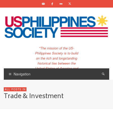
"The mission of the US-
Philippines Society is to build
on the rich and longstanding
historical ties between the
United States of America and
the Philippines.
Navigation
…and to bring that unique
relationship to the 21st
ALL POSTS IN
century."
Trade & Investment