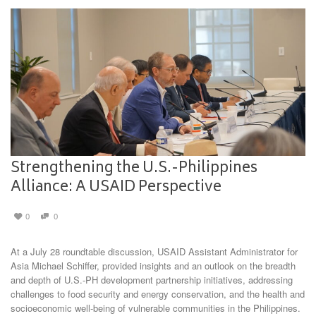
Strengthening the U.S.-Philippines
Alliance: A USAID Perspective
0
0
At a July 28 roundtable discussion, USAID Assistant Administrator for
Asia Michael Schiffer, provided insights and an outlook on the breadth
and depth of U.S.-PH development partnership initiatives, addressing
challenges to food security and energy conservation, and the health and
socioeconomic well-being of vulnerable communities in the Philippines.