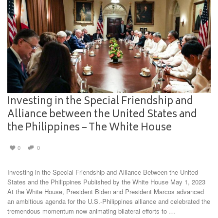
Investing in the Special Friendship and
Alliance between the United States and
the Philippines – The White House
0
0
Investing in the Special Friendship and Alliance Between the United
States and the Philippines Published by the White House May 1, 2023
At the White House, President Biden and President Marcos advanced
an ambitious agenda for the U.S.-Philippines alliance and celebrated the
tremendous momentum now animating bilateral efforts to …