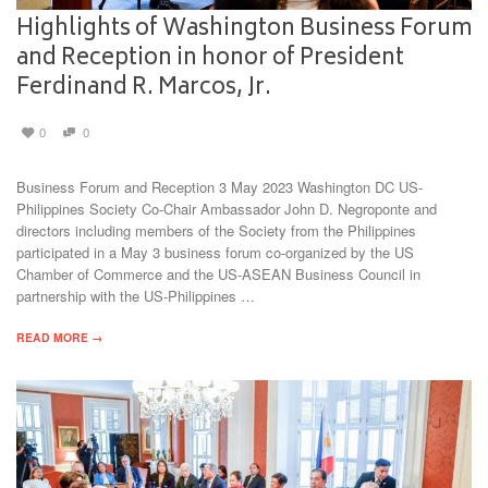
Highlights of Washington Business Forum
and Reception in honor of President
Ferdinand R. Marcos, Jr.
0
0
Business Forum and Reception 3 May 2023 Washington DC US-
Philippines Society Co-Chair Ambassador John D. Negroponte and
directors including members of the Society from the Philippines
participated in a May 3 business forum co-organized by the US
Chamber of Commerce and the US-ASEAN Business Council in
partnership with the US-Philippines …
READ MORE →