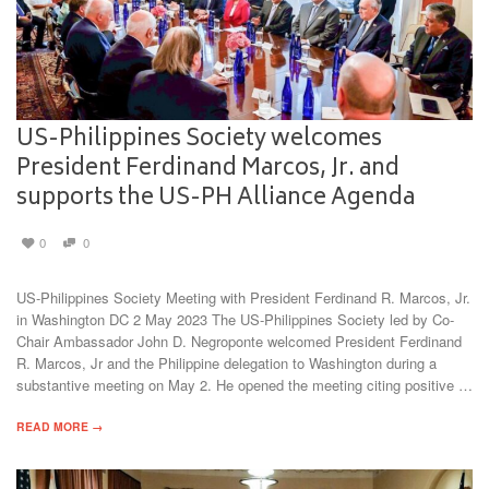
US-Philippines Society welcomes
President Ferdinand Marcos, Jr. and
supports the US-PH Alliance Agenda
0
0
US-Philippines Society Meeting with President Ferdinand R. Marcos, Jr.
in Washington DC 2 May 2023 The US-Philippines Society led by Co-
Chair Ambassador John D. Negroponte welcomed President Ferdinand
R. Marcos, Jr and the Philippine delegation to Washington during a
substantive meeting on May 2. He opened the meeting citing positive …
READ MORE →