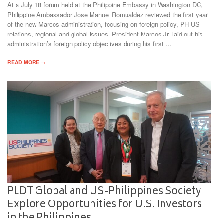
At a July 18 forum held at the Philippine Embassy in Washington DC,
Philippine Ambassador Jose Manuel Romualdez reviewed the first year
of the new Marcos administration, focusing on foreign policy, PH-US
relations, regional and global issues. President Marcos Jr. laid out his
administration’s foreign policy objectives during his first …
READ MORE →
PLDT Global and US-Philippines Society
Explore Opportunities for U.S. Investors
in the Philippines