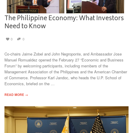
The Philippine Economy: What Investors
Need to Know
0
0
Co-chairs Jaime Zobel and John Negroponte, and Ambassador Jose
Manuel Romualdez opened the February 27 “Economic and Business
Forum” by welcoming participants, including members of the
Management Association of the Philippines and the American Chamber
of Commerce. Professor Karl Jandoc, who heads the U.P. School of
Economics, briefed on the …
READ MORE →