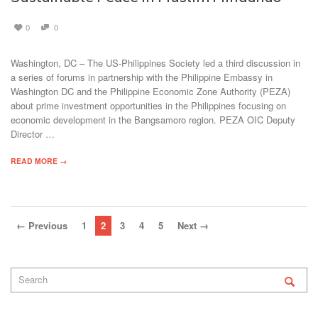
0
0
Washington, DC – The US-Philippines Society led a third discussion in
a series of forums in partnership with the Philippine Embassy in
Washington DC and the Philippine Economic Zone Authority (PEZA)
about prime investment opportunities in the Philippines focusing on
economic development in the Bangsamoro region. PEZA OIC Deputy
Director …
READ MORE →
← Previous
1
2
3
4
5
Next →