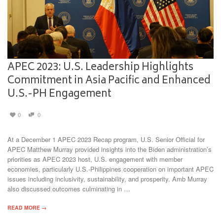
APEC 2023: U.S. Leadership Highlights
Commitment in Asia Pacific and Enhanced
U.S.-PH Engagement
0
0
At a December 1 APEC 2023 Recap program, U.S. Senior Official for
APEC Matthew Murray provided insights into the Biden administration’s
priorities as APEC 2023 host, U.S. engagement with member
economies, particularly U.S.-Philippines cooperation on important APEC
issues including inclusivity, sustainability, and prosperity. Amb Murray
also discussed outcomes culminating in …
READ MORE →