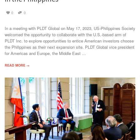
0
0
In a meeting with PLDT Global on May 17, 2023, US-Philippines Society
welcomed the opportunity to collaborate with the U.S.-based arm of
PLDT Inc. to explore opportunities to entice American investors choose
the Philippines as their next expansion site. PLDT Global vice president
for Americas and Europe, the Middle East …
READ MORE →