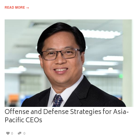
READ MORE →
Offense and Defense Strategies for Asia-
Pacific CEOs
0
0