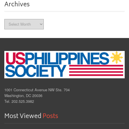
Archives
Archives
1001 Connecticut Avenue NW Ste. 704
Washington, DC 20036
Tel. 202.525.3982
Most Viewed
Posts