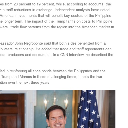
rates from 20 percent to 19 percent, while, according to accounts, the
with tariff reductions in exchange. Independent analysts have noted
r American investments that will benefit key sectors of the Philippine
e longer term. The impact of the Trump tariffs on costs to Philippine
verall trade flow patterns from the region into the American market in
bassador John Negroponte said that both sides benefitted from a
 bilateral relationship. He added that trade and tariff agreements can
estors, producers and consumers. In a CNN interview, he described the
ed in reinforcing alliance bonds between the Philippines and the
 Trump and Marcos in these challenging times, it sets the two
tion over the next three years.