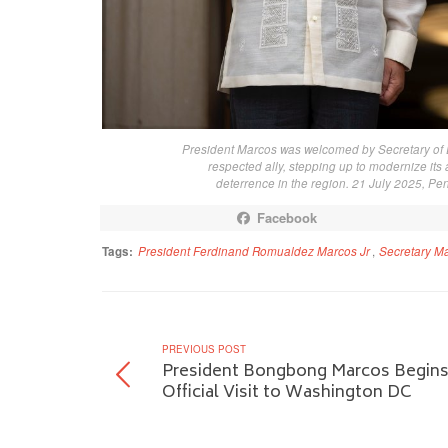
President Marcos was welcomed by Secretary of 
respected ally, stepping up to modernize its
deterrence in the region. 21 July 2025, Pe
Facebook
Tags:
President Ferdinand Romualdez Marcos Jr
,
Secretary M
PREVIOUS POST
President Bongbong Marcos Begin
Official Visit to Washington DC