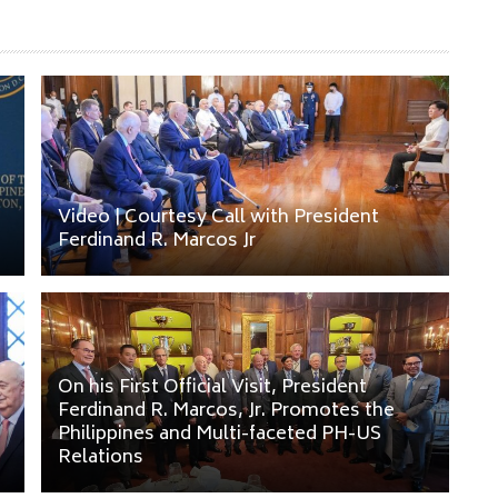
Video | Courtesy Call with President
Ferdinand R. Marcos Jr
On his First Official Visit, President
Ferdinand R. Marcos, Jr. Promotes the
.
Philippines and Multi-faceted PH-US
Relations