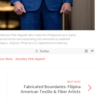
Defense Pete Hegseth who noted the Philippines as a highly
 armed forces and expanding joint exercises to establish
ntagon, Virginia. Photo by U.S. Department of Defense.
Twitter
arco Rubio
,
Secretary Pete Hegseth
NEXT POST
s
Fabricated Boundaries: Filipina
American Textile & Fiber Artists