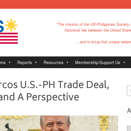
"The mission of the US-Philippines Society i
historical ties between the United Stat
…and to bring that unique relatio
ams
Reports
Resources
Membership/Support Us
cos U.S.-PH Trade Deal,
and A Perspective
A
Ar