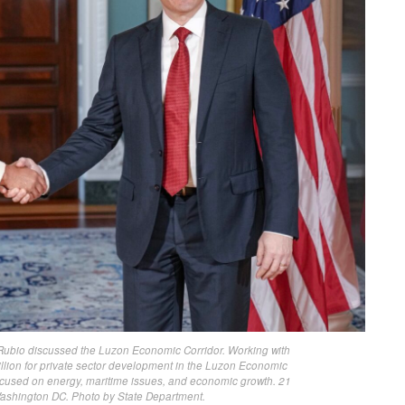
Rubio discussed the Luzon Economic Corridor. Working with
llion for private sector development in the Luzon Economic
e focused on energy, maritime issues, and economic growth. 21
Washington DC. Photo by State Department.