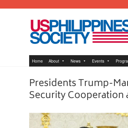
Home
About
News
Events
Progr
Presidents Trump-Mar
Security Cooperation 