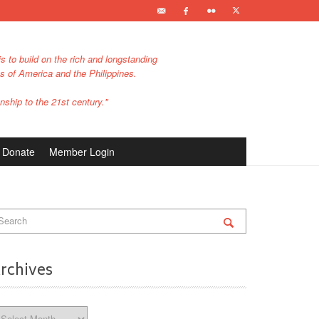
s to build on the rich and longstanding
es of America and the Philippines.
nship to the 21st century."
Donate
Member Login
rchives
chives