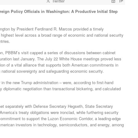
Twitter
ign Policy Officials in Washington: A Productive Initial Step
hington by President Ferdinand R. Marcos provided a timely
 highest level across a broad range of economic and national security
tries.
on, PBBM’s visit capped a series of discussions between cabinet
guration last January. The July 22 White House meetings proved less
ction of a vital alliance that supports both American commitments in
ng national sovereignty and safeguarding economic security.
r in the new Trump administration – were, according to first-hand
 diplomatic negotiation than transactional bickering, and calculated
 met separately with Defense Secretary Hegseth, State Secretary
 America’s treaty obligations were ironclad, while furthering security
a commitment to support the Luzon Economic Corridor, a leading-edge
t American investors in technology, semiconductors, and energy, among