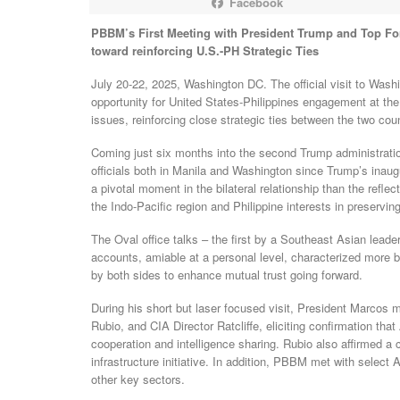
Facebook
PBBM’s First Meeting with President Trump and Top Fore
toward reinforcing U.S.-PH Strategic Ties
July 20-22, 2025, Washington DC. The official visit to Was
opportunity for United States-Philippines engagement at the
issues, reinforcing close strategic ties between the two coun
Coming just six months into the second Trump administrati
officials both in Manila and Washington since Trump’s inau
a pivotal moment in the bilateral relationship than the refle
the Indo-Pacific region and Philippine interests in preservi
The Oval office talks – the first by a Southeast Asian leade
accounts, amiable at a personal level, characterized more by
by both sides to enhance mutual trust going forward.
During his short but laser focused visit, President Marcos
Rubio, and CIA Director Ratcliffe, eliciting confirmation that
cooperation and intelligence sharing. Rubio also affirmed 
infrastructure initiative. In addition, PBBM met with selec
other key sectors.