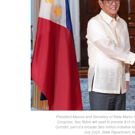
President Marcos and Secretary of State Marco 
Congress, Sec Rubio will seek to provide $15 mi
Corridor, part of a broader $60 million initiativ
July 2025, State Department, 