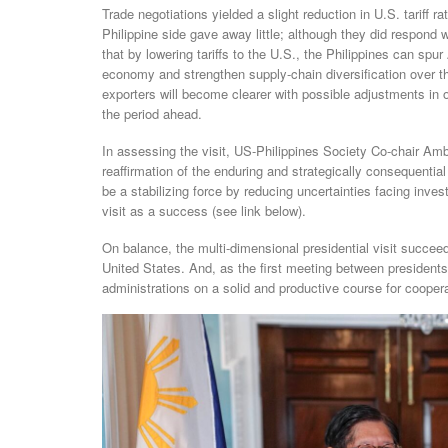
Trade negotiations yielded a slight reduction in U.S. tariff 
Philippine side gave away little; although they did respond 
that by lowering tariffs to the U.S., the Philippines can spu
economy and strengthen supply-chain diversification over th
exporters will become clearer with possible adjustments in o
the period ahead.
In assessing the visit, US-Philippines Society Co-chair Am
reaffirmation of the enduring and strategically consequential
be a stabilizing force by reducing uncertainties facing inv
visit as a success (see link below).
On balance, the multi-dimensional presidential visit succeed
United States. And, as the first meeting between presidents
administrations on a solid and productive course for coopera