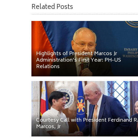
Related Posts
Highlights of President Marcos Jr
Administration’s First Year: PH-US
Relations
Courtesy Call with President Ferdinand R
Marcos, Jr