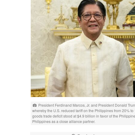
President Ferdinand Marcos, Jr. and President Donald Tru
whereby the U.S. reduced tariff on the Philippines from 20% to 
goods trade deficit stood at $4.9 billion in favor of the Philipp
Philippines as a close alliance partner.