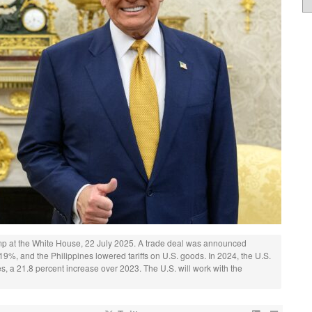
mp at the White House, 22 July 2025. A trade deal was announced
19%, and the Philippines lowered tariffs on U.S. goods. In 2024, the U.S.
ines, a 21.8 percent increase over 2023. The U.S. will work with the