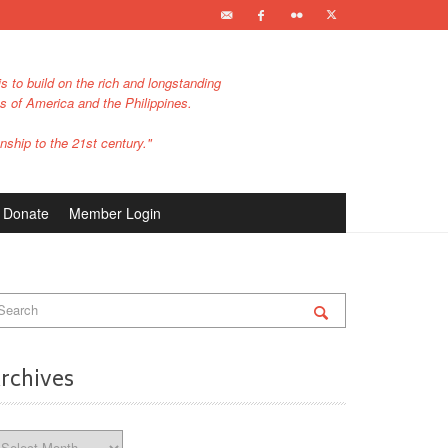
s to build on the rich and longstanding
es of America and the Philippines.
nship to the 21st century."
Donate
Member Login
rchives
chives