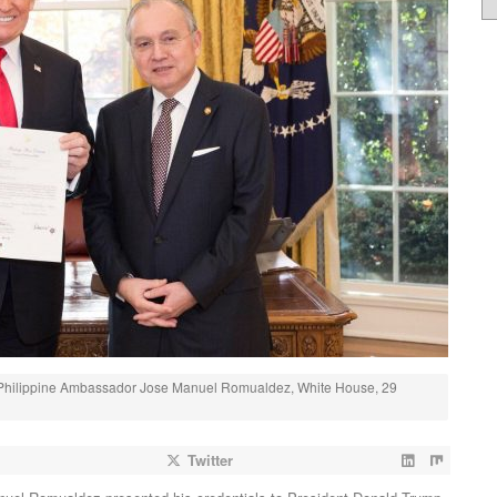
 Philippine Ambassador Jose Manuel Romualdez, White House, 29
Twitter