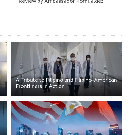
Review by Ambassador Romualdez
A Tribute to Filipino and Filipino-American
Frontliners in Action