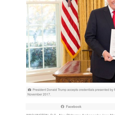
President Donald Trump accepts credentials presented by
November 2017.
Facebook