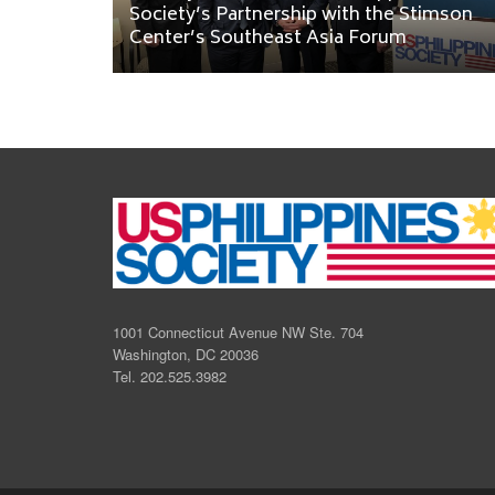
Society’s Partnership with the Stimson
Center’s Southeast Asia Forum
1001 Connecticut Avenue NW Ste. 704
Washington, DC 20036
Tel. 202.525.3982