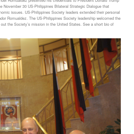
l Romualdez presented his credentials to President Donald Trump
e November 30 US-Philippines Bilateral Strategic Dialogue that
onomic issues. US-Philippines Society leaders extended their personal
ador Romualdez. The US-Philippines Society leadership welcomed the
out the Society’s mission in the United States. See a short bio of