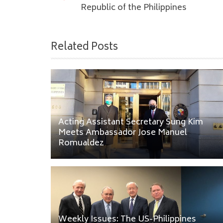
Republic of the Philippines
Related Posts
Acting Assistant Secretary Sung Kim
Meets Ambassador Jose Manuel
Romualdez
Weekly Issues: The US-Philippines