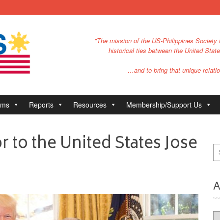
"The mission of the US-Philippines Society i
historical ties between the United Stat
…and to bring that unique relatio
ams
Reports
Resources
Membership/Support Us
 to the United States Jose
A
Ar