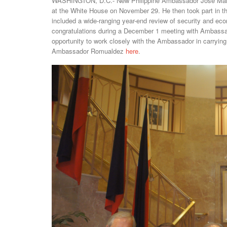
WASHINGTON, D.C.- New Philippine Ambassador Jose Manue
at the White House on November 29. He then took part in th
included a wide-ranging year-end review of security and ec
congratulations during a December 1 meeting with Ambass
opportunity to work closely with the Ambassador in carrying 
Ambassador Romualdez
here
.