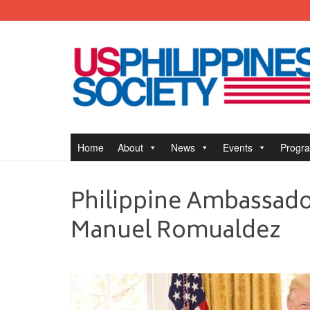
Home
About
News
Events
Progr
Philippine Ambassador
Manuel Romualdez