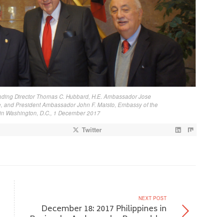
unding Director Thomas C. Hubbard, H.E. Ambassador Jose
 and President Ambassador John F. Maisto, Embassy of the
s in Washington, D.C., 1 December 2017
Twitter
NEXT POST
December 18: 2017 Philippines in