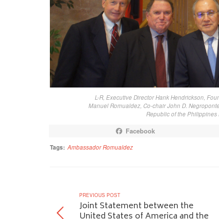
L-R, Executive Director Hank Hendrickson, Fo
Manuel Romualdez, Co-chair John D. Negroponte,
Republic of the Philippine
Facebook
Tags:
Ambassador Romualdez
PREVIOUS POST
Joint Statement between the
United States of America and the