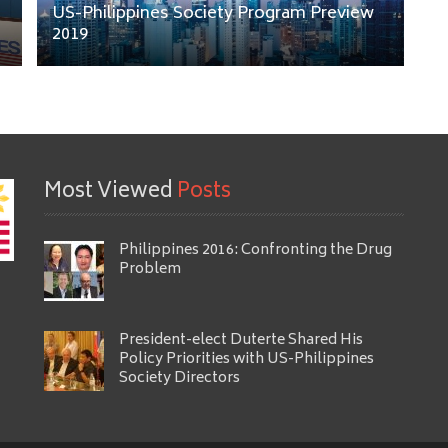
US-Philippines Society Program Preview
2019
Most Viewed
Posts
Philippines 2016: Confronting the Drug
Problem
President-elect Duterte Shared His
Policy Priorities with US-Philippines
Society Directors