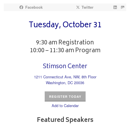
Facebook
Twitter
Tuesday, October 31
9:30 am Registration
10:00 – 11:30 am Program
Stimson Center
1211 Connecticut Ave, NW, 8th Floor
Washington, DC 20036
REGISTER TODAY
Add to Calendar
Featured Speakers