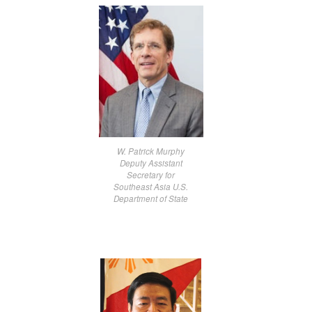
W. Patrick Murphy
Deputy Assistant
Secretary for
Southeast Asia U.S.
Department of State