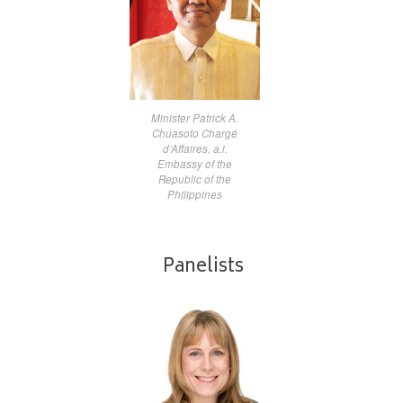
Minister Patrick A.
Chuasoto Chargé
d’Affaires, a.i.
Embassy of the
Republic of the
Philippines
Panelists