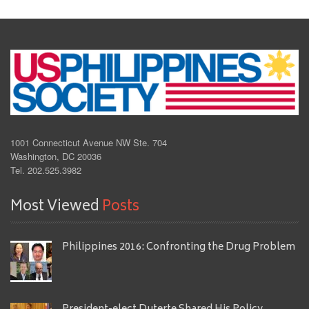
1001 Connecticut Avenue NW Ste. 704
Washington, DC 20036
Tel. 202.525.3982
Most Viewed
Posts
Philippines 2016: Confronting the Drug Problem