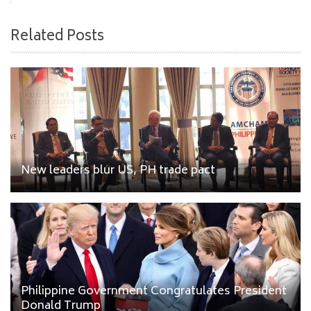
Related Posts
New leaders blur US, PH trade pact
Philippine Government Congratulates President
Donald Trump