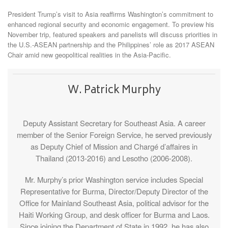
President Trump’s visit to Asia reaffirms Washington’s commitment to
enhanced regional security and economic engagement. To preview his
November trip, featured speakers and panelists will discuss priorities in
the U.S.-ASEAN partnership and the Philippines’ role as 2017 ASEAN
Chair amid new geopolitical realities in the Asia-Pacific.
W. Patrick Murphy
Deputy Assistant Secretary for Southeast Asia. A career
member of the Senior Foreign Service, he served previously
as Deputy Chief of Mission and Chargé d’affaires in
Thailand (2013-2016) and Lesotho (2006-2008).
Mr. Murphy’s prior Washington service includes Special
Representative for Burma, Director/Deputy Director of the
Office for Mainland Southeast Asia, political advisor for the
Haiti Working Group, and desk officer for Burma and Laos.
Since joining the Department of State in 1992, he has also