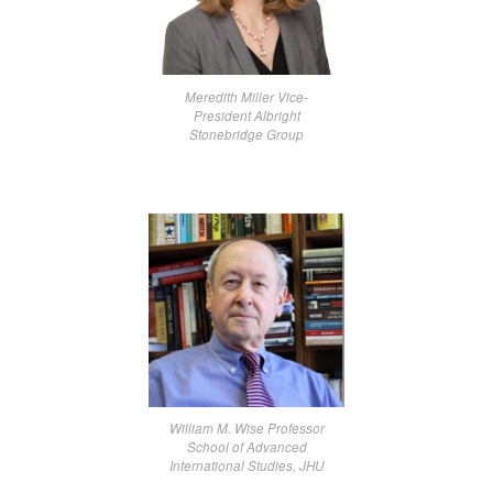
Meredith Miller Vice-
President Albright
Stonebridge Group
William M. Wise Professor
School of Advanced
International Studies, JHU