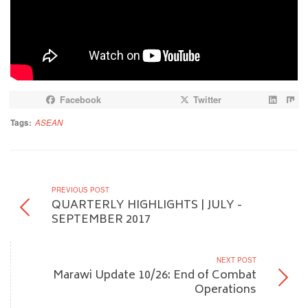
Facebook
Twitter
Tags:
ASEAN
PREVIOUS POST
QUARTERLY HIGHLIGHTS | JULY -
SEPTEMBER 2017
NEXT POST
Marawi Update 10/26: End of Combat
Operations