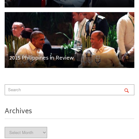
2015 Philippines in Review
Archives
Archives