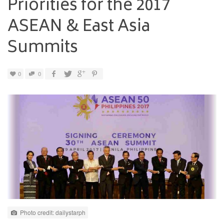
Priorities for the 2017
ASEAN & East Asia
Summits
0
0
Photo credit: dailystarph