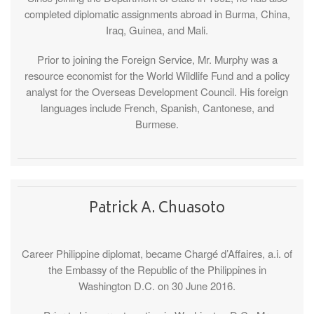
completed diplomatic assignments abroad in Burma, China,
Iraq, Guinea, and Mali.
Prior to joining the Foreign Service, Mr. Murphy was a
resource economist for the World Wildlife Fund and a policy
analyst for the Overseas Development Council. His foreign
languages include French, Spanish, Cantonese, and
Burmese.
Patrick A. Chuasoto
Career Philippine diplomat, became Chargé d’Affaires, a.i. of
the Embassy of the Republic of the Philippines in
Washington D.C. on 30 June 2016.