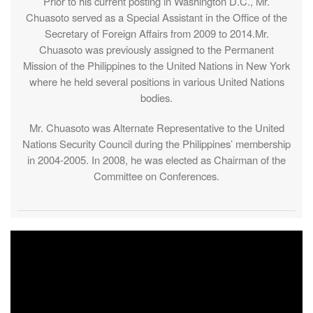
Prior to his current posting in Washington D.C., Mr.
Chuasoto served as a Special Assistant in the Office of the
Secretary of Foreign Affairs from 2009 to 2014.Mr.
Chuasoto was previously assigned to the Permanent
Mission of the Philippines to the United Nations in New York
where he held several positions in various United Nations
bodies.
Mr. Chuasoto was Alternate Representative to the United
Nations Security Council during the Philippines’ membership
in 2004-2005. In 2008, he was elected as Chairman of the
Committee on Conferences.