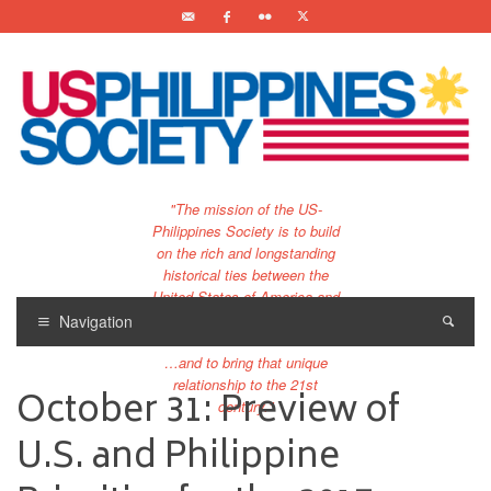
"The mission of the US-
Philippines Society is to build
on the rich and longstanding
historical ties between the
United States of America and
the Philippines.
Navigation
…and to bring that unique
relationship to the 21st
October 31: Preview of
century."
U.S. and Philippine