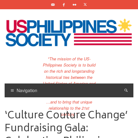
"The mission of the US-
Philippines Society is to build
on the rich and longstanding
historical ties between the
United States of America and
the Philippines.
Navigation
…and to bring that unique
relationship to the 21st
‘Culture Couture Change’
century."
Fundraising Gala: