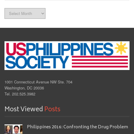
Archives
1001 Connecticut Avenue NW Ste. 704
Washington, DC 20036
Tel. 202.525.3982
Most Viewed
Posts
Philippines 2016: Confronting the Drug Problem