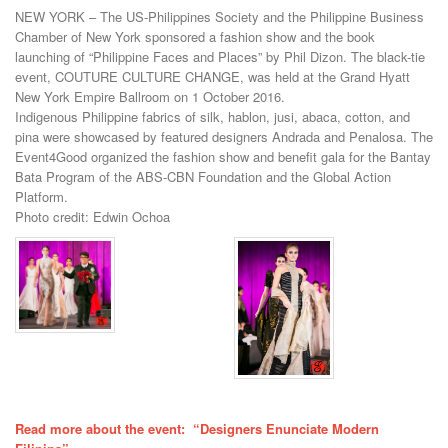
NEW YORK – The US-Philippines Society and the Philippine Business
Chamber of New York sponsored a fashion show and the book
launching of “Philippine Faces and Places” by Phil Dizon. The black-tie
event, COUTURE CULTURE CHANGE, was held at the Grand Hyatt
New York Empire Ballroom on 1 October 2016.
Indigenous Philippine fabrics of silk, hablon, jusi, abaca, cotton, and
pina were showcased by featured designers Andrada and Penalosa. The
Event4Good organized the fashion show and benefit gala for the Bantay
Bata Program of the ABS-CBN Foundation and the Global Action
Platform.
Photo credit: Edwin Ochoa
Read more about the event: “Designers Enunciate Modern