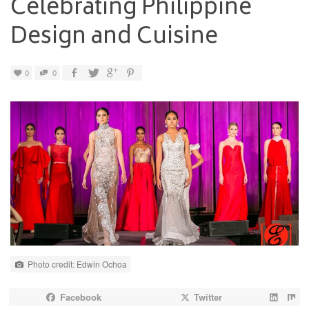
Celebrating Philippine
Design and Cuisine
0
0
Photo credit: Edwin Ochoa
Facebook
Twitter