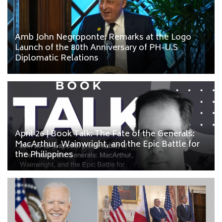
Amb John Negroponte: Remarks at the Logo
Launch of the 80th Anniversary of PH-U.S
Diplomatic Relations
April 26 | Book Talk: The Fate of the Generals:
MacArthur, Wainwright, and the Epic Battle for
the Philippines