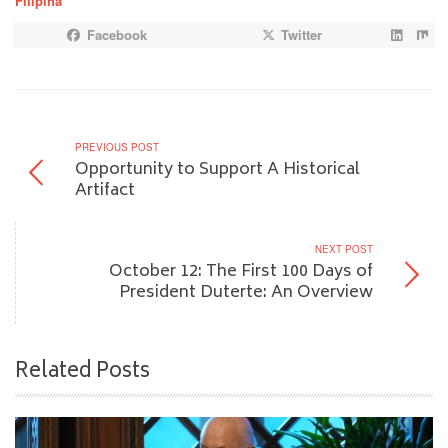
Filipina”
Facebook
Twitter
PREVIOUS POST
Opportunity to Support A Historical
Artifact
NEXT POST
October 12: The First 100 Days of
President Duterte: An Overview
Related Posts