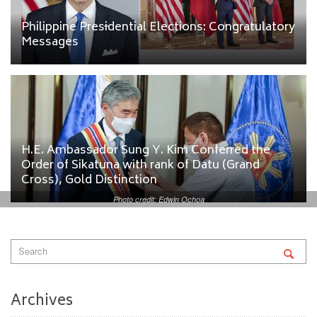
Philippine Presidential Elections: Congratulatory
Messages
H.E. Ambassador Sung Y. Kim Conferred the
Order of Sikatuna with rank of Datu (Grand
Cross), Gold Distinction
Photo credit: Edwin Ochoa
Archives