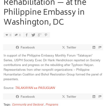
Rehabilitation — at the
Philippine Embassy in
Washington, DC
0
0
Facebook
Twitter
In support of the Philippine Embassy Monthly Forum “Talakayan”
Series, USPH Society Exec Dir Hank Hendrickson reported on Society
contributions and progress on the rebuilding after Typhoon Haiyan.
Representatives from other nonprofit organizations – Philippine
Humanitarian Coalition and Bohol Restoration Group formed the panel of
presenters.
Source:
TALAKAYAN sa PASUGUAN
Facebook
Twitter
Tags:
Community and Sectoral
,
Programs