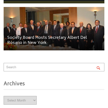
Society Board Hosts Secretary Albert Del
Rosario in New York
Archives
Archives