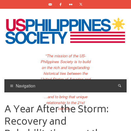
"The mission of the US-
Philippines Society is to build
on the rich and longstanding
historical ties between the
United States of America and
the Philippines.
Navigation
…and to bring that unique
relationship to the 21st
A Year After the Storm:
century."
Recovery and