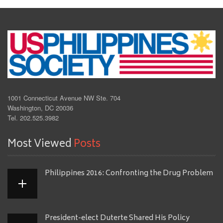
1001 Connecticut Avenue NW Ste. 704
Washington, DC 20036
Tel. 202.525.3982
Most Viewed
Posts
Philippines 2016: Confronting the Drug Problem
President-elect Duterte Shared His Policy