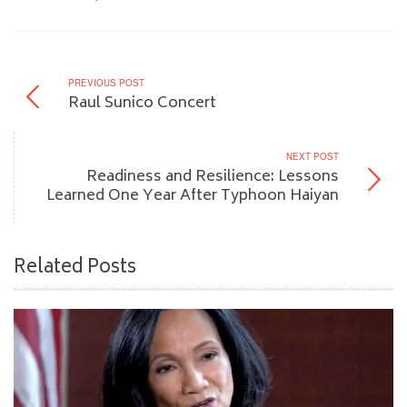
PREVIOUS POST
Raul Sunico Concert
NEXT POST
Readiness and Resilience: Lessons
Learned One Year After Typhoon Haiyan
Related Posts