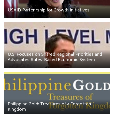
USAID Partenrship for Growth Initiatives
U.S. Focuses on Shared Regional Priorities and
Advocates Rules-Based Economic System
Philippine Gold: Treasures of a Forgotten
Kingdom