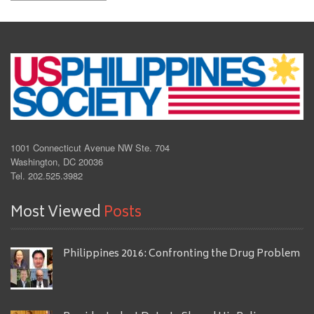
1001 Connecticut Avenue NW Ste. 704
Washington, DC 20036
Tel. 202.525.3982
Most Viewed
Posts
Philippines 2016: Confronting the Drug Problem