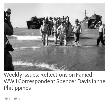
Weekly Issues: Reflections on Famed
WWII Correspondent Spencer Davis in the
Philippines
1
0