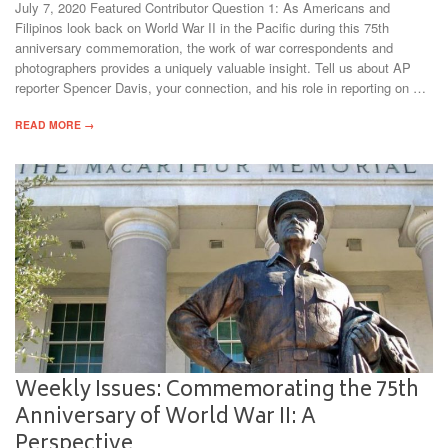
July 7, 2020 Featured Contributor Question 1: As Americans and
Filipinos look back on World War II in the Pacific during this 75th
anniversary commemoration, the work of war correspondents and
photographers provides a uniquely valuable insight. Tell us about AP
reporter Spencer Davis, your connection, and his role in reporting on …
READ MORE →
Weekly Issues: Commemorating the 75th
Anniversary of World War II: A
Perspective