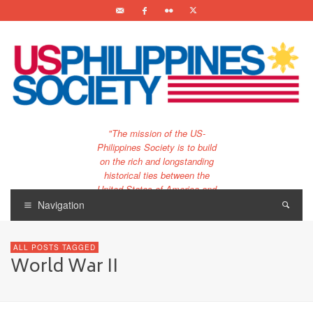
"The mission of the US-
Philippines Society is to build
on the rich and longstanding
historical ties between the
United States of America and
the Philippines.
Navigation
…and to bring that unique
relationship to the 21st
ALL POSTS TAGGED
century."
World War II