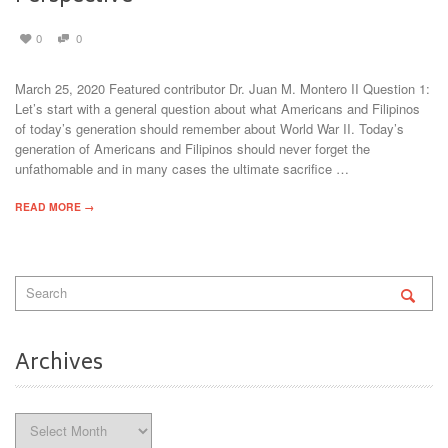
0
0
March 25, 2020 Featured contributor Dr. Juan M. Montero II Question 1:
Let’s start with a general question about what Americans and Filipinos
of today’s generation should remember about World War II. Today’s
generation of Americans and Filipinos should never forget the
unfathomable and in many cases the ultimate sacrifice …
READ MORE →
Archives
Archives