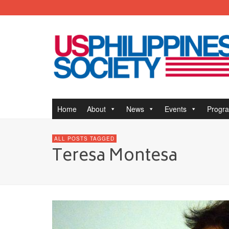
Home
About
News
Events
Progr
ALL POSTS TAGGED
Teresa Montesa