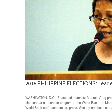
2016 PHILIPPINE ELECTIONS: Leader
WASHINGTON, D.C.- Seasoned journalist Marites Vitug provi
elections at a luncheon program at the World Bank, on Marc
World Bank staff, academics, press, Society and busines