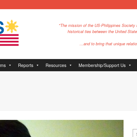
"The mission of the US-Philippines Society i
historical ties between the United Stat
…and to bring that unique relatio
ams
Reports
Resources
Membership/Support Us