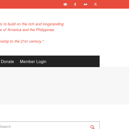
s to build on the rich and longstanding
es of America and the Philippines.
nship to the 21st century."
Donate
Member Login