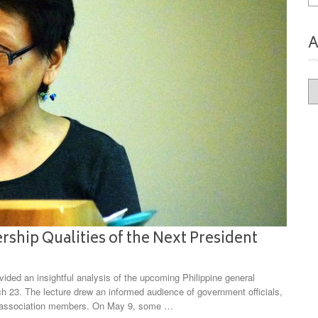
A
Ar
ship Qualities of the Next President
ded an insightful analysis of the upcoming Philippine general
h 23. The lecture drew an informed audience of government officials,
s association members. On May 9, some …