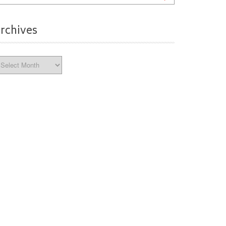
rchives
chives