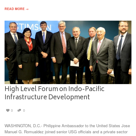
READ MORE →
High Level Forum on Indo-Pacific
Infrastructure Development
0
0
WASHINGTON, D.C.- Philippine Ambassador to the United States Jose
Manuel G. Romualdez joined senior USG officials and a private sector