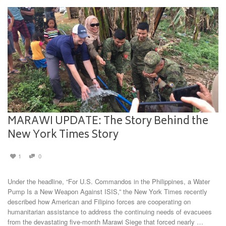
MARAWI UPDATE: The Story Behind the
New York Times Story
1
0
Under the headline, “For U.S. Commandos in the Philippines, a Water
Pump Is a New Weapon Against ISIS,” the New York Times recently
described how American and Filipino forces are cooperating on
humanitarian assistance to address the continuing needs of evacuees
from the devastating five-month Marawi Siege that forced nearly …