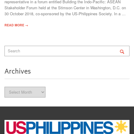
representative in a forum entitled Building the Indo-Pacific: ASEAN
Stakeholder Forum held at the Stimson Center in Washington, D.C. on
30 October 2018, co-sponsored by the US-Philippines Society. In a …
READ MORE →
Archives
Archives