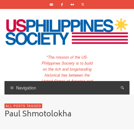
"The mission of the US-
Philippines Society is to build
on the rich and longstanding
historical ties between the
United States of America and
the Philippines.
Navigation
…and to bring that unique
relationship to the 21st
ALL POSTS TAGGED
century."
Paul Shmotolokha