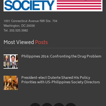
1001 Connecticut Avenue NW Ste. 704
Washington, DC 20036
Tel. 202.525.3982
Most Viewed
Posts
Philippines 2016: Confronting the Drug Problem
President-elect Duterte Shared His Policy
Priorities with US-Philippines Society Directors