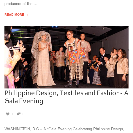
producers of the …
READ MORE →
Philippine Design, Textiles and Fashion- A
Gala Evening
0
0
WASHINGTON, D.C.– A “Gala Evening Celebrating Philippine Design,