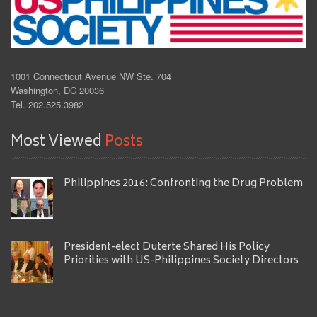
1001 Connecticut Avenue NW Ste. 704
Washington, DC 20036
Tel. 202.525.3982
Most Viewed
Posts
Philippines 2016: Confronting the Drug Problem
President-elect Duterte Shared His Policy
Priorities with US-Philippines Society Directors