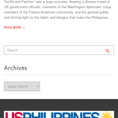
Textile and Fashion” was a huge success, drawing a diverse crowd of
US government officials, members of the Washington diplomatic corps,
members of the Filipino-American community, and the general public,
and shining light on the fabric and designs that make the Philippines …
READ MORE →
Archives
Archives