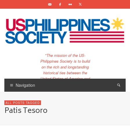
"The mission of the US-
Philippines Society is to build
on the rich and longstanding
historical ties between the
United States of America and
the Philippines.
Navigation
…and to bring that unique
relationship to the 21st
ALL POSTS TAGGED
century."
Patis Tesoro