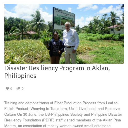
Disaster Resiliency Program in Aklan,
Philippines
0
0
Training and demonstration of Fiber Production Process from Leaf to
Finish Product Weaving to Transform, Uplift Livelihood, and Preserve
Culture On 30 June, the US-Philippines Society and Philippine Disaster
Resiliency Foundation (PDRF) staff visited members of the Aklan Pina
Mantra, an association of mostly women-owned small enterprise