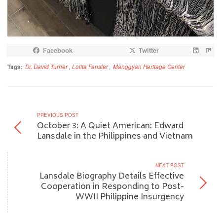
Facebook
Twitter
Tags:
Dr. David Turner
,
Lolita Fansler
,
Manggyan Heritage Center
PREVIOUS POST
October 3: A Quiet American: Edward
Lansdale in the Philippines and Vietnam
NEXT POST
Lansdale Biography Details Effective
Cooperation in Responding to Post-
WWII Philippine Insurgency