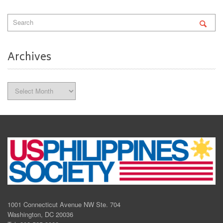
Archives
Archives
1001 Connecticut Avenue NW Ste. 704
Washington, DC 20036