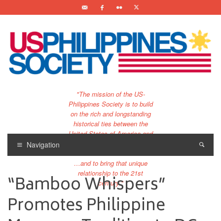
"The mission of the US-
Philippines Society is to build
on the rich and longstanding
historical ties between the
United States of America and
the Philippines.
Navigation
…and to bring that unique
relationship to the 21st
“Bamboo Whispers”
century."
Promotes Philippine