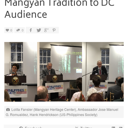
Mangyan Tradition to DC
Audience
0
0
Lolita Fansler (Mangyan Heritage Center), Ambassador Jose Manuel
G. Romualdez, Hank Hendrickson (US-Philippines Society)