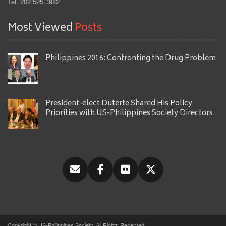
Tel. 202.525.3982
Most Viewed
Posts
Philippines 2016: Confronting the Drug Problem
President-elect Duterte Shared His Policy
Priorities with US-Philippines Society Directors
Copyright © US-Philippines Society, All Rights Reserved.