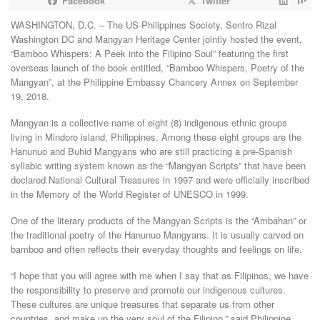
Facebook
Twitter
WASHINGTON, D.C. – The US-Philippines Society, Sentro Rizal
Washington DC and Mangyan Heritage Center jointly hosted the event,
“Bamboo Whispers: A Peek into the Filipino Soul” featuring the first
overseas launch of the book entitled, “Bamboo Whispers, Poetry of the
Mangyan”, at the Philippine Embassy Chancery Annex on September
19, 2018.
Mangyan is a collective name of eight (8) indigenous ethnic groups
living in Mindoro island, Philippines. Among these eight groups are the
Hanunuo and Buhid Mangyans who are still practicing a pre-Spanish
syllabic writing system known as the “Mangyan Scripts” that have been
declared National Cultural Treasures in 1997 and were officially inscribed
in the Memory of the World Register of UNESCO in 1999.
One of the literary products of the Mangyan Scripts is the “Ambahan” or
the traditional poetry of the Hanunuo Mangyans. It is usually carved on
bamboo and often reflects their everyday thoughts and feelings on life.
“I hope that you will agree with me when I say that as Filipinos, we have
the responsibility to preserve and promote our indigenous cultures.
These cultures are unique treasures that separate us from other
countries, and make up the very soul of the Filipino,” said Philippine