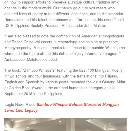
on how to support efforts to preserve a unique cultural tradition amid
change in the modern world. Our thanks go out to volunteers who
chanted lines of poetry in four different languages, and to Ambassador
Romualdez and his talented embassy staff for hosting this event,” said
US-Philippines Society President Ambassador John Maisto.
“I am also pleased to note the contribution of American anthropologists
and Peace Corps volunteers in researching and helping to preserve
Mangyan poetry. A special thanks to all those from outside Washington
who made the trip to attend this rich and highly informative program,”
Ambassador Maisto concluded.
The book, “Bamboo Whispers” featuring the best 100 Mangyan Poetry
in two scripts and four languages, with the translations into Filipino,
English and Spanish by various poets, received the 2018 Gintong Aklat
or Golden Book Award in the arts and humanities category on 13
September 2018 in the Philippines.
Eagle News Video
Bamboo Whisper Echoes Stories of Mangyan
Love, Life, Legacy