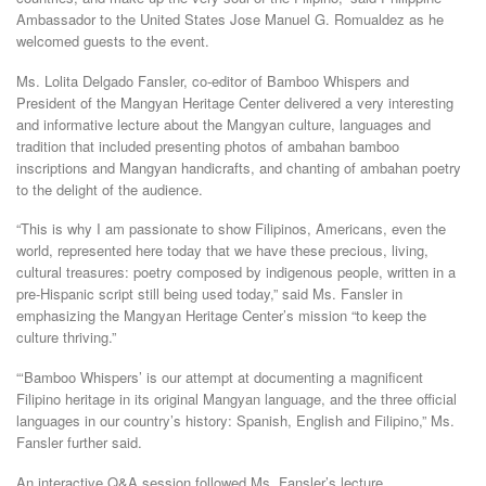
Ambassador to the United States Jose Manuel G. Romualdez as he
welcomed guests to the event.
Ms. Lolita Delgado Fansler, co-editor of Bamboo Whispers and
President of the Mangyan Heritage Center delivered a very interesting
and informative lecture about the Mangyan culture, languages and
tradition that included presenting photos of ambahan bamboo
inscriptions and Mangyan handicrafts, and chanting of ambahan poetry
to the delight of the audience.
“This is why I am passionate to show Filipinos, Americans, even the
world, represented here today that we have these precious, living,
cultural treasures: poetry composed by indigenous people, written in a
pre-Hispanic script still being used today,” said Ms. Fansler in
emphasizing the Mangyan Heritage Center’s mission “to keep the
culture thriving.”
“‘Bamboo Whispers’ is our attempt at documenting a magnificent
Filipino heritage in its original Mangyan language, and the three official
languages in our country’s history: Spanish, English and Filipino,” Ms.
Fansler further said.
An interactive Q&A session followed Ms. Fansler’s lecture.