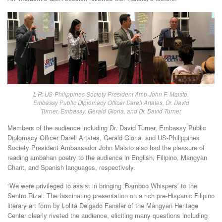
L-R: US-Philippines Society President Amb John F. Maisto,
Embassy Public Diplomacy Officer Darell Artates, Dr. David
Turner, Embassy, Gerald Gloria, and Dr. David Turner
Members of the audience including Dr. David Turner, Embassy Public
Diplomacy Officer Darell Artates, Gerald Gloria, and US-Philippines
Society President Ambassador John Maisto also had the pleasure of
reading ambahan poetry to the audience in English, Filipino, Mangyan
Chant, and Spanish languages, respectively.
“We were privileged to assist in bringing ‘Bamboo Whispers’ to the
Sentro Rizal. The fascinating presentation on a rich pre-Hispanic Filipino
literary art form by Lolita Delgado Fansler of the Mangyan Heritage
Center clearly riveted the audience, eliciting many questions including