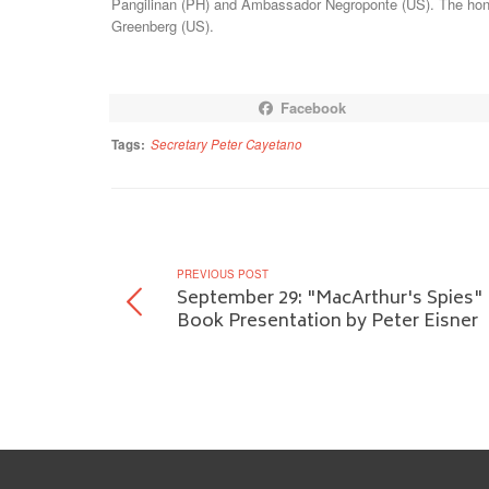
Pangilinan (PH) and Ambassador Negroponte (US). The hono
Greenberg (US).
Facebook
Tags:
Secretary Peter Cayetano
PREVIOUS POST
September 29: "MacArthur's Spies"
Book Presentation by Peter Eisner