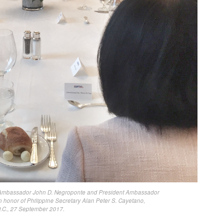
ir Ambassador John D. Negroponte and President Ambassador
 honor of Philippine Secretary Alan Peter S. Cayetano,
.C., 27 September 2017.