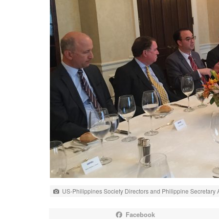
US-Philippines Society Directors and Philippine Secretary
Facebook