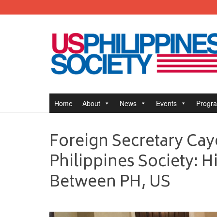
Home
About
News
Events
Progr
Foreign Secretary Cay
Philippines Society: 
Between PH, US