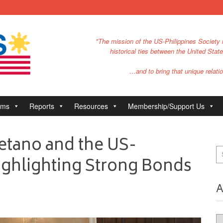
"The mission of the US-Philippines Society i
historical ties between the United Stat
…and to bring that unique relatio
ams
Reports
Resources
Membership/Support Us
etano and the US-
Highlighting Strong Bonds
A
Ar