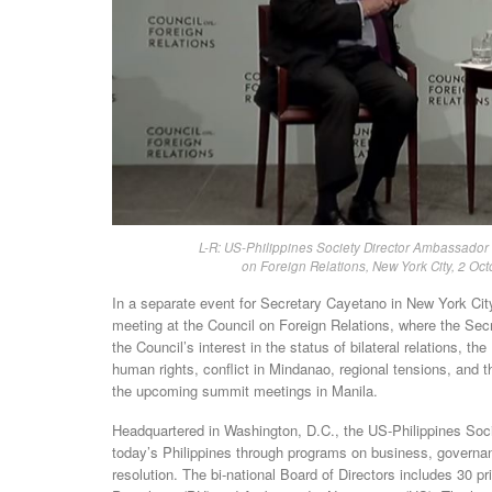
L-R: US-Philippines Society Director Ambassador
on Foreign Relations, New York City, 2 Oct
In a separate event for Secretary Cayetano in New York Ci
meeting at the Council on Foreign Relations, where the S
the Council’s interest in the status of bilateral relations, 
human rights, conflict in Mindanao, regional tensions, and t
the upcoming summit meetings in Manila.
Headquartered in Washington, D.C., the US-Philippines Socie
today’s Philippines through programs on business, governance
resolution. The bi-national Board of Directors includes 30 