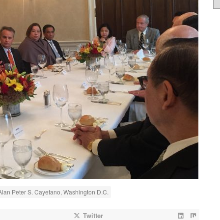
 Alan Peter S. Cayetano, Washington D.C.
Twitter