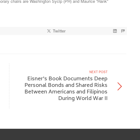
rary chairs are Washington Sycip (PH) and Maurice “Hank”
Twitter
NEXT POST
Eisner's Book Documents Deep
Personal Bonds and Shared Risks
Between Americans and Filipinos
During World War II