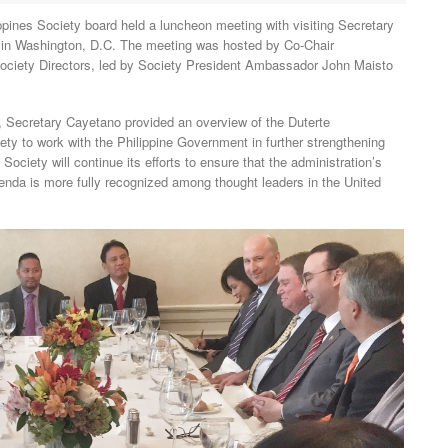
s Society board held a luncheon meeting with visiting Secretary
r in Washington, D.C. The meeting was hosted by Co-Chair
iety Directors, led by Society President Ambassador John Maisto
es, Secretary Cayetano provided an overview of the Duterte
ciety to work with the Philippine Government in further strengthening
ociety will continue its efforts to ensure that the administration’s
a is more fully recognized among thought leaders in the United