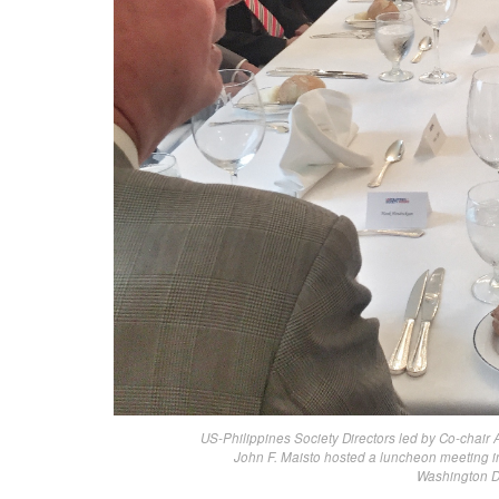
US-Philippines Society Directors led by Co-cha
John F. Maisto hosted a luncheon meeting in
Washington D