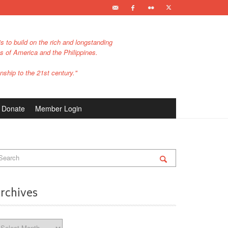
s to build on the rich and longstanding
es of America and the Philippines.
nship to the 21st century."
Donate
Member Login
rchives
chives