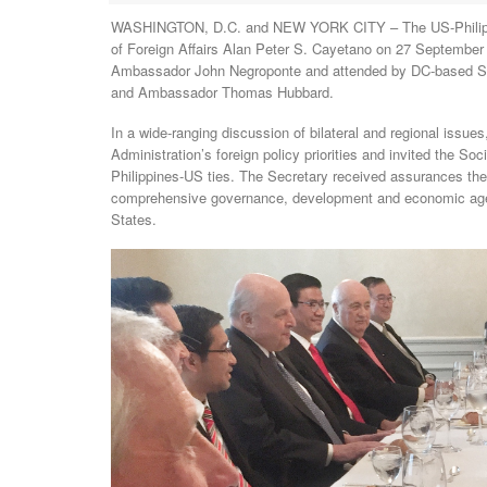
WASHINGTON, D.C. and NEW YORK CITY – The US-Philippine
of Foreign Affairs Alan Peter S. Cayetano on 27 Septembe
Ambassador John Negroponte and attended by DC-based Soc
and Ambassador Thomas Hubbard.
In a wide-ranging discussion of bilateral and regional issu
Administration’s foreign policy priorities and invited the So
Philippines-US ties. The Secretary received assurances the S
comprehensive governance, development and economic agend
States.