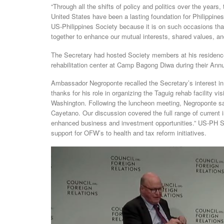
“Through all the shifts of policy and politics over the year
United States have been a lasting foundation for Philippine
US-Philippines Society because it is on such occasions tha
together to enhance our mutual interests, shared values, an
The Secretary had hosted Society members at his residence i
rehabilitation center at Camp Bagong Diwa during their Annu
Ambassador Negroponte recalled the Secretary’s interest in
thanks for his role in organizing the Taguig rehab facility v
Washington. Following the luncheon meeting, Negroponte s
Cayetano. Our discussion covered the full range of current i
enhanced business and investment opportunities.” US-PH 
support for OFW’s to health and tax reform initiatives.