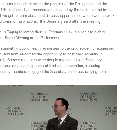
s, the strong bonds between the peoples of the Philippines and the
s-US relations. I am honored and pleased by the lunch hosted by the
t we get to learn about and discuss opportunities where we can work
d common aspirations,” the Secretary said after the meeting.
n Taguig following their 23 February 2017 joint visit to a drug
al Board Meeting in the Philippines.
 supporting public health responses to the drug epidemic, expressed
isit, and now welcomed the opportunity to host the Secretary in
aid, “Society members were deeply impressed with Secretary
ssues, emphasizing areas of bilateral cooperation, including
Society members engaged the Secretary on issues ranging from