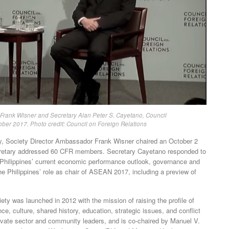
 Frank Wisner and Secretary Alan Peter S. Cayetano, Council
ober 2017. Photo credit: Council on Foreign Relations
ty, Society Director Ambassador Frank Wisner chaired an October 2
ecretary addressed 60 CFR members. Secretary Cayetano responded to
the Philippines’ current economic performance outlook, governance and
he Philippines’ role as chair of ASEAN 2017, including a preview of
ty was launched in 2012 with the mission of raising the profile of
, culture, shared history, education, strategic issues, and conflict
private sector and community leaders, and is co-chaired by Manuel V.