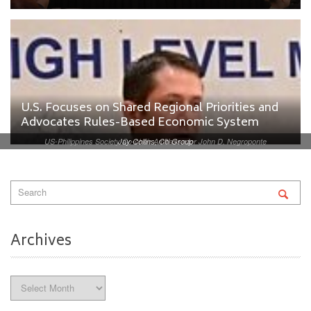
U.S. Focuses on Shared Regional Priorities and
Advocates Rules-Based Economic System
US-Philippines Society Co-chair Ambassador John D. Negroponte
Jay Collins, Citi Group
Archives
Archives