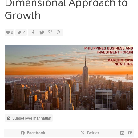
Dimensional Approach to
Growth
0
0
Sunset over manhattan
Facebook
Twitter