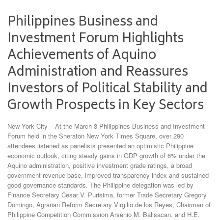
Philippines Business and
Investment Forum Highlights
Achievements of Aquino
Administration and Reassures
Investors of Political Stability and
Growth Prospects in Key Sectors
New York City – At the March 3 Philippines Business and Investment
Forum held in the Sheraton New York Times Square, over 290
attendees listened as panelists presented an optimistic Philippine
economic outlook, citing steady gains in GDP growth of 6% under the
Aquino administration, positive investment grade ratings, a broad
government revenue base, improved transparency index and sustained
good governance standards. The Philippine delegation was led by
Finance Secretary Cesar V. Purisima, former Trade Secretary Gregory
Domingo, Agrarian Reform Secretary Virgilio de los Reyes, Chairman of
Philippine Competition Commission Arsenio M. Balisacan, and H.E.