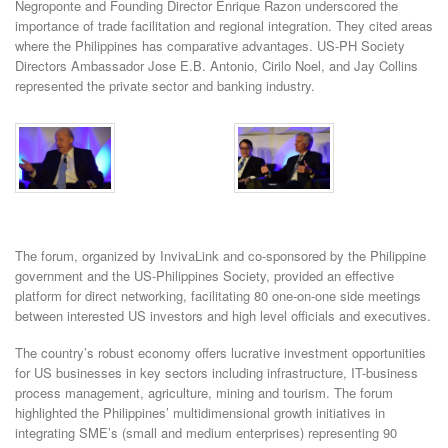
Negroponte and Founding Director Enrique Razon underscored the
importance of trade facilitation and regional integration. They cited areas
where the Philippines has comparative advantages. US-PH Society
Directors Ambassador Jose E.B. Antonio, Cirilo Noel, and Jay Collins
represented the private sector and banking industry.
The forum, organized by InvivaLink and co-sponsored by the Philippine
government and the US-Philippines Society, provided an effective
platform for direct networking, facilitating 80 one-on-one side meetings
between interested US investors and high level officials and executives.
The country’s robust economy offers lucrative investment opportunities
for US businesses in key sectors including infrastructure, IT-business
process management, agriculture, mining and tourism. The forum
highlighted the Philippines’ multidimensional growth initiatives in
integrating SME’s (small and medium enterprises) representing 90