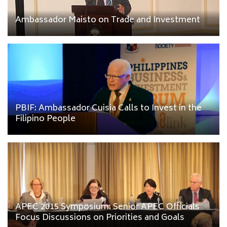
Ambassador Maisto on Trade and Investment
PBIF: Ambassador Cuisia Calls to Invest in the
Filipino People
APEC 2015 Symposium: Senior APEC Officials
Focus Discussions on Priorities and Goals