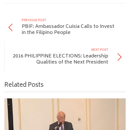
PREVIOUS POST
PBIF: Ambassador Cuisia Calls to Invest
in the Filipino People
NEXT POST
2016 PHILIPPINE ELECTIONS: Leadership
Qualities of the Next President
Related Posts