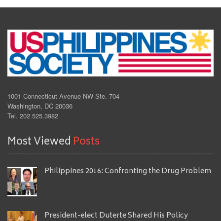
1001 Connecticut Avenue NW Ste. 704
Washington, DC 20036
Tel. 202.525.3982
Most Viewed
Posts
Philippines 2016: Confronting the Drug Problem
President-elect Duterte Shared His Policy