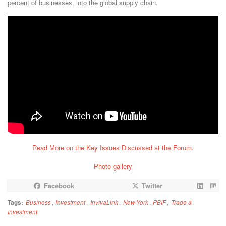
percent of businesses, into the global supply chain.
Read More on the Key Issues Discussed at the Forum.
Photo gallery
Facebook
Twitter
Tags:
Business
,
Investment
,
InvivaLink
,
New-York
,
PBIF
,
Trade &
Investment