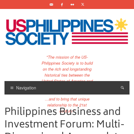
"The mission of the US-
Philippines Society is to build
on the rich and longstanding
historical ties between the
United States of America and
the Philippines.
Navigation
…and to bring that unique
relationship to the 21st
Philippines Business and
century."
Investment Forum: Multi-