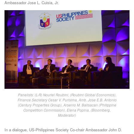
Ambassador Jose L. Cuisia, Jr.
Panelists: (L-R) Nouriel Roubini, (Roubini Global Economics),
Finance Secretary Cesar V. Purisima, Amb. Jose E.B. Antonio
(Century Properties Group), Arsenio M. Balisacan (Philippine
Competition Commission), Elena Popina, (Bloomberg,
Moderator)
In a dialogue, US-Philippines Society Co-chair Ambassador John D.