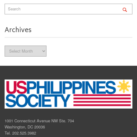
Archives
Archives
1001 Connecticut Avenue NW Ste. 704
Washington, DC 20036
Tel. 202.525.3982