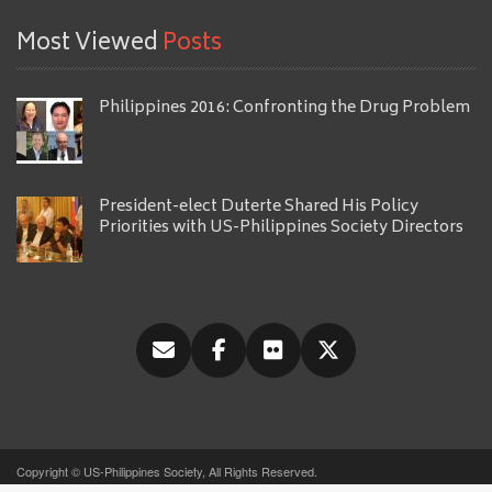
Most Viewed
Posts
Philippines 2016: Confronting the Drug Problem
President-elect Duterte Shared His Policy
Priorities with US-Philippines Society Directors
Copyright © US-Philippines Society, All Rights Reserved.