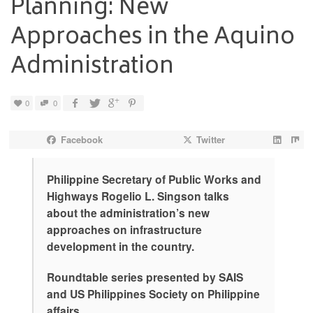
Planning: New
Approaches in the Aquino
Administration
0
0
Facebook
Twitter
Philippine Secretary of Public Works and
Highways Rogelio L. Singson talks
about the administration’s new
approaches on infrastructure
development in the country.
Roundtable series presented by SAIS
and US Philippines Society on Philippine
affairs