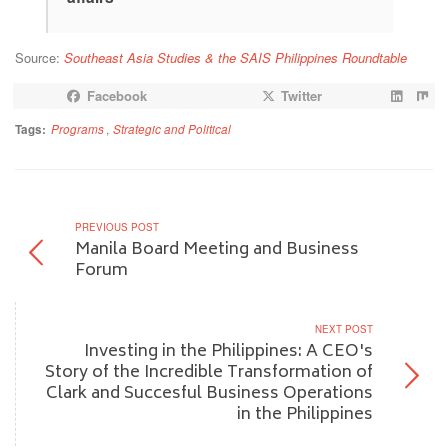
Source:
Southeast Asia Studies & the SAIS Philippines Roundtable
Facebook
Twitter
Tags:
Programs
,
Strategic and Political
PREVIOUS POST
Manila Board Meeting and Business
Forum
NEXT POST
Investing in the Philippines: A CEO's
Story of the Incredible Transformation of
Clark and Succesful Business Operations
in the Philippines