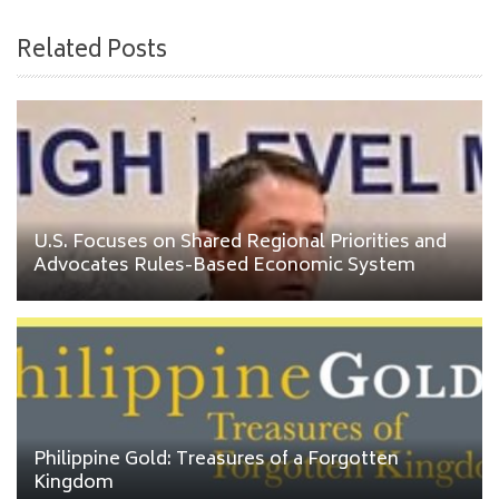
Related Posts
U.S. Focuses on Shared Regional Priorities and
Advocates Rules-Based Economic System
Philippine Gold: Treasures of a Forgotten
Kingdom