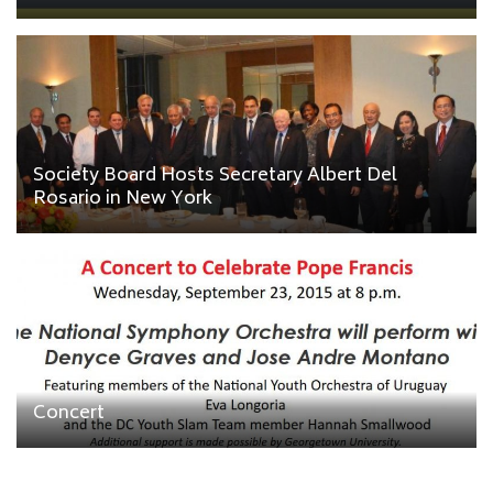
Society Board Hosts Secretary Albert Del
Rosario in New York
Concert