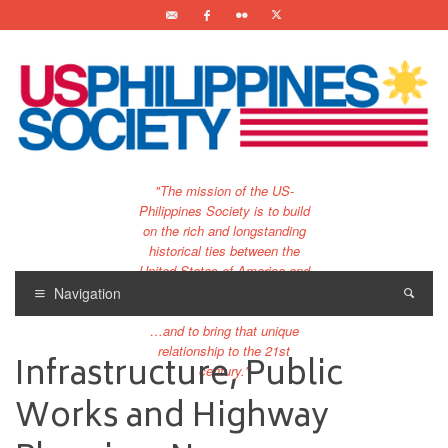
"The mission of the US-
Philippines Society is to build
on the rich and longstanding
historical ties between the
United States of America and
the Philippines.
Navigation
…and to bring that unique
relationship to the 21st
Infrastructure, Public
century."
Works and Highway