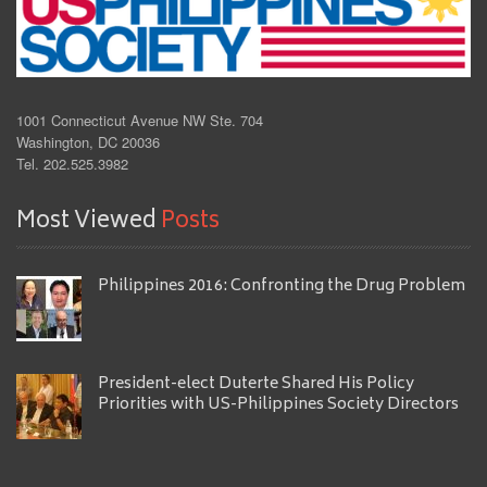
1001 Connecticut Avenue NW Ste. 704
Washington, DC 20036
Tel. 202.525.3982
Most Viewed
Posts
Philippines 2016: Confronting the Drug Problem
President-elect Duterte Shared His Policy
Priorities with US-Philippines Society Directors