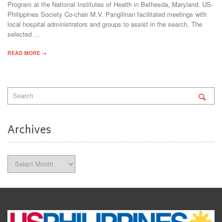
Program at the National Institutes of Health in Bethesda, Maryland. US-
Philippines Society Co-chair M.V. Pangilinan facilitated meetings with
local hospital administrators and groups to assist in the search. The
selected …
READ MORE →
Archives
Archives