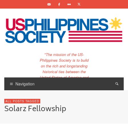
"The mission of the US-
Philippines Society is to build
on the rich and longstanding
historical ties between the
United States of America and
the Philippines.
Navigation
…and to bring that unique
relationship to the 21st
ALL POSTS TAGGED
century."
Solarz Fellowship