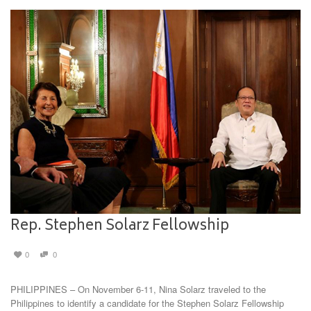
Rep. Stephen Solarz Fellowship
0
0
PHILIPPINES – On November 6-11, Nina Solarz traveled to the
Philippines to identify a candidate for the Stephen Solarz Fellowship