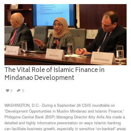
The Vital Role of Islamic Finance in
Mindanao Development
0
0
WASHINGTON, D.C.- During a September 26 CSIS roundtable on
“Development Opportunities in Muslim Mindanao and Islamic Finance,”
Philippine Central Bank (BSP) Managing Director Atty Arifa Ala made a
detailed and highly informative presentation on ways Islamic banking
can facilitate business growth, especially in sensitive “un-banked” areas