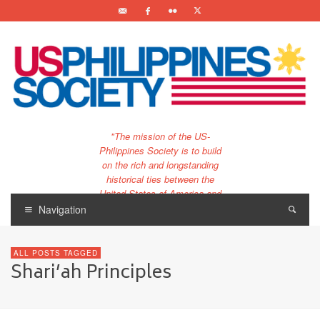
"The mission of the US-
Philippines Society is to build
on the rich and longstanding
historical ties between the
United States of America and
the Philippines.
Navigation
…and to bring that unique
relationship to the 21st
ALL POSTS TAGGED
century."
Shari’ah Principles