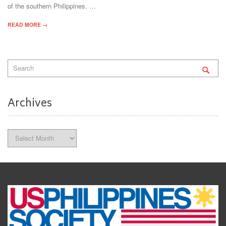
of the southern Philippines. …
READ MORE →
Archives
Archives