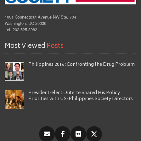
1001 Connecticut Avenue NW Ste. 704
Washington, DC 20036
Tel. 202.525.3982
Most Viewed
Posts
Philippines 2016: Confronting the Drug Problem
President-elect Duterte Shared His Policy
Priorities with US-Philippines Society Directors