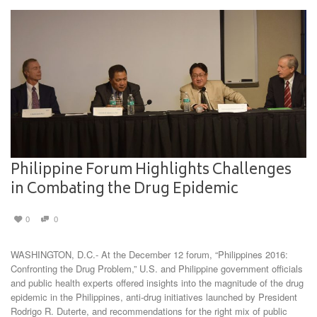
Philippine Forum Highlights Challenges
in Combating the Drug Epidemic
0
0
WASHINGTON, D.C.- At the December 12 forum, “Philippines 2016:
Confronting the Drug Problem,” U.S. and Philippine government officials
and public health experts offered insights into the magnitude of the drug
epidemic in the Philippines, anti-drug initiatives launched by President
Rodrigo R. Duterte, and recommendations for the right mix of public