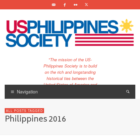
"The mission of the US-
Philippines Society is to build
on the rich and longstanding
historical ties between the
United States of America and
the Philippines.
Navigation
…and to bring that unique
relationship to the 21st
ALL POSTS TAGGED
century."
Philippines 2016