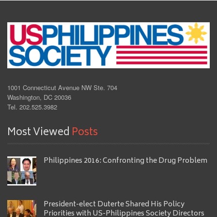
1001 Connecticut Avenue NW Ste. 704
Washington, DC 20036
Tel. 202.525.3982
Most Viewed
Posts
Philippines 2016: Confronting the Drug Problem
President-elect Duterte Shared His Policy
Priorities with US-Philippines Society Directors