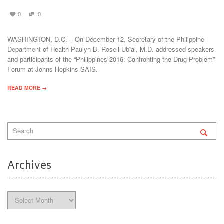
0
0
WASHINGTON, D.C. – On December 12, Secretary of the Philippine
Department of Health Paulyn B. Rosell-Ubial, M.D. addressed speakers
and participants of the “Philippines 2016: Confronting the Drug Problem”
Forum at Johns Hopkins SAIS.
READ MORE →
Archives
Archives