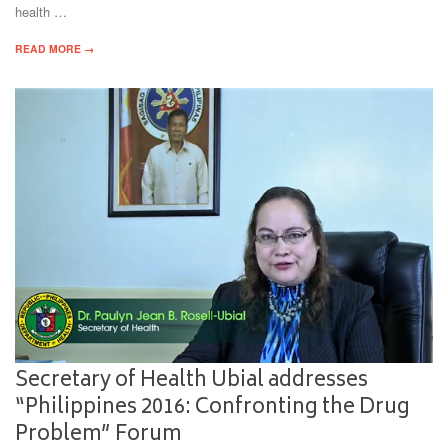
health …
READ MORE →
Secretary of Health Ubial addresses
“Philippines 2016: Confronting the Drug
Problem” Forum