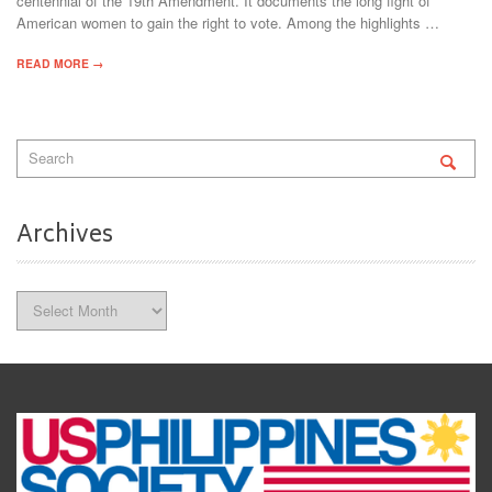
centennial of the 19th Amendment. It documents the long fight of
American women to gain the right to vote. Among the highlights …
READ MORE →
Archives
Archives