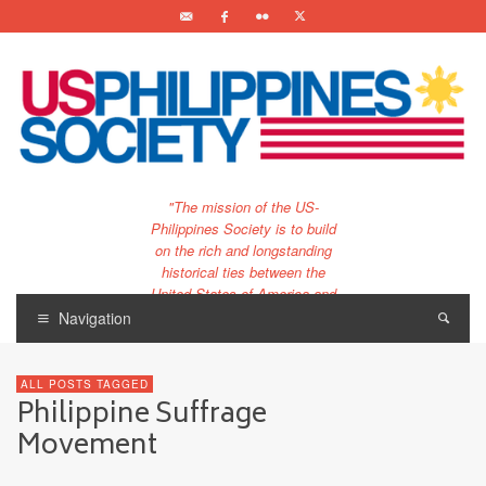
"The mission of the US-
Philippines Society is to build
on the rich and longstanding
historical ties between the
United States of America and
the Philippines.
Navigation
…and to bring that unique
relationship to the 21st
ALL POSTS TAGGED
century."
Philippine Suffrage
Movement