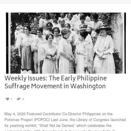
Weekly Issues: The Early Philippine
Suffrage Movement in Washington
1
0
May 4, 2020 Featured Contributor Co-Director Philippines on the
Potomac Project (POPDC) Last June, the Library of Congress launched
its yearlong exhibit, “Shall Not be Denied,” which celebrates the