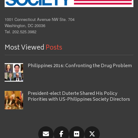
1001 Connecticut Avenue NW Ste. 704
Washington, DC 20036
Tel. 202.525.3982
Most Viewed
Posts
Philippines 2016: Confronting the Drug Problem
President-elect Duterte Shared His Policy
Priorities with US-Philippines Society Directors