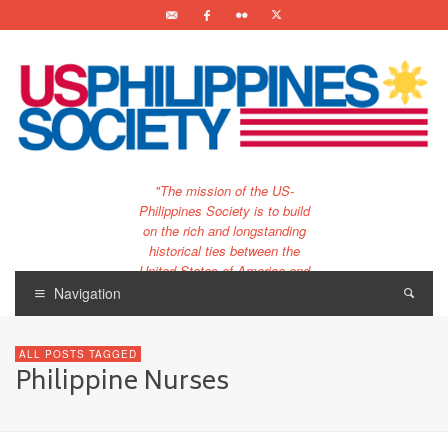
"The mission of the US-
Philippines Society is to build
on the rich and longstanding
historical ties between the
United States of America and
the Philippines.
Navigation
…and to bring that unique
relationship to the 21st
ALL POSTS TAGGED
century."
Philippine Nurses