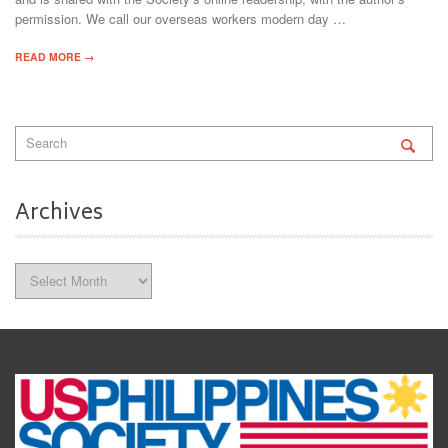
permission. We call our overseas workers modern day …
READ MORE →
Archives
Archives