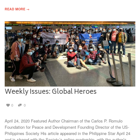
READ MORE →
Weekly Issues: Global Heroes
0
0
April 24, 2020 Featured Author Chairman of the Carlos P. Romulo
Foundation for Peace and Development Founding Director of the US-
Philippines Society His article appeared in the Philippine Star April 24
and is shared with the Society’s online readership, with the author’s