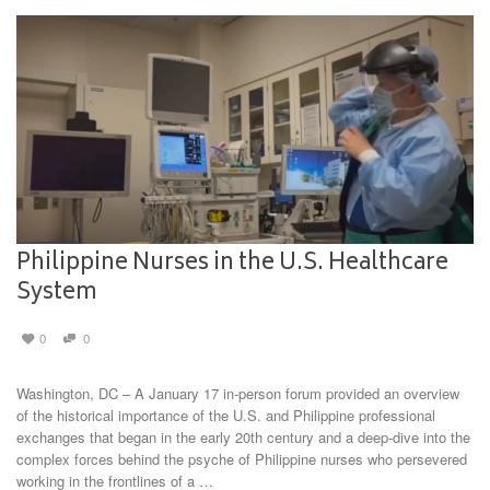
Philippine Nurses in the U.S. Healthcare
System
0
0
Washington, DC – A January 17 in-person forum provided an overview
of the historical importance of the U.S. and Philippine professional
exchanges that began in the early 20th century and a deep-dive into the
complex forces behind the psyche of Philippine nurses who persevered
working in the frontlines of a …