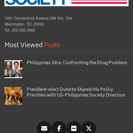
1001 Connecticut Avenue NW Ste. 704
Washington, DC 20036
Tel. 202.525.3982
Most Viewed
Posts
Philippines 2016: Confronting the Drug Problem
President-elect Duterte Shared His Policy
Priorities with US-Philippines Society Directors