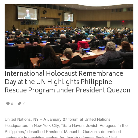
International Holocaust Remembrance
Day at the UN Highlights Philippine
Rescue Program under President Quezon
0
0
United Nations, NY – A January 27 forum at United Nations
Headquarters in New York City, “Safe Haven: Jewish Refugees in the
Philippines,” described President Manuel L. Quezon’s determined
leadership in providing asylum for Jewish refugees fleeing Nazi