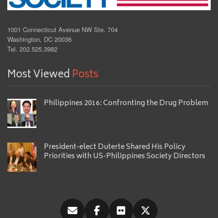
1001 Connecticut Avenue NW Ste. 704
Washington, DC 20036
Tel. 202.525.3982
Most Viewed
Posts
Philippines 2016: Confronting the Drug Problem
President-elect Duterte Shared His Policy
Priorities with US-Philippines Society Directors