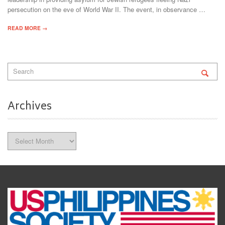
persecution on the eve of World War II. The event, in observance …
READ MORE →
Archives
Archives