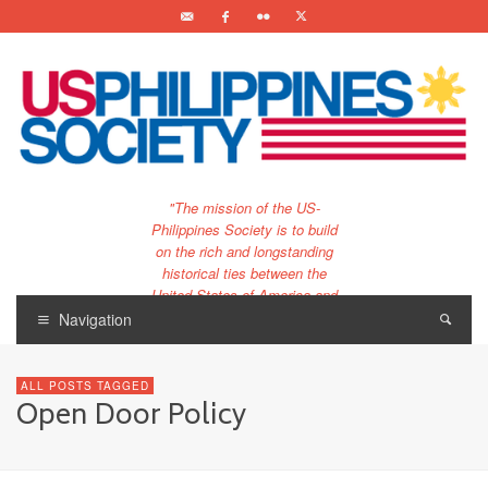
"The mission of the US-
Philippines Society is to build
on the rich and longstanding
historical ties between the
United States of America and
the Philippines.
Navigation
…and to bring that unique
relationship to the 21st
ALL POSTS TAGGED
century."
Open Door Policy