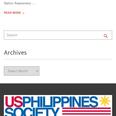
Nation Awareness …
READ MORE →
Archives
Archives