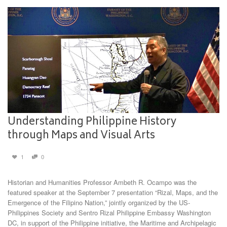
Understanding Philippine History
through Maps and Visual Arts
1
0
Historian and Humanities Professor Ambeth R. Ocampo was the
featured speaker at the September 7 presentation “Rizal, Maps, and the
Emergence of the Filipino Nation,” jointly organized by the US-
Philippines Society and Sentro Rizal Philippine Embassy Washington
DC, in support of the Philippine initiative, the Maritime and Archipelagic