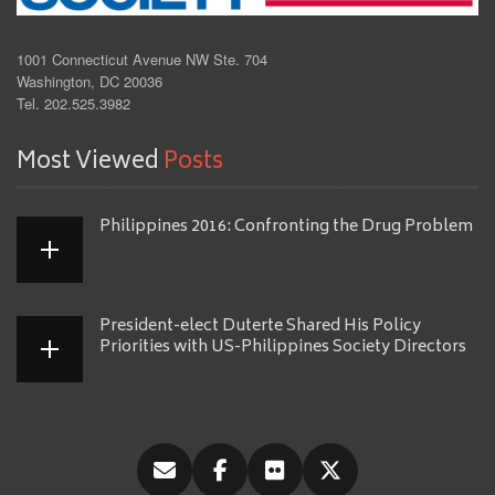
1001 Connecticut Avenue NW Ste. 704
Washington, DC 20036
Tel. 202.525.3982
Most Viewed
Posts
Philippines 2016: Confronting the Drug Problem
President-elect Duterte Shared His Policy
Priorities with US-Philippines Society Directors