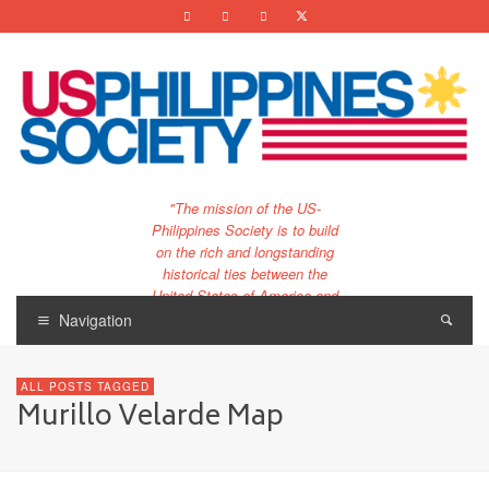
"The mission of the US-
Philippines Society is to build
on the rich and longstanding
historical ties between the
United States of America and
the Philippines.
Navigation
…and to bring that unique
relationship to the 21st
ALL POSTS TAGGED
century."
Murillo Velarde Map