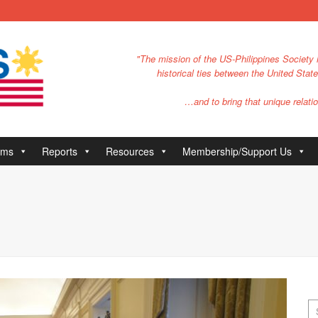
"The mission of the US-Philippines Society i
historical ties between the United Stat
…and to bring that unique relatio
ams
Reports
Resources
Membership/Support Us