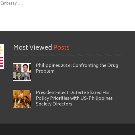
ne Embassy, …
Most Viewed
Posts
Philippines 2016: Confronting the Drug
Problem
President-elect Duterte Shared His
Policy Priorities with US-Philippines
Society Directors