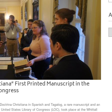
A
Ar
iana” First Printed Manuscript in the
Congress
ctrina Christiana in Spanish and Tagalog, a rare manuscript and an
 United States Library of Congress (LOC), took place at the Whittall