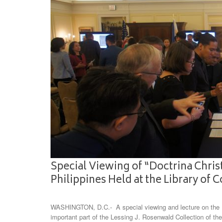
Special Viewing of “Doctrina Christ
Philippines Held at the Library of 
WASHINGTON, D.C.- A special viewing and lecture on the Do
important part of the Lessing J. Rosenwald Collection of the