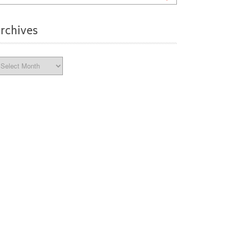
rchives
chives