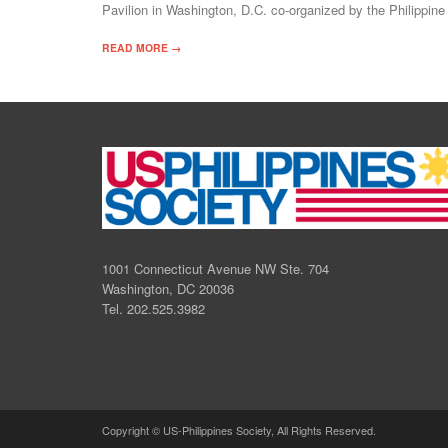
Pavilion in Washington, D.C. co-organized by the Philippi
READ MORE →
1001 Connecticut Avenue NW Ste. 704
Washington, DC 20036
Tel. 202.525.3982
Copyright © US-Philippines Society, All Rights Reserved.