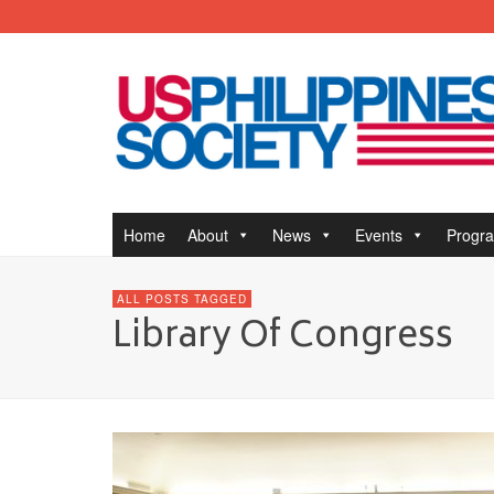
Home
About
News
Events
Progr
ALL POSTS TAGGED
Library Of Congress