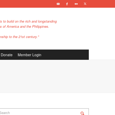
s to build on the rich and longstanding
es of America and the Philippines.
nship to the 21st century."
Donate
Member Login