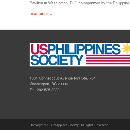
Pavilion in Washington, D.C. co-organized by the Philippi
READ MORE →
1001 Connecticut Avenue NW Ste. 704
Washington, DC 20036
Tel. 202.525.3982
Copyright © US-Philippines Society, All Rights Reserved.