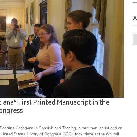
A
Ar
iana” First Printed Manuscript in the
Congress
ctrina Christiana in Spanish and Tagalog, a rare manuscript and an
 United States Library of Congress (LOC), took place at the Whittall