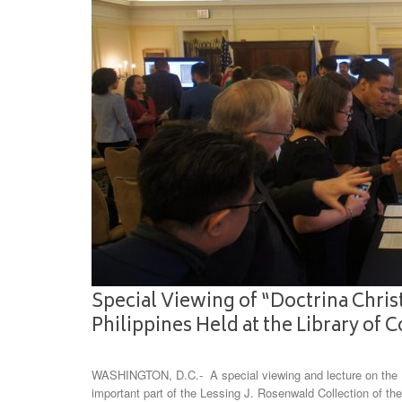
Special Viewing of “Doctrina Christ
Philippines Held at the Library of 
WASHINGTON, D.C.- A special viewing and lecture on the Do
important part of the Lessing J. Rosenwald Collection of the