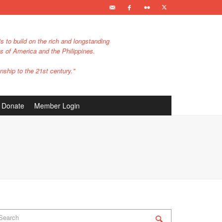
s to build on the rich and longstanding
es of America and the Philippines.
nship to the 21st century."
Donate
Member Login