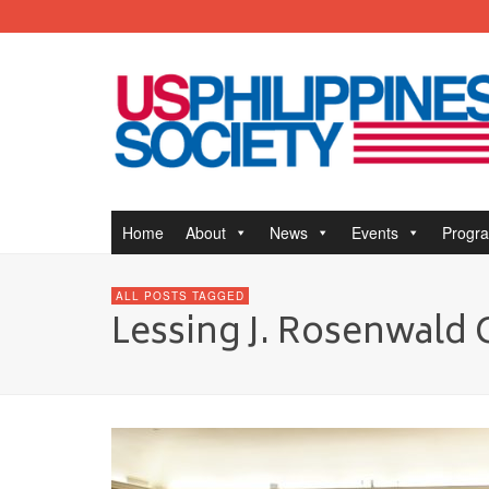
Home
About
News
Events
Progr
ALL POSTS TAGGED
Lessing J. Rosenwald 