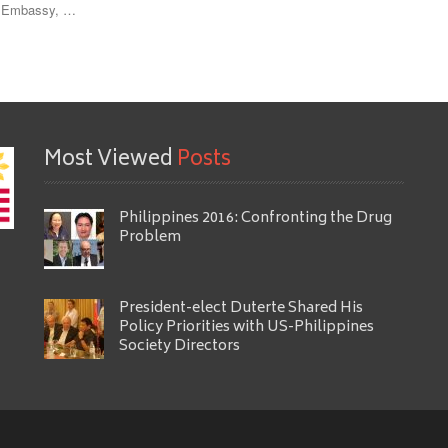
ne Embassy, …
Most Viewed
Posts
Philippines 2016: Confronting the Drug
Problem
President-elect Duterte Shared His
Policy Priorities with US-Philippines
Society Directors