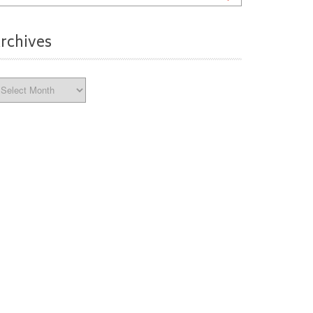
rchives
chives