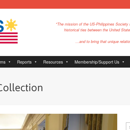
"The mission of the US-Philippines Society i
historical ties between the United Stat
…and to bring that unique relatio
ams
Reports
Resources
Membership/Support Us
Collection