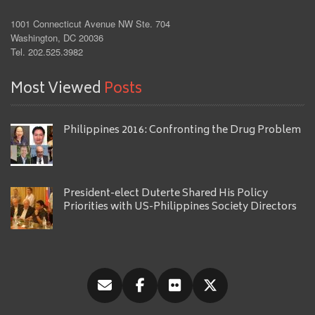
1001 Connecticut Avenue NW Ste. 704
Washington, DC 20036
Tel. 202.525.3982
Most Viewed
Posts
Philippines 2016: Confronting the Drug Problem
President-elect Duterte Shared His Policy
Priorities with US-Philippines Society Directors