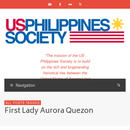
"The mission of the US-
Philippines Society is to build
on the rich and longstanding
historical ties between the
United States of America and
the Philippines.
Navigation
…and to bring that unique
relationship to the 21st
ALL POSTS TAGGED
century."
First Lady Aurora Quezon