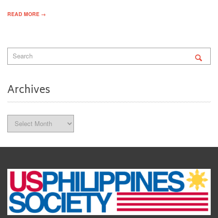
READ MORE →
Archives
Archives