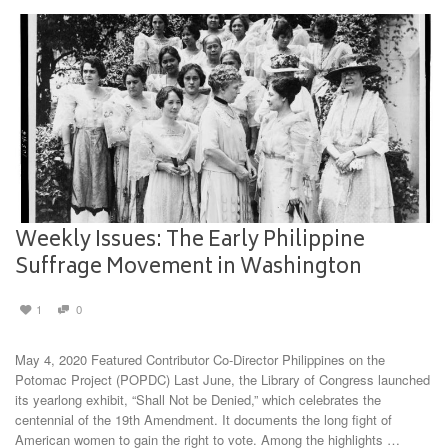
Weekly Issues: The Early Philippine
Suffrage Movement in Washington
1
0
May 4, 2020 Featured Contributor Co-Director Philippines on the
Potomac Project (POPDC) Last June, the Library of Congress launched
its yearlong exhibit, “Shall Not be Denied,” which celebrates the
centennial of the 19th Amendment. It documents the long fight of
American women to gain the right to vote. Among the highlights …