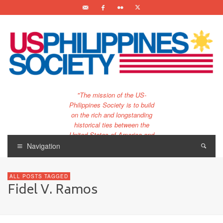
"The mission of the US-
Philippines Society is to build
on the rich and longstanding
historical ties between the
United States of America and
the Philippines.
Navigation
…and to bring that unique
relationship to the 21st
ALL POSTS TAGGED
century."
Fidel V. Ramos