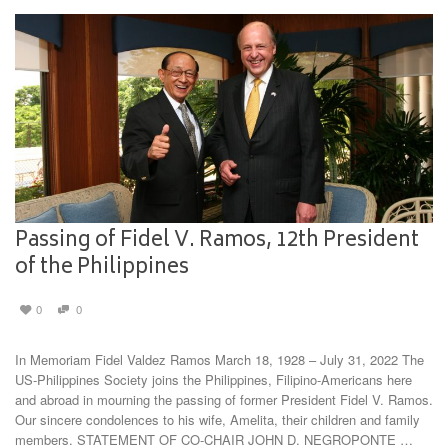
Passing of Fidel V. Ramos, 12th President
of the Philippines
0
0
In Memoriam Fidel Valdez Ramos March 18, 1928 – July 31, 2022 The
US-Philippines Society joins the Philippines, Filipino-Americans here
and abroad in mourning the passing of former President Fidel V. Ramos.
Our sincere condolences to his wife, Amelita, their children and family
members. STATEMENT OF CO-CHAIR JOHN D. NEGROPONTE …