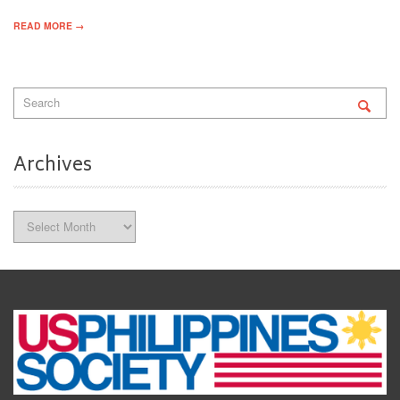
READ MORE →
Archives
Archives