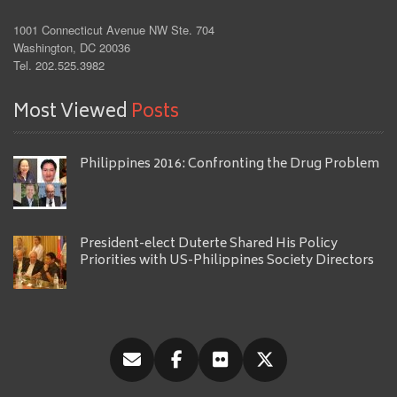
1001 Connecticut Avenue NW Ste. 704
Washington, DC 20036
Tel. 202.525.3982
Most Viewed
Posts
Philippines 2016: Confronting the Drug Problem
President-elect Duterte Shared His Policy
Priorities with US-Philippines Society Directors